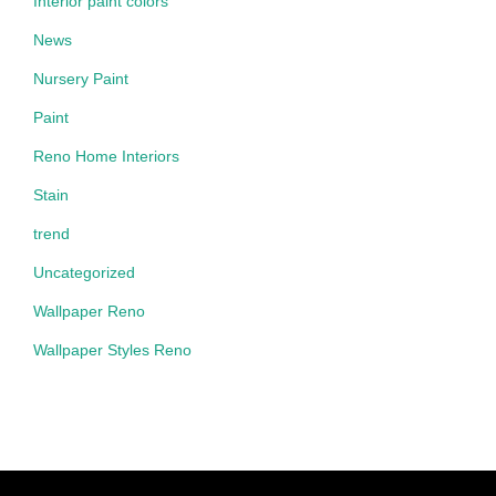
Interior paint colors
News
Nursery Paint
Paint
Reno Home Interiors
Stain
trend
Uncategorized
Wallpaper Reno
Wallpaper Styles Reno