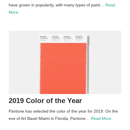
have grown in popularity, with many types of paint…
Read
More
2019 Color of the Year
Pantone has selected the color of the year for 2019. On the
eve of Art Basel Miami in Florida, Pantone…
Read More