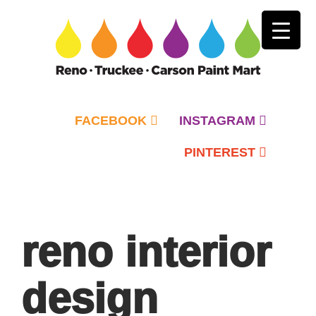
FACEBOOK
INSTAGRAM
PINTEREST
Primary
Menu
reno interior
design