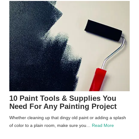
10 Paint Tools & Supplies You
Need For Any Painting Project
Whether cleaning up that dingy old paint or adding a splash
of color to a plain room, make sure you…
Read More