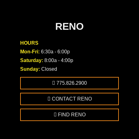
RENO
HOURS
Mon-Fri:
6:30a - 6:00p
Saturday:
8:00a - 4:00p
Sunday:
Closed
775.826.2900
CONTACT RENO
FIND RENO