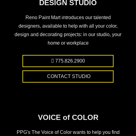
DESIGN STUDIO
Reno Paint Mart introduces our talented
designers, available to help with all your color,
design and decorating projects: in our studio, your
home or workplace
775.826.2900
CONTACT STUDIO
VOICE of COLOR
PPG's The Voice of Color wants to help you find