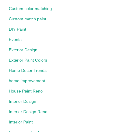
Custom color matching
Custom match paint
DIY Paint
Events
Exterior Design
Exterior Paint Colors
Home Decor Trends
home improvement
House Paint Reno
Interior Design
Interior Design Reno
Interior Paint