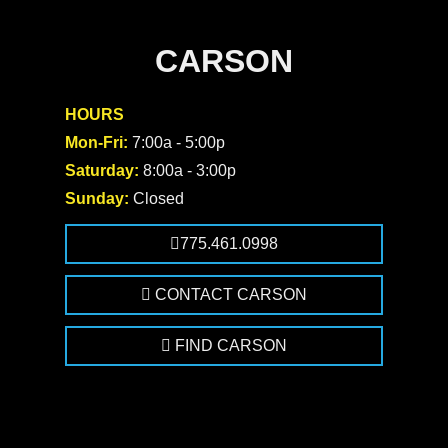
CARSON
HOURS
Mon-Fri:
7:00a - 5:00p
Saturday:
8:00a - 3:00p
Sunday:
Closed
775.461.0998
CONTACT CARSON
FIND CARSON