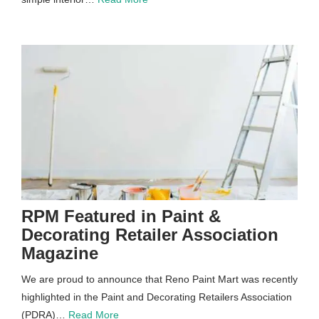
RPM Featured in Paint &
Decorating Retailer Association
Magazine
We are proud to announce that Reno Paint Mart was recently
highlighted in the Paint and Decorating Retailers Association
(PDRA)…
Read More