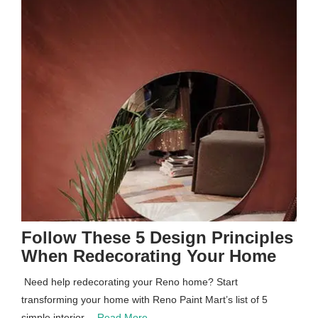
Follow These 5 Design Principles
When Redecorating Your Home
Need help redecorating your Reno home? Start
transforming your home with Reno Paint Mart’s list of 5
simple interior…
Read More