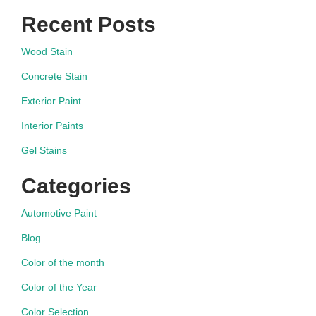
navigation
Recent Posts
Wood Stain
Concrete Stain
Exterior Paint
Interior Paints
Gel Stains
Categories
Automotive Paint
Blog
Color of the month
Color of the Year
Color Selection