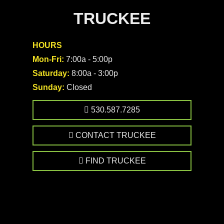
TRUCKEE
HOURS
Mon-Fri:
7:00a - 5:00p
Saturday:
8:00a - 3:00p
Sunday:
Closed
530.587.7285
CONTACT TRUCKEE
FIND TRUCKEE