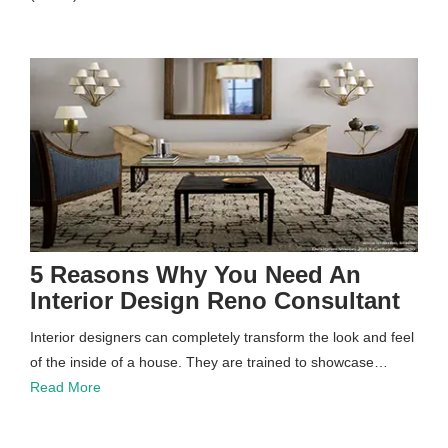
5 Reasons Why You Need An
Interior Design Reno Consultant
Interior designers can completely transform the look and feel
of the inside of a house. They are trained to showcase…
Read More