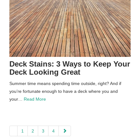
Deck Stains: 3 Ways to Keep Your
Deck Looking Great
Summer time means spending time outside, right? And if
you’re fortunate enough to have a deck where you and
your…
Read More
paging-
1
2
3
4