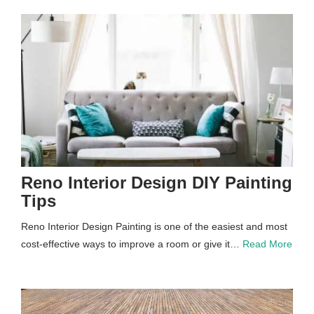
Reno Interior Design DIY Painting
Tips
Reno Interior Design Painting is one of the easiest and most
cost-effective ways to improve a room or give it…
Read More