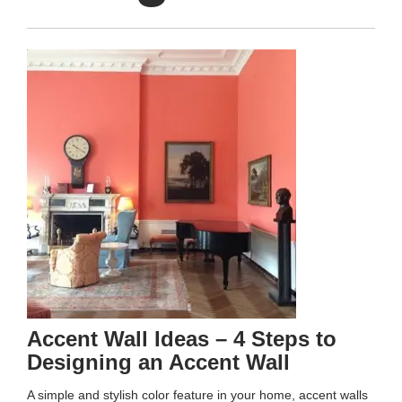
Accent Wall Ideas – 4 Steps to
Designing an Accent Wall
A simple and stylish color feature in your home, accent walls