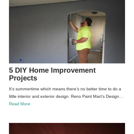
5 DIY Home Improvement
Projects
It’s summertime which means there’s no better time to do a
little interior and exterior design. Reno Paint Mart’s Design…
Read More