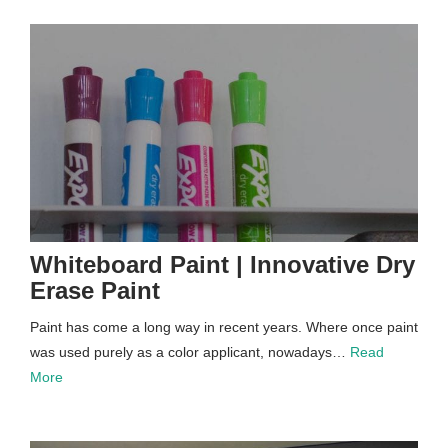
Whiteboard Paint | Innovative Dry
Erase Paint
Paint has come a long way in recent years. Where once paint
was used purely as a color applicant, nowadays…
Read
More