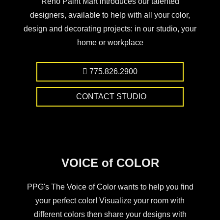
Reno Paint Mart introduces our talented
designers, available to help with all your color,
design and decorating projects: in our studio, your
home or workplace
775.826.2900
CONTACT STUDIO
VOICE of COLOR
PPG's The Voice of Color wants to help you find
your perfect color! Visualize your room with
different colors then share your designs with