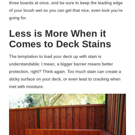
three boards at once, and be sure to keep the leading edge
of your brush wet so you can get that nice, even look you’re
going for.
Less is More When it
Comes to Deck Stains
The temptation to load your deck up with stain is
understandable; I mean, a bigger barrier means better
protection, right? Think again. Too much stain can create a
sticky surface on your deck, or even lead to cracking when
met with moisture.