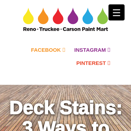
FACEBOOK
INSTAGRAM
PINTEREST
Primary
Menu
Deck Stains:
3 Ways to