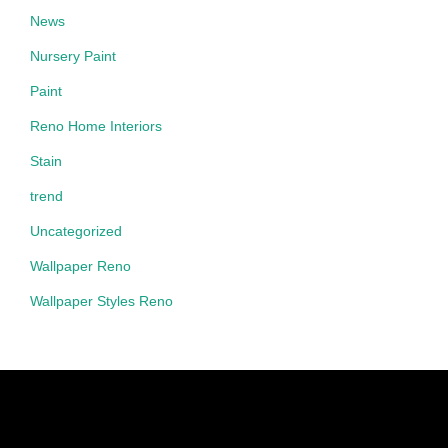
News
Nursery Paint
Paint
Reno Home Interiors
Stain
trend
Uncategorized
Wallpaper Reno
Wallpaper Styles Reno