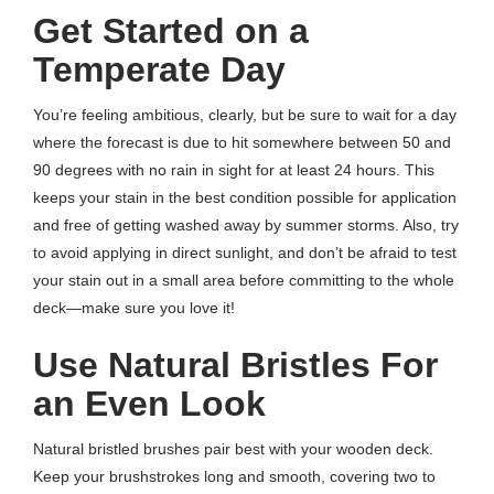
Get S
tarted on a
Temperate Day
You’re feeling ambitious, clearly, but be sure to wait for a day
where the forecast is due to hit somewhere between 50 and
90 degrees with no rain in sight for at least 24 hours. This
keeps your stain in the best condition possible for application
and free of getting washed away by summer storms. Also, try
to avoid applying in direct sunlight, and don’t be afraid to test
your stain out in a small area before committing to the whole
deck—make sure you love it!
Use Natural Bristles For
an Even Look
Natural bristled brushes pair best with your wooden deck.
Keep your brushstrokes long and smooth, covering two to