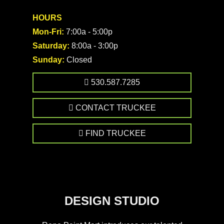
HOURS
Mon-Fri:
7:00a - 5:00p
Saturday:
8:00a - 3:00p
Sunday:
Closed
530.587.7285
CONTACT TRUCKEE
FIND TRUCKEE
DESIGN STUDIO