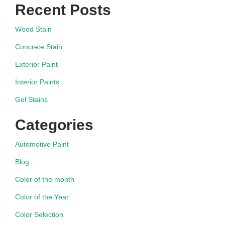
Recent Posts
Wood Stain
Concrete Stain
Exterior Paint
Interior Paints
Gel Stains
Categories
Automotive Paint
Blog
Color of the month
Color of the Year
Color Selection