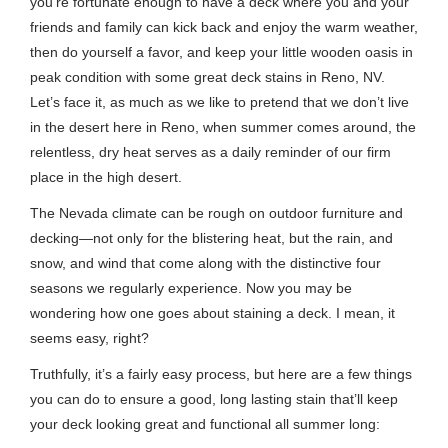
you’re fortunate enough to have a deck where you and your
friends and family can kick back and enjoy the warm weather,
then do yourself a favor, and keep your little wooden oasis in
peak condition with some great deck stains in Reno, NV.
Let’s face it, as much as we like to pretend that we don’t live
in the desert here in Reno, when summer comes around, the
relentless, dry heat serves as a daily reminder of our firm
place in the high desert.
The Nevada climate can be rough on outdoor furniture and
decking—not only for the blistering heat, but the rain, and
snow, and wind that come along with the distinctive four
seasons we regularly experience. Now you may be
wondering how one goes about staining a deck. I mean, it
seems easy, right?
Truthfully, it’s a fairly easy process, but here are a few things
you can do to ensure a good, long lasting stain that’ll keep
your deck looking great and functional all summer long: