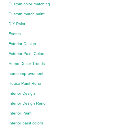
Custom color matching
Custom match paint
DIY Paint
Events
Exterior Design
Exterior Paint Colors
Home Decor Trends
home improvement
House Paint Reno
Interior Design
Interior Design Reno
Interior Paint
Interior paint colors