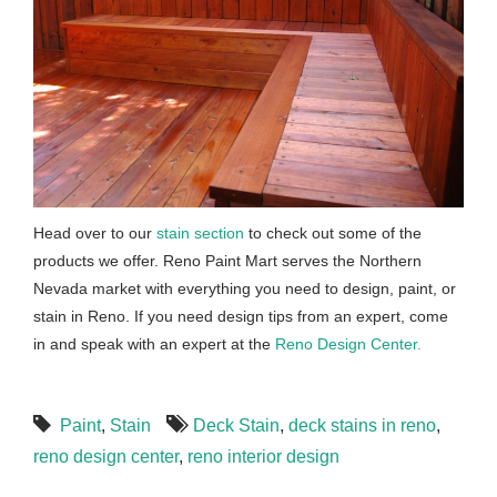
Head over to our
stain section
to check out some of the
products we offer. Reno Paint Mart serves the Northern
Nevada market with everything you need to design, paint, or
stain in Reno. If you need design tips from an expert, come
in and speak with an expert at the
Reno Design Center.
Paint
,
Stain
Deck Stain
,
deck stains in reno
,
reno design center
,
reno interior design