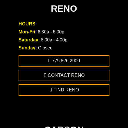
RENO
HOURS
Mon-Fri:
6:30a - 6:00p
Saturday:
8:00a - 4:00p
Sunday:
Closed
775.826.2900
CONTACT RENO
FIND RENO