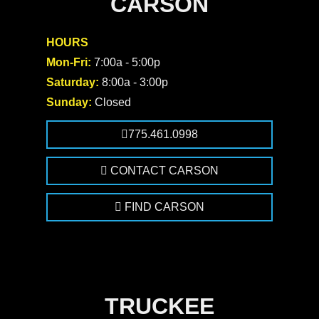
CARSON
HOURS
Mon-Fri:
7:00a - 5:00p
Saturday:
8:00a - 3:00p
Sunday:
Closed
775.461.0998
CONTACT CARSON
FIND CARSON
TRUCKEE