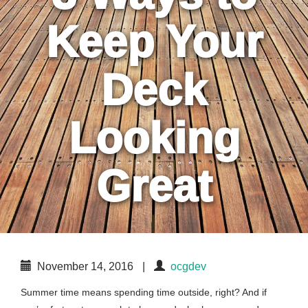
Keep Your
Deck
Looking
Great
November 14, 2016
|
ocgdev
Summer time means spending time outside, right? And if