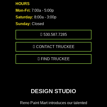
HOURS
Mon-Fri:
7:00a - 5:00p
Saturday:
8:00a - 3:00p
Sunday:
Closed
530.587.7285
CONTACT TRUCKEE
FIND TRUCKEE
DESIGN STUDIO
Reno Paint Mart introduces our talented