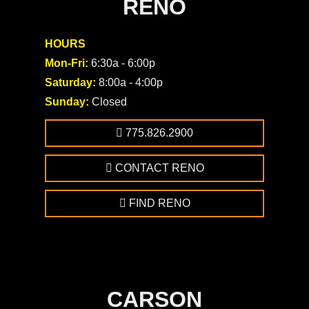
RENO
HOURS
Mon-Fri:
6:30a - 6:00p
Saturday:
8:00a - 4:00p
Sunday:
Closed
775.826.2900
CONTACT RENO
FIND RENO
CARSON