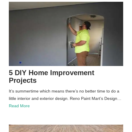
5 DIY Home Improvement
Projects
It’s summertime which means there’s no better time to do a
little interior and exterior design. Reno Paint Mart’s Design…
Read More