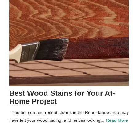
Best Wood Stains for Your At-
Home Project
The hot sun and recent storms in the Reno-Tahoe area may
have left your wood, siding, and fences looking…
Read More