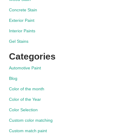
Concrete Stain
Exterior Paint
Interior Paints
Gel Stains
Categories
Automotive Paint
Blog
Color of the month
Color of the Year
Color Selection
Custom color matching
Custom match paint