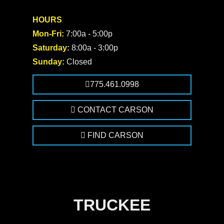
HOURS
Mon-Fri:
7:00a - 5:00p
Saturday:
8:00a - 3:00p
Sunday:
Closed
775.461.0998
CONTACT CARSON
FIND CARSON
TRUCKEE