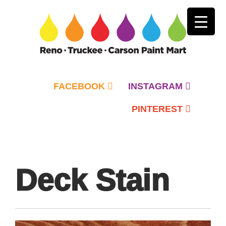
FACEBOOK
INSTAGRAM
PINTEREST
Primary
Menu
Deck Stain