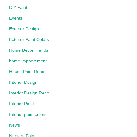
DIY Paint
Events
Exterior Design
Exterior Paint Colors
Home Decor Trends
home improvement
House Paint Reno
Interior Design
Interior Design Reno
Interior Paint
Interior paint colors
News
Nursery Paint