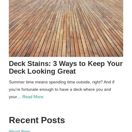
Deck Stains: 3 Ways to Keep Your
Deck Looking Great
Summer time means spending time outside, right? And if
you’re fortunate enough to have a deck where you and
your…
Read More
Recent Posts
Wood Stain