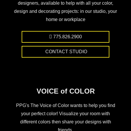
designers, available to help with all your color,
design and decorating projects: in our studio, your
home or workplace
775.826.2900
CONTACT STUDIO
VOICE of COLOR
PPG's The Voice of Color wants to help you find
your perfect color! Visualize your room with
different colors then share your designs with
friends.