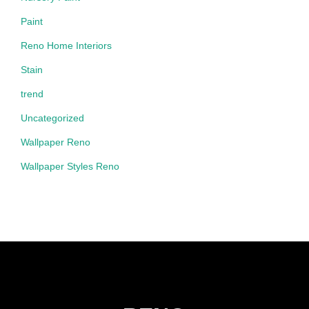
Paint
Reno Home Interiors
Stain
trend
Uncategorized
Wallpaper Reno
Wallpaper Styles Reno