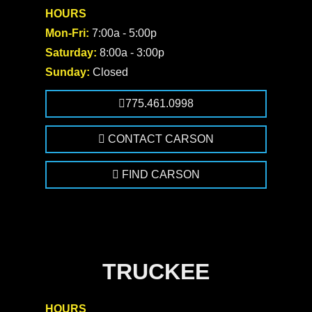
HOURS
Mon-Fri:
7:00a - 5:00p
Saturday:
8:00a - 3:00p
Sunday:
Closed
775.461.0998
CONTACT CARSON
FIND CARSON
TRUCKEE
HOURS