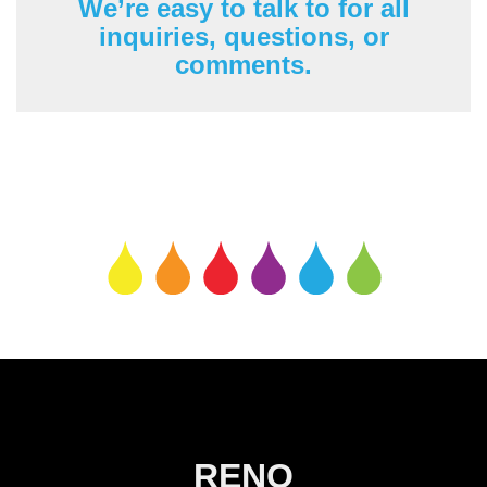
We’re easy to talk to for all
inquiries, questions, or
comments.
RENO