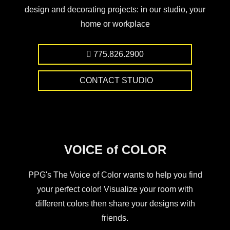
design and decorating projects: in our studio, your
home or workplace
775.826.2900
CONTACT STUDIO
VOICE of COLOR
PPG's The Voice of Color wants to help you find
your perfect color! Visualize your room with
different colors then share your designs with
friends.