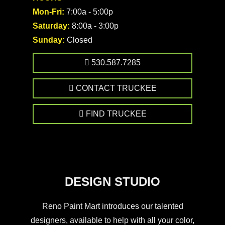
Mon-Fri:
7:00a - 5:00p
Saturday:
8:00a - 3:00p
Sunday:
Closed
530.587.7285
CONTACT TRUCKEE
FIND TRUCKEE
DESIGN STUDIO
Reno Paint Mart introduces our talented
designers, available to help with all your color,