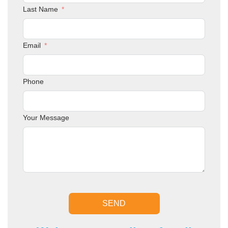
Last Name
Email
Phone
Your Message
SEND