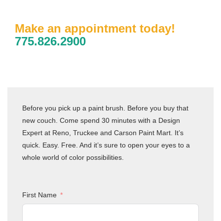
Make an appointment today!
775.826.2900
Before you pick up a paint brush. Before you buy that
new couch. Come spend 30 minutes with a Design
Expert at Reno, Truckee and Carson Paint Mart. It’s
quick. Easy. Free. And it’s sure to open your eyes to a
whole world of color possibilities.
First Name