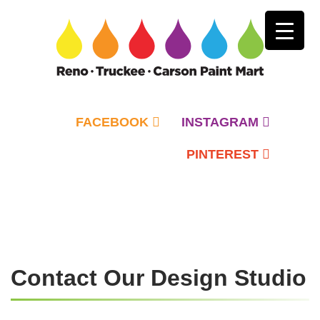
FACEBOOK
INSTAGRAM
PINTEREST
Primary
Menu
Contact Our Design Studio