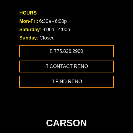
HOURS
Mon-Fri:
6:30a - 6:00p
Saturday:
8:00a - 4:00p
Sunday:
Closed
775.826.2900
CONTACT RENO
FIND RENO
CARSON