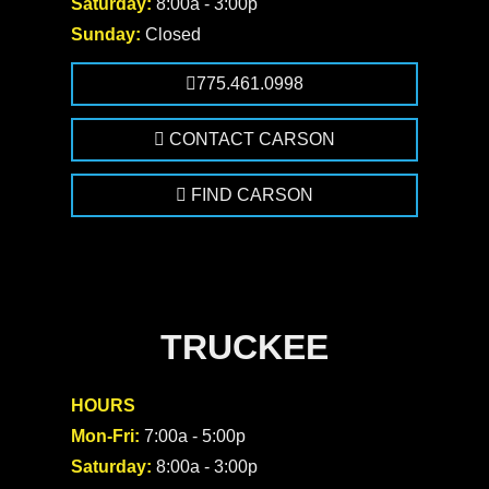
Saturday:
8:00a - 3:00p
Sunday:
Closed
775.461.0998
CONTACT CARSON
FIND CARSON
TRUCKEE
HOURS
Mon-Fri:
7:00a - 5:00p
Saturday:
8:00a - 3:00p