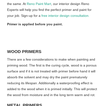
the same. At
Reno Paint Mart
, our interior design Reno
Experts will help you find the perfect primer and paint for
your job. Sign-up for a
free interior design consultation.
Primer is applied before you paint.
WOOD PRIMERS
There are a few considerations to make when painting and
priming wood. The first is the curing cycle, wood is a porous
surface and if it is not treated with primer before hand it will
absorb the solvent and may dry the paint prematurely
reducing its lifespan. Additionally a waterproofing effect is
added to the wood when it is primed initially. This will protect
the wood from moisture and in the long term warm and rot.
METAL PRIMERS