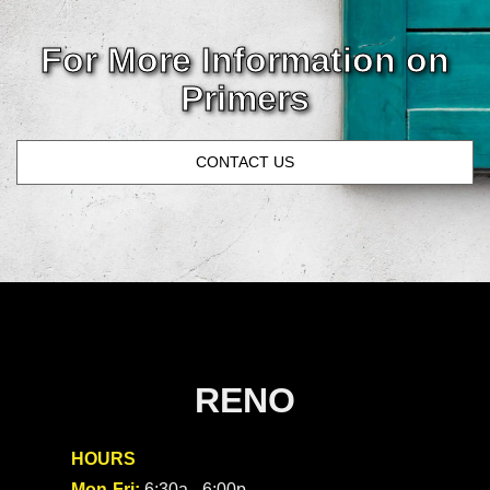
For More
Information
on
Primers
CONTACT US
RENO
HOURS
Mon-Fri:
6:30a - 6:00p