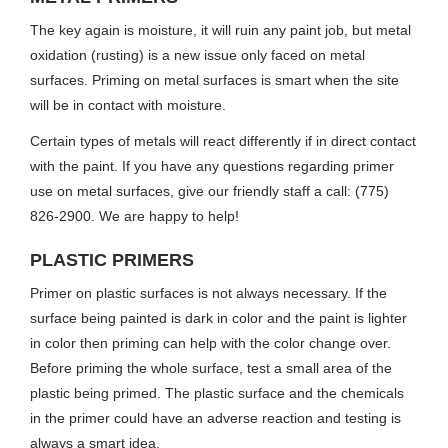
The key again is moisture, it will ruin any paint job, but metal
oxidation (rusting) is a new issue only faced on metal
surfaces. Priming on metal surfaces is smart when the site
will be in contact with moisture.
Certain types of metals will react differently if in direct contact
with the paint. If you have any questions regarding primer
use on metal surfaces, give our friendly staff a call: (775)
826-2900. We are happy to help!
PLASTIC PRIMERS
Primer on plastic surfaces is not always necessary. If the
surface being painted is dark in color and the paint is lighter
in color then priming can help with the color change over.
Before priming the whole surface, test a small area of the
plastic being primed. The plastic surface and the chemicals
in the primer could have an adverse reaction and testing is
always a smart idea.