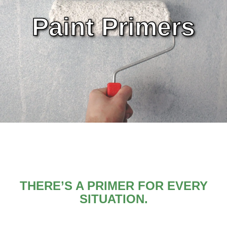
Paint Primers
THERE’S A PRIMER FOR EVERY
SITUATION.