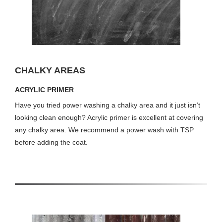
CHALKY AREAS
ACRYLIC PRIMER
Have you tried power washing a chalky area and it just isn’t
looking clean enough? Acrylic primer is excellent at covering
any chalky area. We recommend a power wash with TSP
before adding the coat.