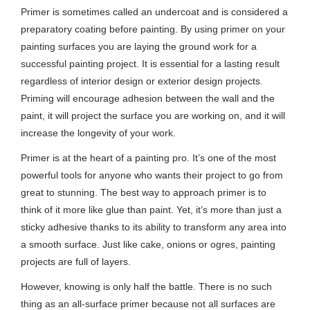
Primer is sometimes called an undercoat and is considered a
preparatory coating before painting. By using primer on your
painting surfaces you are laying the ground work for a
successful painting project. It is essential for a lasting result
regardless of interior design or exterior design projects.
Priming will encourage adhesion between the wall and the
paint, it will project the surface you are working on, and it will
increase the longevity of your work.
Primer is at the heart of a painting pro. It’s one of the most
powerful tools for anyone who wants their project to go from
great to stunning. The best way to approach primer is to
think of it more like glue than paint. Yet, it’s more than just a
sticky adhesive thanks to its ability to transform any area into
a smooth surface. Just like cake, onions or ogres, painting
projects are full of layers.
However, knowing is only half the battle. There is no such
thing as an all-surface primer because not all surfaces are