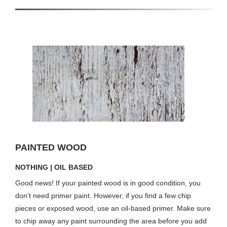
PAINTED WOOD
NOTHING | OIL BASED
Good news! If your painted wood is in good condition, you
don’t need primer paint. However, if you find a few chip
pieces or exposed wood, use an oil-based primer. Make sure
to chip away any paint surrounding the area before you add