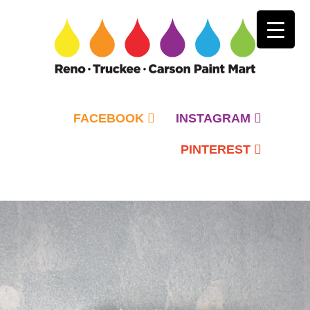
FACEBOOK
INSTAGRAM
PINTEREST
Primary
Menu