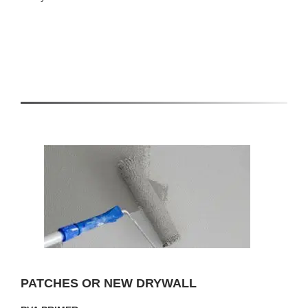
PATCHES OR NEW DRYWALL