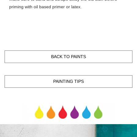
priming with oil based primer or latex.
BACK TO PAINTS
PAINTING TIPS