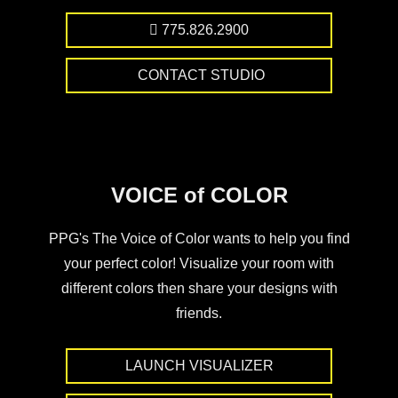
775.826.2900
CONTACT STUDIO
VOICE of COLOR
PPG's The Voice of Color wants to help you find
your perfect color! Visualize your room with
different colors then share your designs with
friends.
LAUNCH VISUALIZER