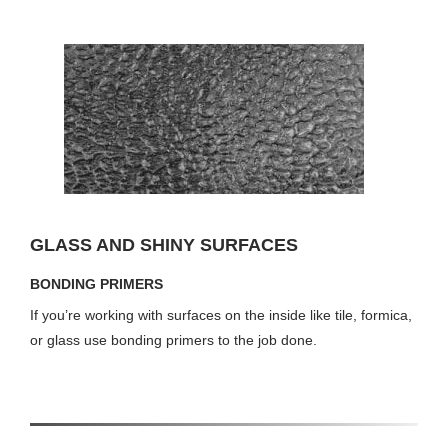
GLASS AND SHINY SURFACES
BONDING PRIMERS
If you’re working with surfaces on the inside like tile, formica,
or glass use bonding primers to the job done.