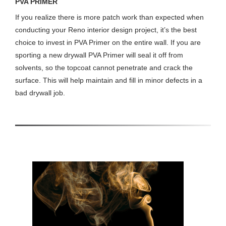
PVA PRIMER
If you realize there is more patch work than expected when
conducting your Reno interior design project, it’s the best
choice to invest in PVA Primer on the entire wall. If you are
sporting a new drywall PVA Primer will seal it off from
solvents, so the topcoat cannot penetrate and crack the
surface. This will help maintain and fill in minor defects in a
bad drywall job.