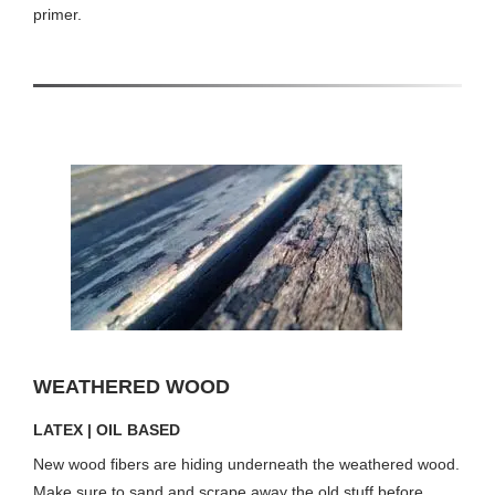
primer.
WEATHERED WOOD
LATEX | OIL BASED
New wood fibers are hiding underneath the weathered wood.
Make sure to sand and scrape away the old stuff before