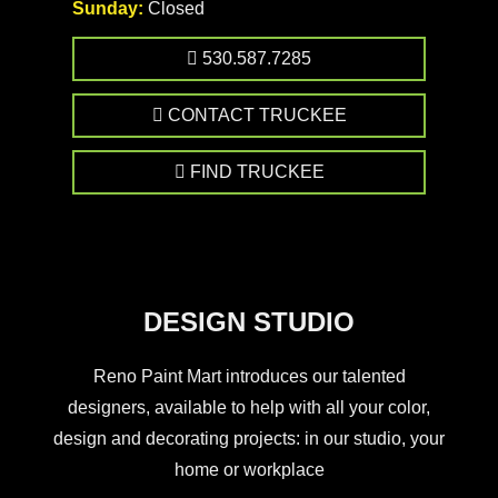
Sunday:
Closed
530.587.7285
CONTACT TRUCKEE
FIND TRUCKEE
DESIGN STUDIO
Reno Paint Mart introduces our talented
designers, available to help with all your color,
design and decorating projects: in our studio, your
home or workplace