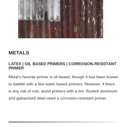
METALS
LATEX | OIL BASED PRIMERS | CORROSION-RESISTANT
PRIMER
Metal’s favorite primer is oil based, though it has been known
to dabble with a few water based primers. However, if there
is any risk of rust, avoid primers with a tint. Rusted aluminum
and galvanized steel need a corrosion-resistant primer.