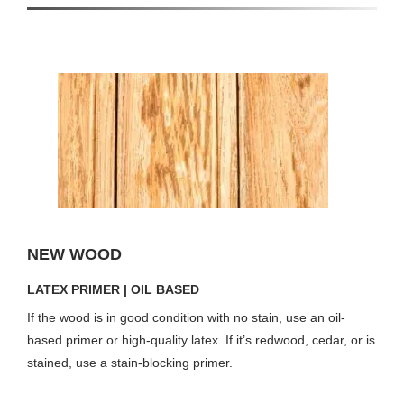
NEW WOOD
LATEX PRIMER | OIL BASED
If the wood is in good condition with no stain, use an oil-
based primer or high-quality latex. If it’s redwood, cedar, or is
stained, use a stain-blocking primer.