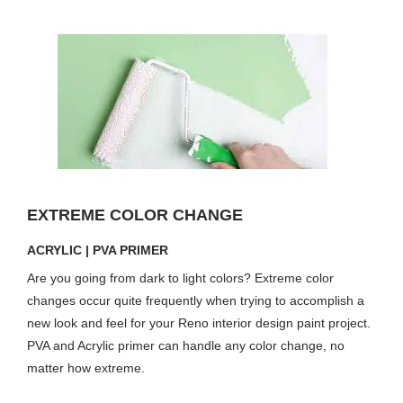
EXTREME COLOR CHANGE
ACRYLIC | PVA PRIMER
Are you going from dark to light colors? Extreme color
changes occur quite frequently when trying to accomplish a
new look and feel for your Reno interior design paint project.
PVA and Acrylic primer can handle any color change, no
matter how extreme.