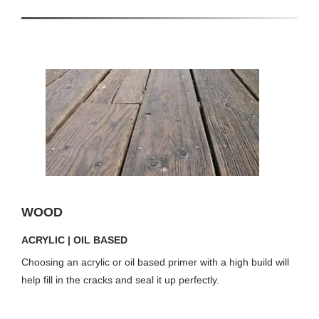
WOOD
ACRYLIC | OIL BASED
Choosing an acrylic or oil based primer with a high build will
help fill in the cracks and seal it up perfectly.