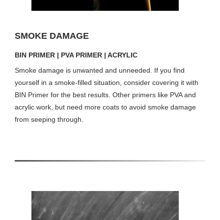
SMOKE DAMAGE
BIN PRIMER | PVA PRIMER | ACRYLIC
Smoke damage is unwanted and unneeded. If you find
yourself in a smoke-filled situation, consider covering it with
BIN Primer for the best results. Other primers like PVA and
acrylic work, but need more coats to avoid smoke damage
from seeping through.