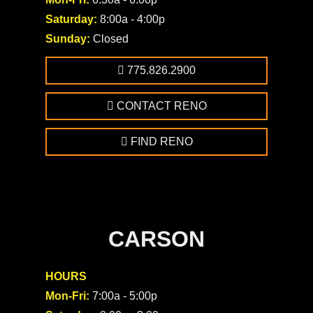
Saturday:
8:00a - 4:00p
Sunday:
Closed
775.826.2900
CONTACT RENO
FIND RENO
CARSON
HOURS
Mon-Fri:
7:00a - 5:00p