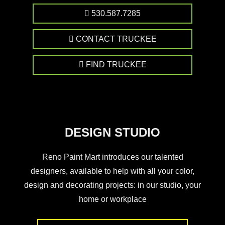
530.587.7285
CONTACT TRUCKEE
FIND TRUCKEE
DESIGN STUDIO
Reno Paint Mart introduces our talented
designers, available to help with all your color,
design and decorating projects: in our studio, your
home or workplace