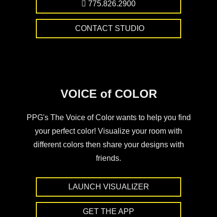
775.826.2900
CONTACT STUDIO
VOICE of COLOR
PPG's The Voice of Color wants to help you find
your perfect color! Visualize your room with
different colors then share your designs with
friends.
LAUNCH VISUALIZER
GET THE APP