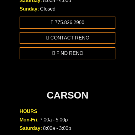
Saturday:
8:00a - 4:00p
Sunday:
Closed
775.826.2900
CONTACT RENO
FIND RENO
CARSON
HOURS
Mon-Fri:
7:00a - 5:00p
Saturday:
8:00a - 3:00p