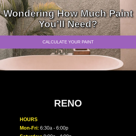
Wondering How Much Paint
You’ll Need?
CALCULATE YOUR PAINT
RENO
HOURS
Mon-Fri:
6:30a - 6:00p