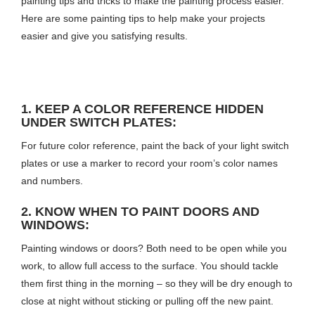
painting tips and tricks to make the painting process easier.
Here are some painting tips to help make your projects
easier and give you satisfying results.
1. KEEP A COLOR REFERENCE HIDDEN
UNDER SWITCH PLATES:
For future color reference, paint the back of your light switch
plates or use a marker to record your room’s color names
and numbers.
2. KNOW WHEN TO PAINT DOORS AND
WINDOWS:
Painting windows or doors? Both need to be open while you
work, to allow full access to the surface. You should tackle
them first thing in the morning – so they will be dry enough to
close at night without sticking or pulling off the new paint.