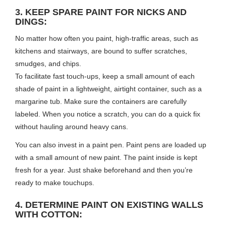
3. KEEP SPARE PAINT FOR NICKS AND
DINGS:
No matter how often you paint, high-traffic areas, such as
kitchens and stairways, are bound to suffer scratches,
smudges, and chips.
To facilitate fast touch-ups, keep a small amount of each
shade of paint in a lightweight, airtight container, such as a
margarine tub. Make sure the containers are carefully
labeled. When you notice a scratch, you can do a quick fix
without hauling around heavy cans.
You can also invest in a paint pen. Paint pens are loaded up
with a small amount of new paint. The paint inside is kept
fresh for a year. Just shake beforehand and then you’re
ready to make touchups.
4. DETERMINE PAINT ON EXISTING WALLS
WITH COTTON: