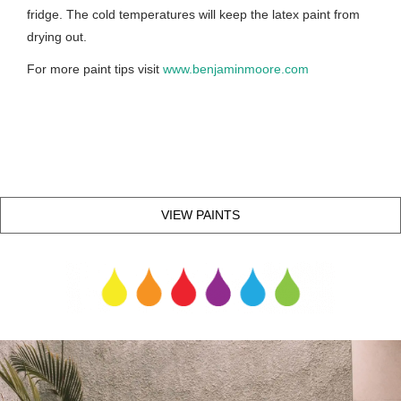
fridge. The cold temperatures will keep the latex paint from
drying out.
For more paint tips visit
www.benjaminmoore.com
VIEW PAINTS