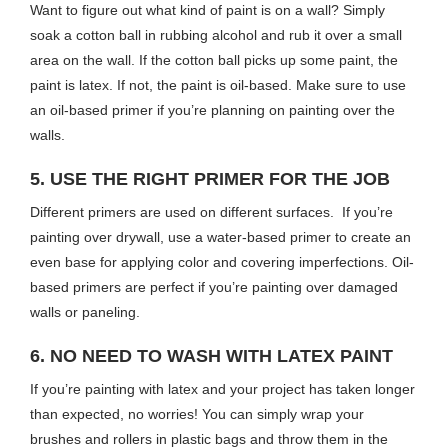
Want to figure out what kind of paint is on a wall? Simply
soak a cotton ball in rubbing alcohol and rub it over a small
area on the wall. If the cotton ball picks up some paint, the
paint is latex. If not, the paint is oil-based. Make sure to use
an oil-based primer if you’re planning on painting over the
walls.
5. USE THE RIGHT PRIMER FOR THE JOB
Different primers are used on different surfaces. If you’re
painting over drywall, use a water-based primer to create an
even base for applying color and covering imperfections. Oil-
based primers are perfect if you’re painting over damaged
walls or paneling.
6. NO NEED TO WASH WITH LATEX PAINT
If you’re painting with latex and your project has taken longer
than expected, no worries! You can simply wrap your
brushes and rollers in plastic bags and throw them in the