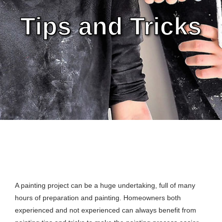
Tips and Tricks
A painting project can be a huge undertaking, full of many
hours of preparation and painting. Homeowners both
experienced and not experienced can always benefit from