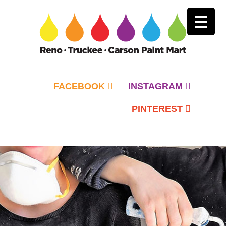
FACEBOOK
INSTAGRAM
PINTEREST
Primary
Menu