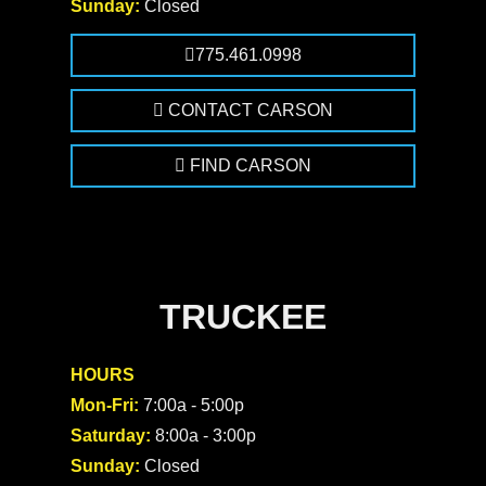
Sunday:
Closed
775.461.0998
CONTACT CARSON
FIND CARSON
TRUCKEE
HOURS
Mon-Fri:
7:00a - 5:00p
Saturday:
8:00a - 3:00p
Sunday:
Closed