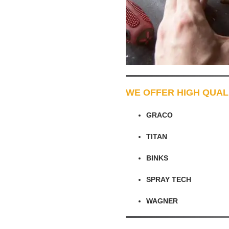
WE OFFER HIGH QUAL
GRACO
TITAN
BINKS
SPRAY TECH
WAGNER