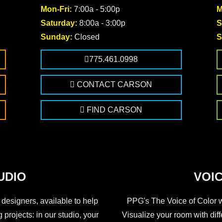
Mon-Fri:
7:00a - 5:00p
M
Saturday:
8:00a - 3:00p
S
Sunday:
Closed
S
775.461.0998
CONTACT CARSON
FIND CARSON
UDIO
VOIC
 designers, available to help
PPG's The Voice of Color wa
 projects: in our studio, your
Visualize your room with dif