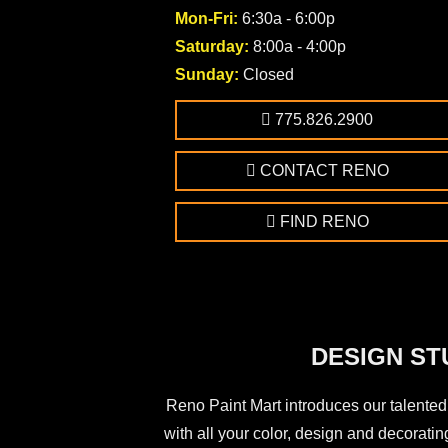
Mon-Fri:
6:30a - 6:00p
Saturday:
8:00a - 4:00p
Sunday:
Closed
775.826.2900
CONTACT RENO
FIND RENO
DESIGN ST
Reno Paint Mart introduces our talented
with all your color, design and decorating