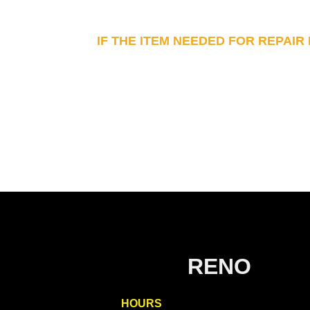
IF THE ITEM NEEDED FOR REPAIR
RENO
HOURS