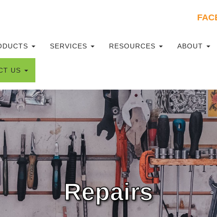
FAC
mary
ODUCTS
SERVICES
RESOURCES
ABOUT
u
CT US
Repairs