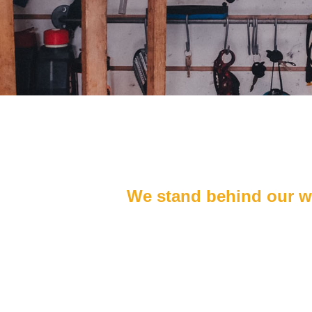
We stand behind our wor