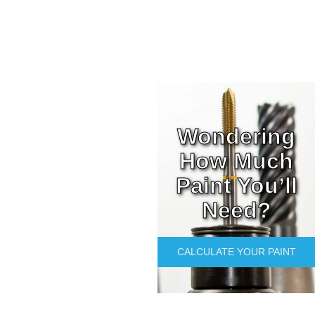
Wondering
How Much
Paint You’ll
Need?
CALCULATE YOUR PAINT