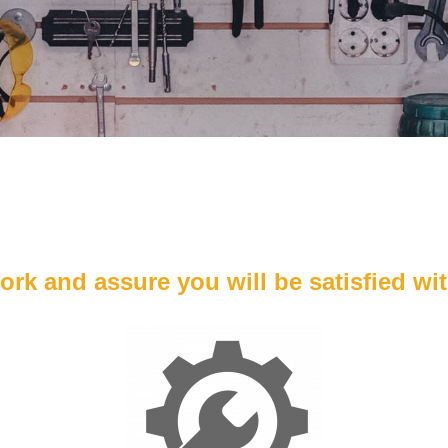
k and assure you will be satisfied wit