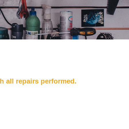
h all repairs performed.