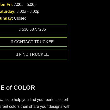
on-Fri:
7:00a - 5:00p
aturday:
8:00a - 3:00p
unday:
Closed
530.587.7285
CONTACT TRUCKEE
FIND TRUCKEE
E of COLOR
nts to help you find your perfect color!
ferent colors then share your designs with