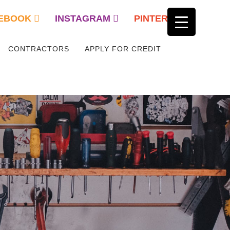
EBOOK
INSTAGRAM
PINTEREST
CONTRACTORS
APPLY FOR CREDIT