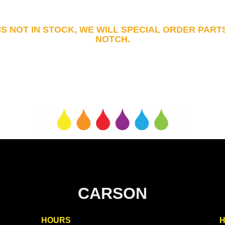
 IS NOT IN STOCK, WE WILL SPECIAL ORDER PART
NOTCH.
CARSON
HOURS