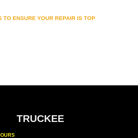
S TO ENSURE YOUR REPAIR IS TOP
TRUCKEE
HOURS