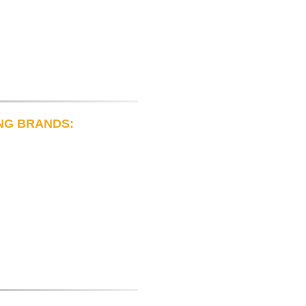
NG BRANDS: