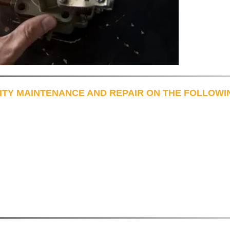
ITY MAINTENANCE AND REPAIR ON THE FOLLOWI