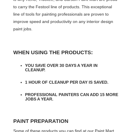
to carry the Festool line of products. This exceptional
line of tools for painting professionals are proven to
improve speed and productivity on any interior design
paint jobs.
WHEN USING THE PRODUCTS:
YOU SAVE OVER 30 DAYS A YEAR IN
CLEANUP.
1 HOUR OF CLEANUP PER DAY IS SAVED.
PROFESSIONAL PAINTERS CAN ADD 15 MORE
JOBS A YEAR.
PAINT PREPARATION
Some of these products you can find at our Paint Mart