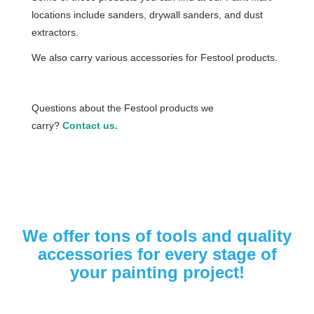
locations include sanders, drywall sanders, and dust
extractors.
We also carry various accessories for Festool products.
Questions about the Festool products we
carry?
Contact us.
We offer tons of tools and quality
accessories for every stage of
your painting project!