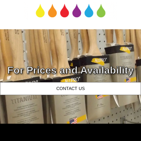
For Prices and Availability
CONTACT US