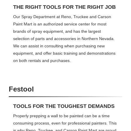
THE RIGHT TOOLS FOR THE RIGHT JOB
Our Spray Department at Reno, Truckee and Carson
Paint Mart is an authorized service center for most
brands of spray equipment, and has the largest
selection of parts and accessories in Northern Nevada.
We can assist in consulting when purchasing new
equipment, and offer basic training and demonstrations
on both rentals and purchases.
Festool
TOOLS FOR THE TOUGHEST DEMANDS
Properly prepping a wall to be painted can be a time
consuming process, even for professional painters. This
is why Reno, Truckee, and Carson Paint Mart are proud