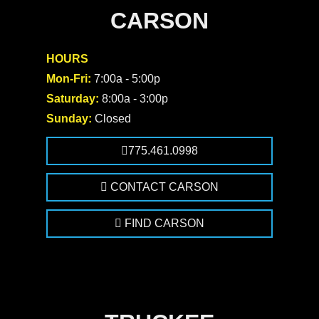
CARSON
HOURS
Mon-Fri:
7:00a - 5:00p
Saturday:
8:00a - 3:00p
Sunday:
Closed
775.461.0998
CONTACT CARSON
FIND CARSON