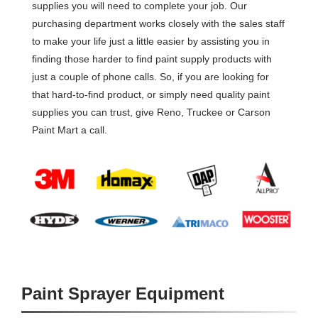
supplies you will need to complete your job. Our
purchasing department works closely with the sales staff
to make your life just a little easier by assisting you in
finding those harder to find paint supply products with
just a couple of phone calls. So, if you are looking for
that hard-to-find product, or simply need quality paint
supplies you can trust, give Reno, Truckee or Carson
Paint Mart a call.
Paint Sprayer Equipment