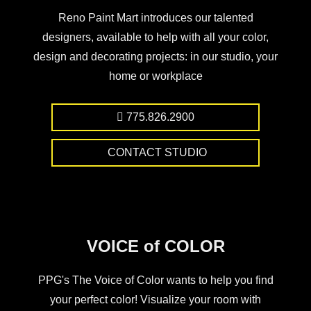
Reno Paint Mart introduces our talented
designers, available to help with all your color,
design and decorating projects: in our studio, your
home or workplace
775.826.2900
CONTACT STUDIO
VOICE of COLOR
PPG's The Voice of Color wants to help you find
your perfect color! Visualize your room with