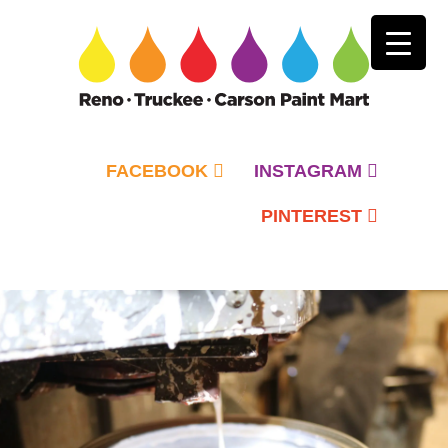
FACEBOOK
INSTAGRAM
PINTEREST
Primary
Menu