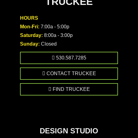
TRUCKEE
HOURS
Mon-Fri:
7:00a - 5:00p
Saturday:
8:00a - 3:00p
Sunday:
Closed
530.587.7285
CONTACT TRUCKEE
FIND TRUCKEE
DESIGN STUDIO