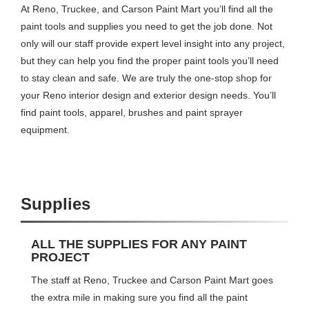
At Reno, Truckee, and Carson Paint Mart you’ll find all the
paint tools and supplies you need to get the job done. Not
only will our staff provide expert level insight into any project,
but they can help you find the proper paint tools you’ll need
to stay clean and safe. We are truly the one-stop shop for
your Reno interior design and exterior design needs. You’ll
find paint tools, apparel, brushes and paint sprayer
equipment.
Supplies
ALL THE SUPPLIES FOR ANY PAINT
PROJECT
The staff at Reno, Truckee and Carson Paint Mart goes
the extra mile in making sure you find all the paint