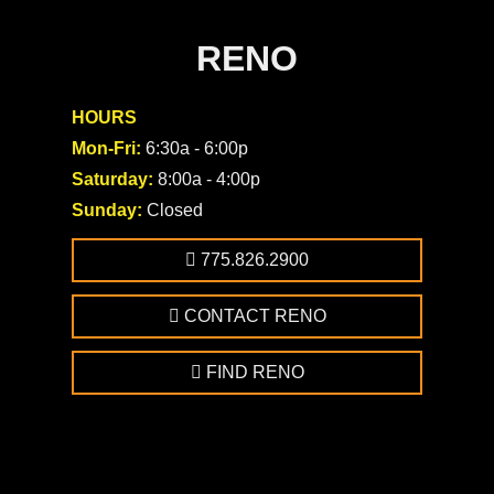
RENO
HOURS
Mon-Fri:
6:30a - 6:00p
Saturday:
8:00a - 4:00p
Sunday:
Closed
775.826.2900
CONTACT RENO
FIND RENO