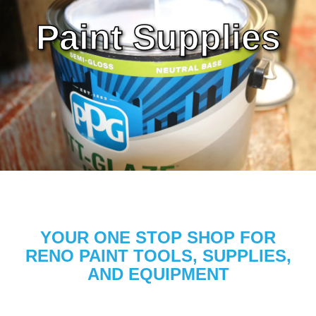
Paint Supplies
YOUR ONE STOP SHOP FOR
RENO PAINT TOOLS, SUPPLIES,
AND EQUIPMENT