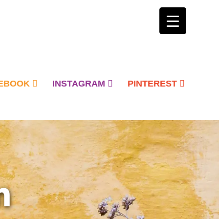
EBOOK
INSTAGRAM
PINTEREST
n