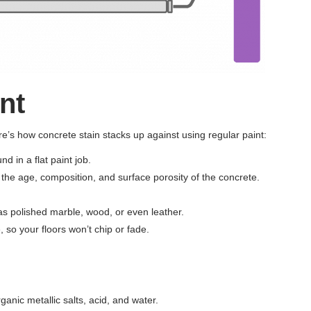
nt
’s how concrete stain stacks up against using regular paint:
d in a flat paint job.
o the age, composition, and surface porosity of the concrete.
 as polished marble, wood, or even leather.
 so your floors won’t chip or fade.
nic metallic salts, acid, and water.