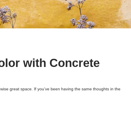
olor with Concrete
herwise great space. If you’ve been having the same thoughts in the