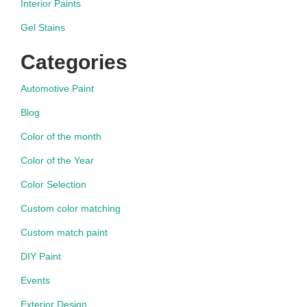
Interior Paints
Gel Stains
Categories
Automotive Paint
Blog
Color of the month
Color of the Year
Color Selection
Custom color matching
Custom match paint
DIY Paint
Events
Exterior Design