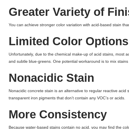
Greater Variety of Fin
You can achieve stronger color variation with acid-based stain than 
Limited Color Options
Unfortunately, due to the chemical make-up of acid stains, most aci
and subtle blue-greens. One potential workaround is to mix stains
Nonacidic Stain
Nonacidic concrete stain is an alternative to regular reactive acid
transparent iron pigments that don’t contain any VOC’s or acids.
More Consistency
Because water-based stains contain no acid, you may find the color