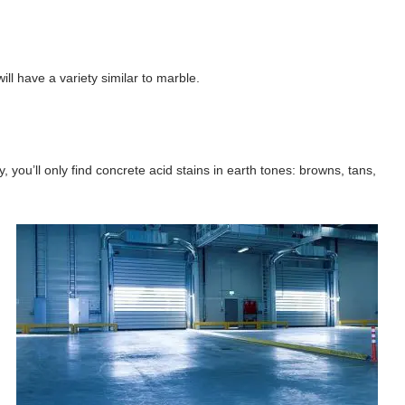
ll have a variety similar to marble.
 you’ll only find concrete acid stains in earth tones: browns, tans,