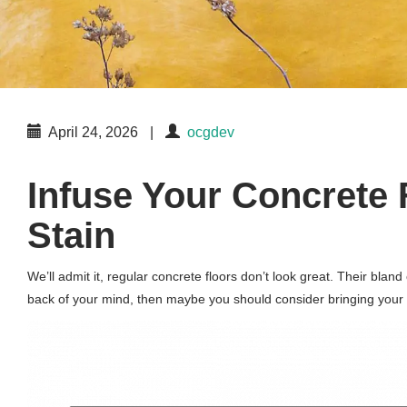
April 24, 2026
|
ocgdev
Infuse Your Concrete 
Stain
We’ll admit it, regular concrete floors don’t look great. Their bla
back of your mind, then maybe you should consider bringing your co