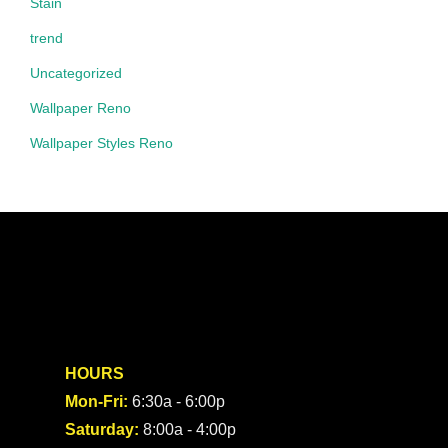
Stain
trend
Uncategorized
Wallpaper Reno
Wallpaper Styles Reno
HOURS
Mon-Fri:
6:30a - 6:00p
Saturday:
8:00a - 4:00p