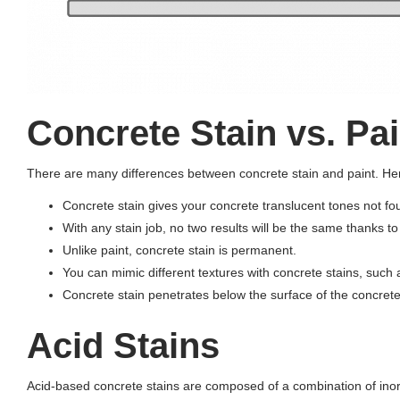
Concrete Stain vs. Pai
There are many differences between concrete stain and paint. Here
Concrete stain gives your concrete translucent tones not foun
With any stain job, no two results will be the same thanks t
Unlike paint, concrete stain is permanent.
You can mimic different textures with concrete stains, such
Concrete stain penetrates below the surface of the concrete,
Acid Stains
Acid-based concrete stains are composed of a combination of inorga