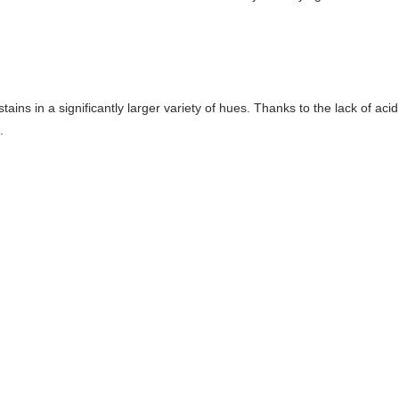
stains in a significantly larger variety of hues. Thanks to the lack of ac
.