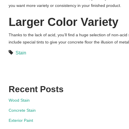
you want more variety or consistency in your finished product.
Larger Color Variety
Thanks to the lack of acid, you’ll find a huge selection of non-acid 
include special tints to give your concrete floor the illusion of metal
Stain
Recent Posts
Wood Stain
Concrete Stain
Exterior Paint