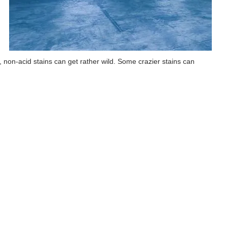
id, non-acid stains can get rather wild. Some crazier stains can