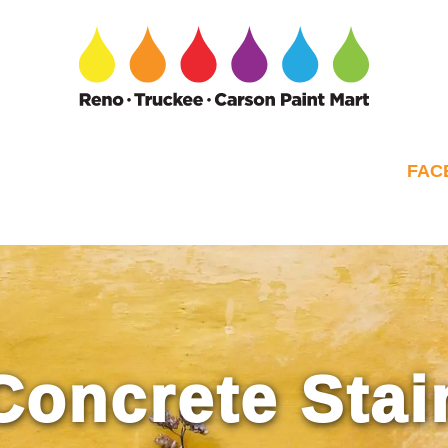
FAC
Concrete Stai