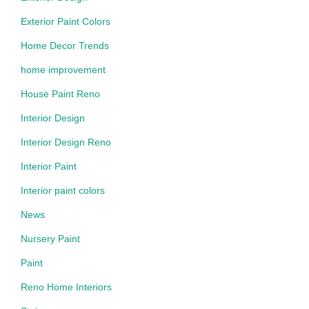
Exterior Paint Colors
Home Decor Trends
home improvement
House Paint Reno
Interior Design
Interior Design Reno
Interior Paint
Interior paint colors
News
Nursery Paint
Paint
Reno Home Interiors