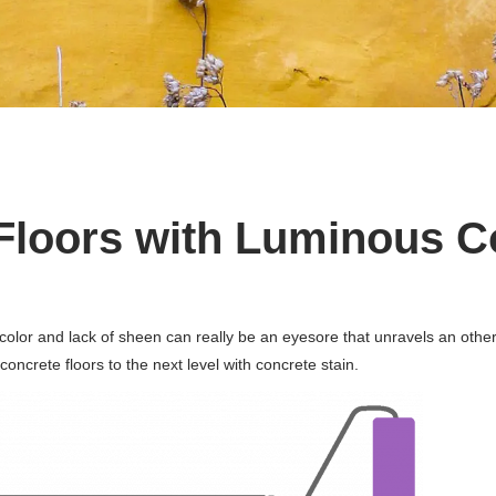
Floors with Luminous C
nd color and lack of sheen can really be an eyesore that unravels an ot
ncrete floors to the next level with concrete stain.