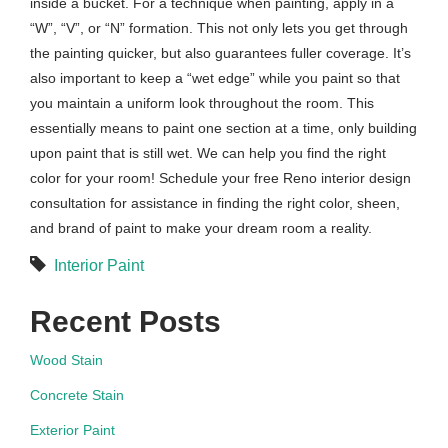
inside a bucket. For a technique when painting, apply in a
“W”, “V”, or “N” formation. This not only lets you get through
the painting quicker, but also guarantees fuller coverage. It’s
also important to keep a “wet edge” while you paint so that
you maintain a uniform look throughout the room. This
essentially means to paint one section at a time, only building
upon paint that is still wet. We can help you find the right
color for your room! Schedule your free Reno interior design
consultation for assistance in finding the right color, sheen,
and brand of paint to make your dream room a reality.
Interior Paint
Recent Posts
Wood Stain
Concrete Stain
Exterior Paint