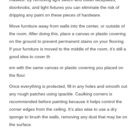
doorknobs, and light fixtures you can eliminate the risk of
dripping any paint on these pieces of hardware.
Move furniture away from walls into the center, or outside of
the room. After doing this, place a canvas or plastic covering
on the ground to prevent permanent stains on your flooring.
If your furniture is moved to the middle of the room, it’s still a
good idea to cover th
em with the same canvas or plastic covering you placed on
the floor.
Once everything is protected, fill in any holes and smooth out
any rough patches using spackle. Caulking corners is
recommended before painting because it helps control the
corner edges from the ceiling. It’s also wise to use a dry
sponge to brush the walls, removing any dust that may be on
the surface.