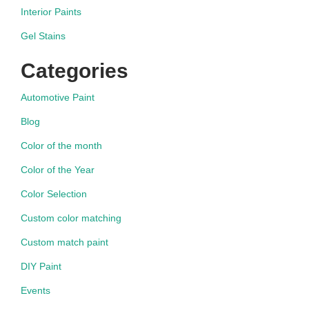
Interior Paints
Gel Stains
Categories
Automotive Paint
Blog
Color of the month
Color of the Year
Color Selection
Custom color matching
Custom match paint
DIY Paint
Events