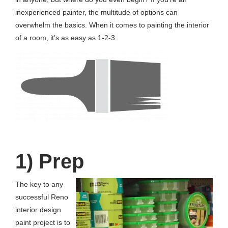
inexperienced painter, the multitude of options can
overwhelm the basics. When it comes to painting the interior
of a room, it’s as easy as 1-2-3.
1) Prep
The key to any
successful Reno
interior design
paint project is to