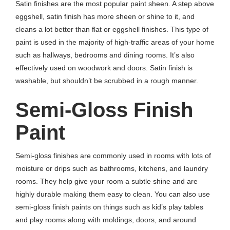
Satin finishes are the most popular paint sheen. A step above
eggshell, satin finish has more sheen or shine to it, and
cleans a lot better than flat or eggshell finishes. This type of
paint is used in the majority of high-traffic areas of your home
such as hallways, bedrooms and dining rooms. It’s also
effectively used on woodwork and doors. Satin finish is
washable, but shouldn’t be scrubbed in a rough manner.
Semi-Gloss Finish
Paint
Semi-gloss finishes are commonly used in rooms with lots of
moisture or drips such as bathrooms, kitchens, and laundry
rooms. They help give your room a subtle shine and are
highly durable making them easy to clean. You can also use
semi-gloss finish paints on things such as kid’s play tables
and play rooms along with moldings, doors, and around