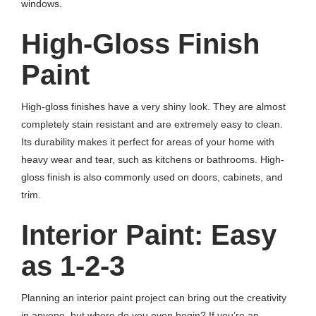
windows.
High-Gloss Finish
Paint
High-gloss finishes have a very shiny look. They are almost
completely stain resistant and are extremely easy to clean.
Its durability makes it perfect for areas of your home with
heavy wear and tear, such as kitchens or bathrooms. High-
gloss finish is also commonly used on doors, cabinets, and
trim.
Interior Paint: Easy
as 1-2-3
Planning an interior paint project can bring out the creativity
in anyone, but where do you even begin? If you’re an