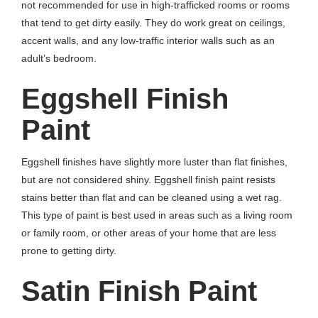
not recommended for use in high-trafficked rooms or rooms
that tend to get dirty easily. They do work great on ceilings,
accent walls, and any low-traffic interior walls such as an
adult’s bedroom.
Eggshell Finish
Paint
Eggshell finishes have slightly more luster than flat finishes,
but are not considered shiny. Eggshell finish paint resists
stains better than flat and can be cleaned using a wet rag.
This type of paint is best used in areas such as a living room
or family room, or other areas of your home that are less
prone to getting dirty.
Satin Finish Paint