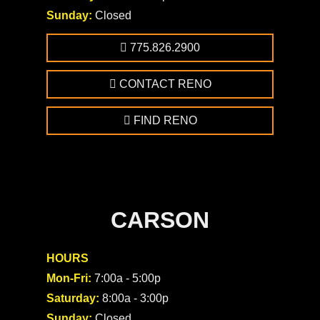
Sunday:
Closed
775.826.2900
CONTACT RENO
FIND RENO
CARSON
HOURS
Mon-Fri:
7:00a - 5:00p
Saturday:
8:00a - 3:00p
Sunday:
Closed