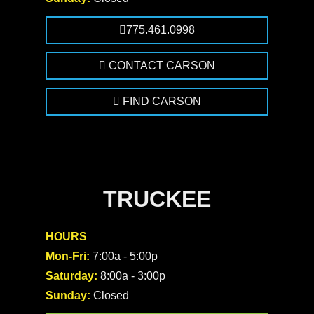
775.461.0998
CONTACT CARSON
FIND CARSON
TRUCKEE
HOURS
Mon-Fri:
7:00a - 5:00p
Saturday:
8:00a - 3:00p
Sunday:
Closed