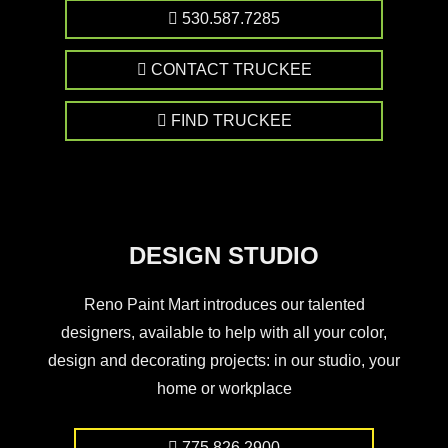
530.587.7285
CONTACT TRUCKEE
FIND TRUCKEE
DESIGN STUDIO
Reno Paint Mart introduces our talented
designers, available to help with all your color,
design and decorating projects: in our studio, your
home or workplace
775.826.2900