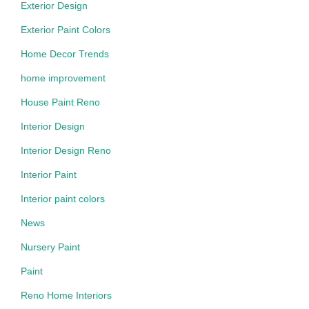
Exterior Design
Exterior Paint Colors
Home Decor Trends
home improvement
House Paint Reno
Interior Design
Interior Design Reno
Interior Paint
Interior paint colors
News
Nursery Paint
Paint
Reno Home Interiors