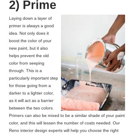
2) Prime
Laying down a layer of
primer is always a good
idea. Not only does it
boost the color of your
new paint, but it also
helps prevent the old
color from seeping
through. This is a
particularly important step
for those going from a
darker to a lighter color,
as it will act as a barrier
between the two colors.
Primers can also be mixed to be a similar shade of your paint
color, and this will lessen the number of coats needed. Our
Reno interior design experts will help you choose the right