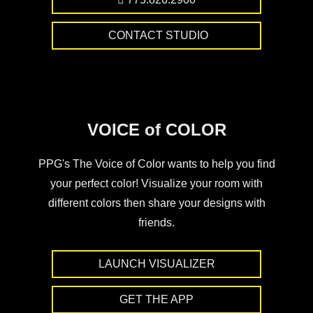
CONTACT STUDIO
VOICE of COLOR
PPG's The Voice of Color wants to help you find
your perfect color! Visualize your room with
different colors then share your designs with
friends.
LAUNCH VISUALIZER
GET THE APP