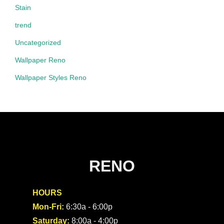
Stain
trend
Uncategorized
Wallpaper Reno
Wallpaper Styles Reno
RENO
HOURS
Mon-Fri:
6:30a - 6:00p
Saturday:
8:00a - 4:00p