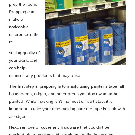
prep the room.
Prepping can
make a
noticeable
difference in the
re
sulting quality of
your work, and
can help
diminish any problems that may arise.
The first step in prepping is to mask, using painter’s tape, all
baseboards, edges, and other areas you don’t want to be
painted. While masking isn’t the most difficult step, it is
important to take your time making sure the tape is flush with
all edges.
Next, remove or cover any hardware that couldn’t be
masked. By removing light switch and outlet faceplates,