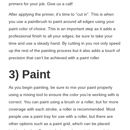
primers for your job. Give us a call!
After applying the primer, it’s time to “cut in”. This is when
you use a paintbrush to paint around all edges using your
paint color of choice. This is an important step as it adds a
professional finish to all your edges; be sure to take your
time and use a steady hand. By cutting in you not only speed
up the rest of the painting process but it also adds a touch of
precision that can’t be achieved with a paint roller.
3) Paint
As you begin painting, be sure to mix your paint properly
using a mixing tool to ensure the color you’re working with is
correct. You can paint using a brush or a roller, but for more
coverage with each stroke, a roller is recommended. Most
people use a paint tray for use with a roller, but there are
other options such as a paint grid, which can be placed