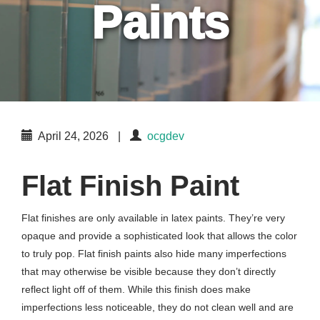
Paints
April 24, 2026
|
ocgdev
Flat Finish Paint
Flat finishes are only available in latex paints. They’re very
opaque and provide a sophisticated look that allows the color
to truly pop. Flat finish paints also hide many imperfections
that may otherwise be visible because they don’t directly
reflect light off of them. While this finish does make
imperfections less noticeable, they do not clean well and are