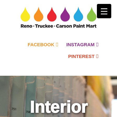
FACEBOOK
INSTAGRAM
PINTEREST
Primary
Menu
Interior