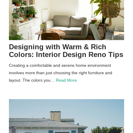
Designing with Warm & Rich
Colors: Interior Design Reno Tips
Creating a comfortable and serene home environment
involves more than just choosing the right furniture and
layout. The colors you…
Read More