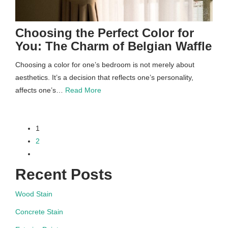
Choosing the Perfect Color for
You: The Charm of Belgian Waffle
Choosing a color for one’s bedroom is not merely about
aesthetics. It’s a decision that reflects one’s personality,
affects one’s…
Read More
paging-
1
2
navigation
Recent Posts
Wood Stain
Concrete Stain