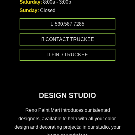
Saturday:
8:00a - 3:00p
Sunday:
Closed
530.587.7285
CONTACT TRUCKEE
FIND TRUCKEE
DESIGN STUDIO
Reno Paint Mart introduces our talented
designers, available to help with all your color,
design and decorating projects: in our studio, your