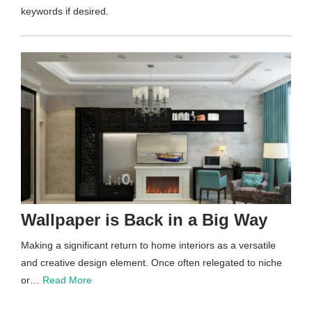
keywords if desired.
Wallpaper is Back in a Big Way
Making a significant return to home interiors as a versatile
and creative design element. Once often relegated to niche
or…
Read More