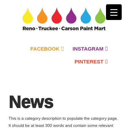
FACEBOOK
INSTAGRAM
PINTEREST
Primary
Menu
News
This is a category description to populate the category page.
It should be at least 300 words and contain some relevant