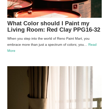
What Color should I Paint my
Living Room: Red Clay PPG16-32
When you step into the world of Reno Paint Mart, you
embrace more than just a spectrum of colors; you…
Read
More