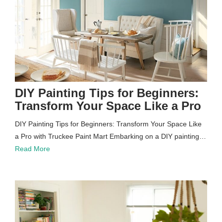
DIY Painting Tips for Beginners:
Transform Your Space Like a Pro
DIY Painting Tips for Beginners: Transform Your Space Like
a Pro with Truckee Paint Mart Embarking on a DIY painting…
Read More