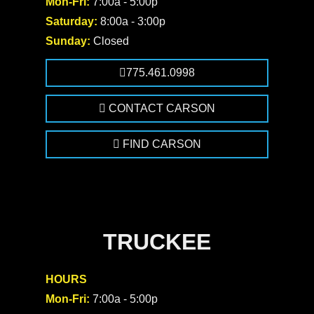
Mon-Fri:
7:00a - 5:00p
Saturday:
8:00a - 3:00p
Sunday:
Closed
775.461.0998
CONTACT CARSON
FIND CARSON
TRUCKEE
HOURS
Mon-Fri:
7:00a - 5:00p