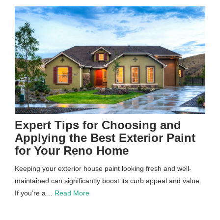
Expert Tips for Choosing and
Applying the Best Exterior Paint
for Your Reno Home
Keeping your exterior house paint looking fresh and well-
maintained can significantly boost its curb appeal and value.
If you’re a…
Read More