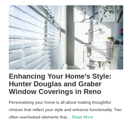
Enhancing Your Home’s Style:
Hunter Douglas and Graber
Window Coverings in Reno
Personalizing your home is all about making thoughtful
choices that reflect your style and enhance functionality. Two
often-overlooked elements that…
Read More