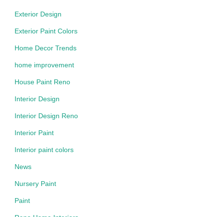
Exterior Design
Exterior Paint Colors
Home Decor Trends
home improvement
House Paint Reno
Interior Design
Interior Design Reno
Interior Paint
Interior paint colors
News
Nursery Paint
Paint