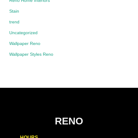
Reno Home Interiors
Stain
trend
Uncategorized
Wallpaper Reno
Wallpaper Styles Reno
RENO
HOURS