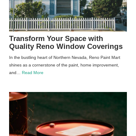
Transform Your Space with
Quality Reno Window Coverings
In the bustling heart of Northern Nevada, Reno Paint Mart
shines as a cornerstone of the paint, home improvement,
and…
Read More