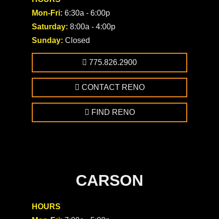
Mon-Fri:
6:30a - 6:00p
Saturday:
8:00a - 4:00p
Sunday:
Closed
775.826.2900
CONTACT RENO
FIND RENO
CARSON
HOURS