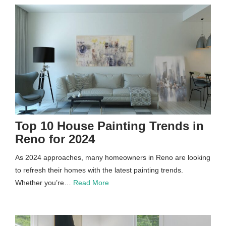
Top 10 House Painting Trends in
Reno for 2024
As 2024 approaches, many homeowners in Reno are looking
to refresh their homes with the latest painting trends.
Whether you’re…
Read More