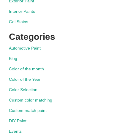
Exterior Paint
Interior Paints
Gel Stains
Categories
Automotive Paint
Blog
Color of the month
Color of the Year
Color Selection
Custom color matching
Custom match paint
DIY Paint
Events