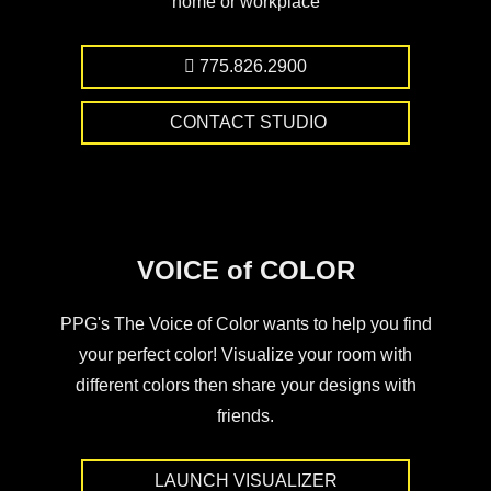
home or workplace
775.826.2900
CONTACT STUDIO
VOICE of COLOR
PPG's The Voice of Color wants to help you find
your perfect color! Visualize your room with
different colors then share your designs with
friends.
LAUNCH VISUALIZER