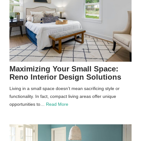
Maximizing Your Small Space:
Reno Interior Design Solutions
Living in a small space doesn’t mean sacrificing style or
functionality. In fact, compact living areas offer unique
opportunities to…
Read More