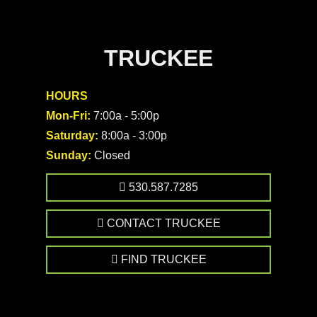
TRUCKEE
HOURS
Mon-Fri:
7:00a - 5:00p
Saturday:
8:00a - 3:00p
Sunday:
Closed
530.587.7285
CONTACT TRUCKEE
FIND TRUCKEE