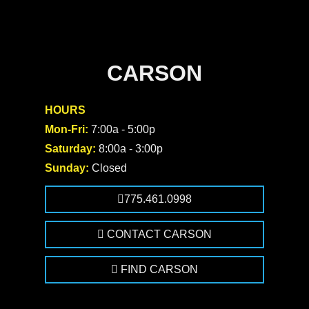
CARSON
HOURS
Mon-Fri:
7:00a - 5:00p
Saturday:
8:00a - 3:00p
Sunday:
Closed
775.461.0998
CONTACT CARSON
FIND CARSON