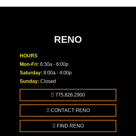
RENO
HOURS
Mon-Fri:
6:30a - 6:00p
Saturday:
8:00a - 4:00p
Sunday:
Closed
775.826.2900
CONTACT RENO
FIND RENO