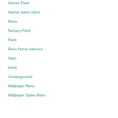
Interior Paint
Interior paint colors
News
Nursery Paint
Paint
Reno Home Interiors
Stain
trend
Uncategorized
Wallpaper Reno
Wallpaper Styles Reno