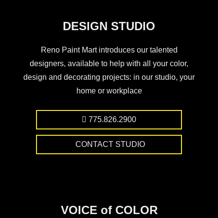
DESIGN STUDIO
Reno Paint Mart introduces our talented
designers, available to help with all your color,
design and decorating projects: in our studio, your
home or workplace
775.826.2900
CONTACT STUDIO
VOICE of COLOR