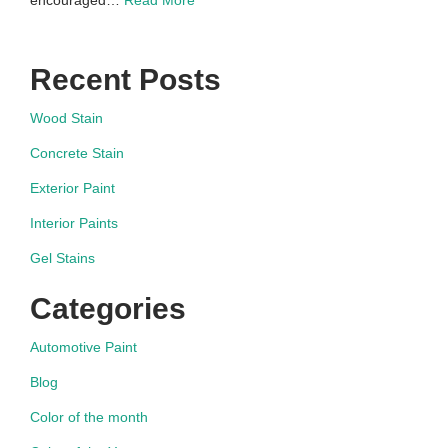
Recent Posts
Wood Stain
Concrete Stain
Exterior Paint
Interior Paints
Gel Stains
Categories
Automotive Paint
Blog
Color of the month