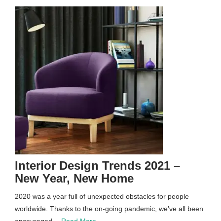
Interior Design Trends 2021 –
New Year, New Home
2020 was a year full of unexpected obstacles for people
worldwide. Thanks to the on-going pandemic, we’ve all been
encouraged…
Read More