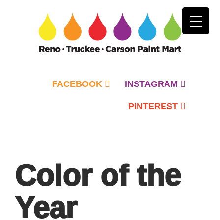
FACEBOOK
INSTAGRAM
PINTEREST
Primary
Menu
Color of the
Year