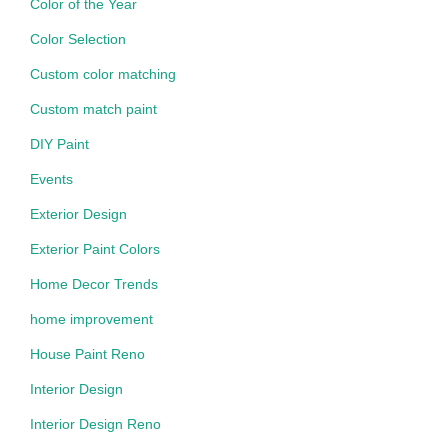
Color of the Year
Color Selection
Custom color matching
Custom match paint
DIY Paint
Events
Exterior Design
Exterior Paint Colors
Home Decor Trends
home improvement
House Paint Reno
Interior Design
Interior Design Reno