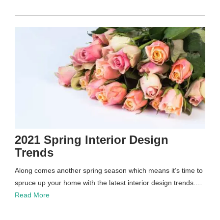
2021 Spring Interior Design
Trends
Along comes another spring season which means it’s time to
spruce up your home with the latest interior design trends.…
Read More