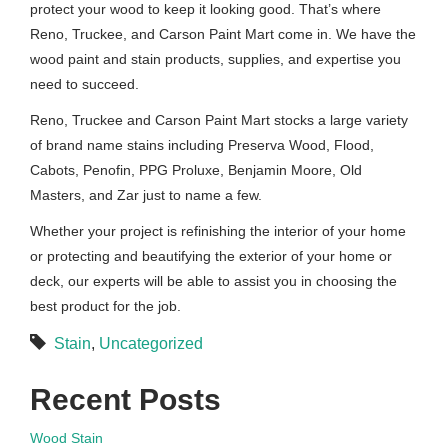
protect your wood to keep it looking good. That’s where
Reno, Truckee, and Carson Paint Mart come in. We have the
wood paint and stain products, supplies, and expertise you
need to succeed.
Reno, Truckee and Carson Paint Mart stocks a large variety
of brand name stains including Preserva Wood, Flood,
Cabots, Penofin, PPG Proluxe, Benjamin Moore, Old
Masters, and Zar just to name a few.
Whether your project is refinishing the interior of your home
or protecting and beautifying the exterior of your home or
deck, our experts will be able to assist you in choosing the
best product for the job.
Stain
,
Uncategorized
Recent Posts
Wood Stain