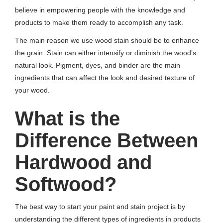
believe in empowering people with the knowledge and
products to make them ready to accomplish any task.
The main reason we use wood stain should be to enhance
the grain. Stain can either intensify or diminish the wood’s
natural look. Pigment, dyes, and binder are the main
ingredients that can affect the look and desired texture of
your wood.
What is the
Difference Between
Hardwood and
Softwood?
The best way to start your paint and stain project is by
understanding the different types of ingredients in products