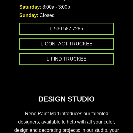
Saturday:
8:00a - 3:00p
Sunday:
Closed
530.587.7285
CONTACT TRUCKEE
FIND TRUCKEE
DESIGN STUDIO
Reno Paint Mart introduces our talented
designers, available to help with all your color,
design and decorating projects: in our studio, your