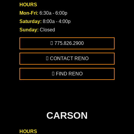
HOURS
Mon-Fri:
6:30a - 6:00p
Saturday:
8:00a - 4:00p
Sunday:
Closed
775.826.2900
CONTACT RENO
FIND RENO
CARSON
HOURS