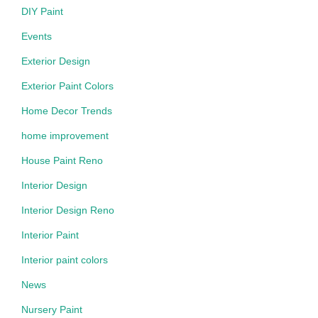
DIY Paint
Events
Exterior Design
Exterior Paint Colors
Home Decor Trends
home improvement
House Paint Reno
Interior Design
Interior Design Reno
Interior Paint
Interior paint colors
News
Nursery Paint