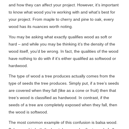
and how they can affect your project. However, it’s important
to know what wood you’re working with and what’s best for
your project. From maple to cherry and pine to oak, every
wood has its nuances worth noting.
You may be asking what exactly qualifies wood as soft or
hard – and while you may be thinking it’s the density of the
wood itself, you’d be wrong. In fact, the qualities of the wood
have nothing to do with if it’s either qualified as softwood or
hardwood.
The type of wood a tree produces actually comes from the
type of seeds the tree produces. Simply put, if a tree’s seeds
are covered when they fall (like as a cone or fruit) then that
tree’s wood is classified as hardwood. In contrast, if the
seeds of a tree are completely exposed when they fall, then
the wood is softwood.
The most common example of this confusion is balsa wood.