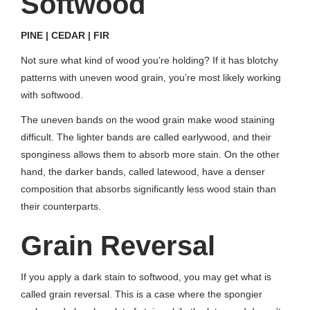
Softwood
PINE | CEDAR | FIR
Not sure what kind of wood you’re holding? If it has blotchy
patterns with uneven wood grain, you’re most likely working
with softwood.
The uneven bands on the wood grain make wood staining
difficult. The lighter bands are called earlywood, and their
sponginess allows them to absorb more stain. On the other
hand, the darker bands, called latewood, have a denser
composition that absorbs significantly less wood stain than
their counterparts.
Grain Reversal
If you apply a dark stain to softwood, you may get what is
called grain reversal. This is a case where the spongier