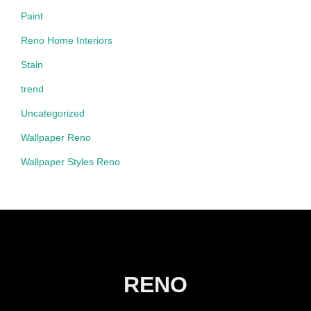
Paint
Reno Home Interiors
Stain
trend
Uncategorized
Wallpaper Reno
Wallpaper Styles Reno
RENO