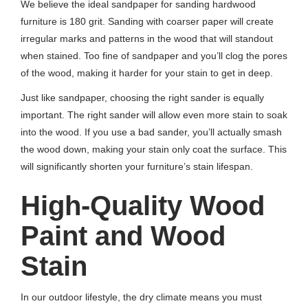
We believe the ideal sandpaper for sanding hardwood
furniture is 180 grit. Sanding with coarser paper will create
irregular marks and patterns in the wood that will standout
when stained. Too fine of sandpaper and you’ll clog the pores
of the wood, making it harder for your stain to get in deep.
Just like sandpaper, choosing the right sander is equally
important. The right sander will allow even more stain to soak
into the wood. If you use a bad sander, you’ll actually smash
the wood down, making your stain only coat the surface. This
will significantly shorten your furniture’s stain lifespan.
High-Quality Wood
Paint and Wood
Stain
In our outdoor lifestyle, the dry climate means you must