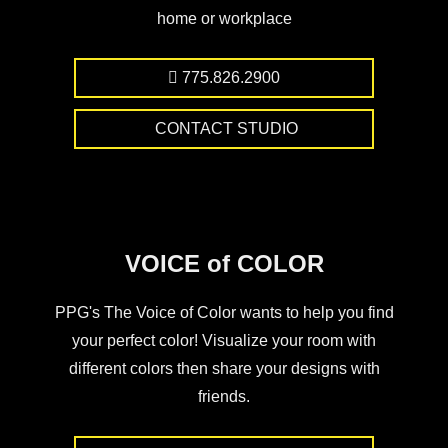
home or workplace
775.826.2900
CONTACT STUDIO
VOICE of COLOR
PPG's The Voice of Color wants to help you find
your perfect color! Visualize your room with
different colors then share your designs with
friends.