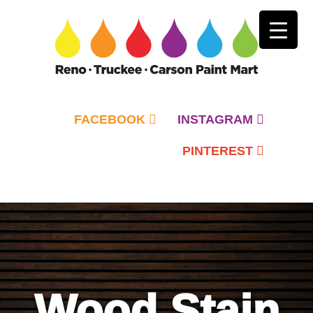
FACEBOOK
INSTAGRAM
PINTEREST
Primary
Menu
Wood Stain