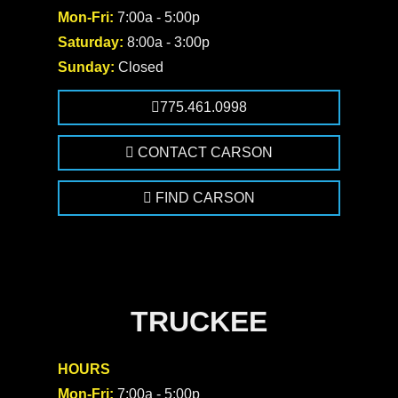
Mon-Fri:
7:00a - 5:00p
Saturday:
8:00a - 3:00p
Sunday:
Closed
775.461.0998
CONTACT CARSON
FIND CARSON
TRUCKEE
HOURS
Mon-Fri:
7:00a - 5:00p