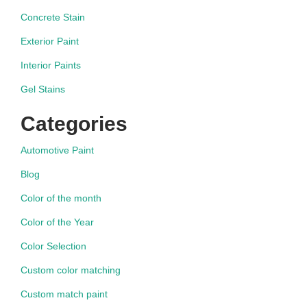
Concrete Stain
Exterior Paint
Interior Paints
Gel Stains
Categories
Automotive Paint
Blog
Color of the month
Color of the Year
Color Selection
Custom color matching
Custom match paint