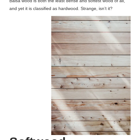
Balsa wood is both the least dense and softest wood of all,
and yet it is classified as hardwood. Strange, isn’t it?