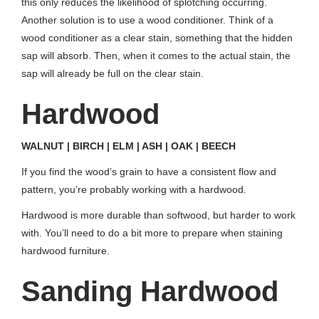
this only reduces the likelihood of splotching occurring.
Another solution is to use a wood conditioner. Think of a
wood conditioner as a clear stain, something that the hidden
sap will absorb. Then, when it comes to the actual stain, the
sap will already be full on the clear stain.
Hardwood
WALNUT | BIRCH | ELM | ASH | OAK | BEECH
If you find the wood’s grain to have a consistent flow and
pattern, you’re probably working with a hardwood.
Hardwood is more durable than softwood, but harder to work
with. You’ll need to do a bit more to prepare when staining
hardwood furniture.
Sanding Hardwood