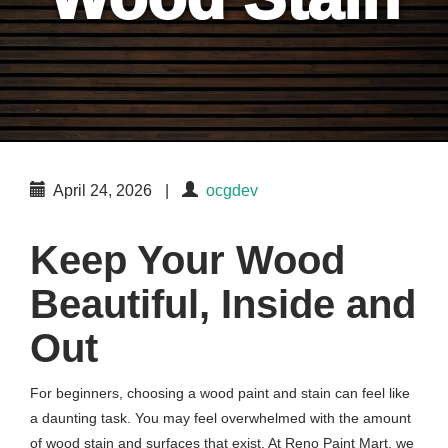
April 24, 2026
|
ocgdev
Keep Your Wood
Beautiful, Inside and
Out
For beginners, choosing a wood paint and stain can feel like
a daunting task. You may feel overwhelmed with the amount
of wood stain and surfaces that exist. At Reno Paint Mart, we