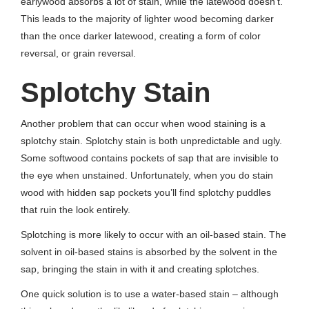
earlywood absorbs a lot of stain, while the latewood doesn’t.
This leads to the majority of lighter wood becoming darker
than the once darker latewood, creating a form of color
reversal, or grain reversal.
Splotchy Stain
Another problem that can occur when wood staining is a
splotchy stain. Splotchy stain is both unpredictable and ugly.
Some softwood contains pockets of sap that are invisible to
the eye when unstained. Unfortunately, when you do stain
wood with hidden sap pockets you’ll find splotchy puddles
that ruin the look entirely.
Splotching is more likely to occur with an oil-based stain. The
solvent in oil-based stains is absorbed by the solvent in the
sap, bringing the stain in with it and creating splotches.
One quick solution is to use a water-based stain – although