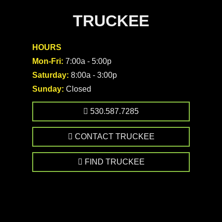
TRUCKEE
HOURS
Mon-Fri:
7:00a - 5:00p
Saturday:
8:00a - 3:00p
Sunday:
Closed
530.587.7285
CONTACT TRUCKEE
FIND TRUCKEE