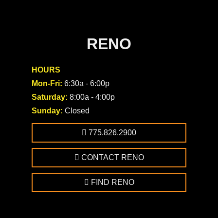
RENO
HOURS
Mon-Fri:
6:30a - 6:00p
Saturday:
8:00a - 4:00p
Sunday:
Closed
775.826.2900
CONTACT RENO
FIND RENO