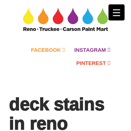
FACEBOOK
INSTAGRAM
PINTEREST
Primary
Menu
deck stains
in reno