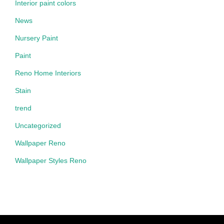
Interior paint colors
News
Nursery Paint
Paint
Reno Home Interiors
Stain
trend
Uncategorized
Wallpaper Reno
Wallpaper Styles Reno