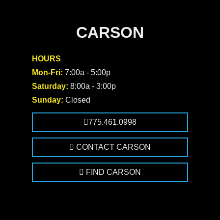
CARSON
HOURS
Mon-Fri:
7:00a - 5:00p
Saturday:
8:00a - 3:00p
Sunday:
Closed
775.461.0998
CONTACT CARSON
FIND CARSON