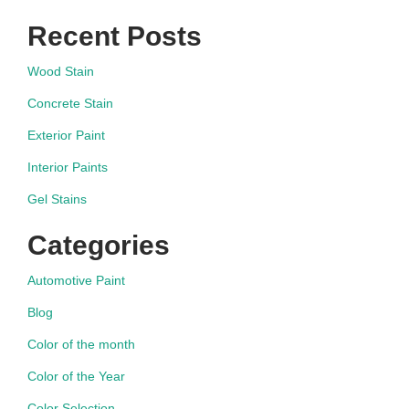
Recent Posts
Wood Stain
Concrete Stain
Exterior Paint
Interior Paints
Gel Stains
Categories
Automotive Paint
Blog
Color of the month
Color of the Year
Color Selection