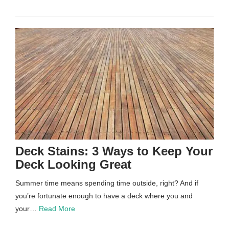
Deck Stains: 3 Ways to Keep Your
Deck Looking Great
Summer time means spending time outside, right? And if
you’re fortunate enough to have a deck where you and
your…
Read More