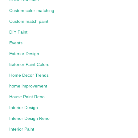
Custom color matching
Custom match paint
DIY Paint
Events
Exterior Design
Exterior Paint Colors
Home Decor Trends
home improvement
House Paint Reno
Interior Design
Interior Design Reno
Interior Paint