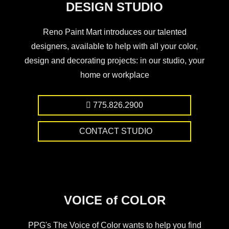
DESIGN STUDIO
Reno Paint Mart introduces our talented
designers, available to help with all your color,
design and decorating projects: in our studio, your
home or workplace
775.826.2900
CONTACT STUDIO
VOICE of COLOR
PPG's The Voice of Color wants to help you find