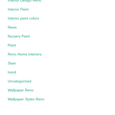
Interior Design Reno
Interior Paint
Interior paint colors
News
Nursery Paint
Paint
Reno Home Interiors
Stain
trend
Uncategorized
Wallpaper Reno
Wallpaper Styles Reno