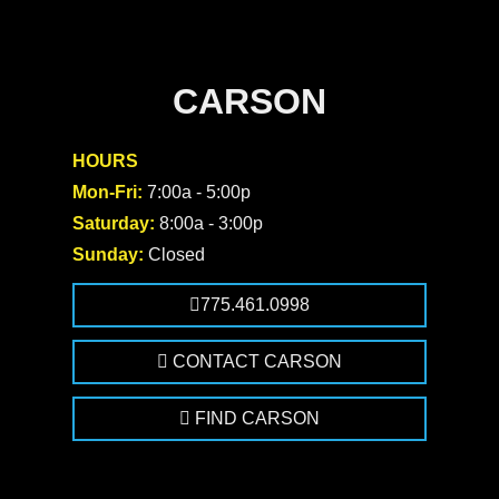
CARSON
HOURS
Mon-Fri:
7:00a - 5:00p
Saturday:
8:00a - 3:00p
Sunday:
Closed
775.461.0998
CONTACT CARSON
FIND CARSON