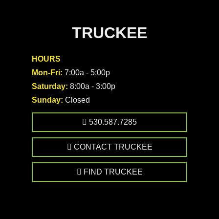
TRUCKEE
HOURS
Mon-Fri:
7:00a - 5:00p
Saturday:
8:00a - 3:00p
Sunday:
Closed
530.587.7285
CONTACT TRUCKEE
FIND TRUCKEE