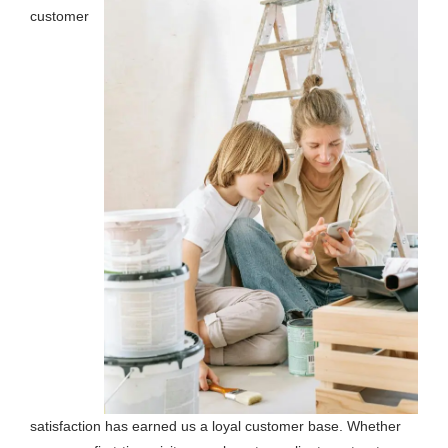
customer
satisfaction has earned us a loyal customer base. Whether