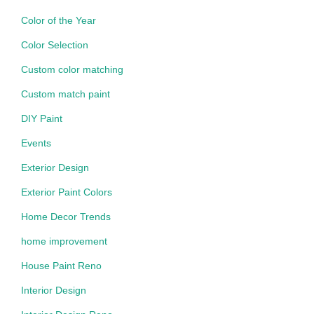
Color of the Year
Color Selection
Custom color matching
Custom match paint
DIY Paint
Events
Exterior Design
Exterior Paint Colors
Home Decor Trends
home improvement
House Paint Reno
Interior Design