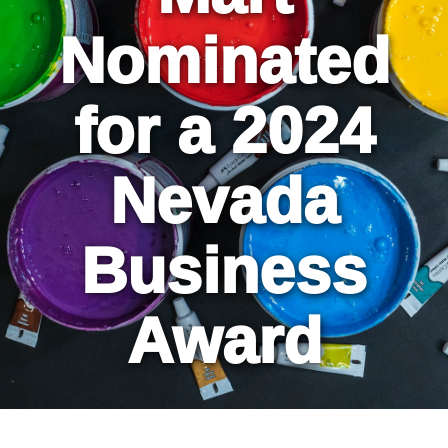
Nominated
for a 2024
Nevada
Business
Award