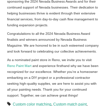
sponsoring the 2024 Nevada Business Awards and for their
continued support of Nevada businesses. Their dedication to
helping businesses thrive is evident through their extensive
financial services, from day-to-day cash flow management to
funding expansion projects.
Congratulations to all the 2024 Nevada Business Award
finalists and winners announced by Nevada Business
Magazine. We are honored to be in such esteemed company
and look forward to celebrating our collective achievements.
As a nominated paint store in Reno, we invite you to visit
Reno Paint Mart
and experience firsthand why we have been
recognized for our excellence. Whether you’re a homeowner
embarking on a DIY project or a professional contractor
seeking high-quality supplies, we are here to assist you with
all your painting needs. Thank you for your continued
support. Together, we can achieve great things!
Custom color matching
,
Custom match paint
,