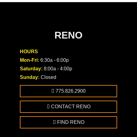
RENO
HOURS
Mon-Fri:
6:30a - 6:00p
Saturday:
8:00a - 4:00p
Sunday:
Closed
775.826.2900
CONTACT RENO
FIND RENO