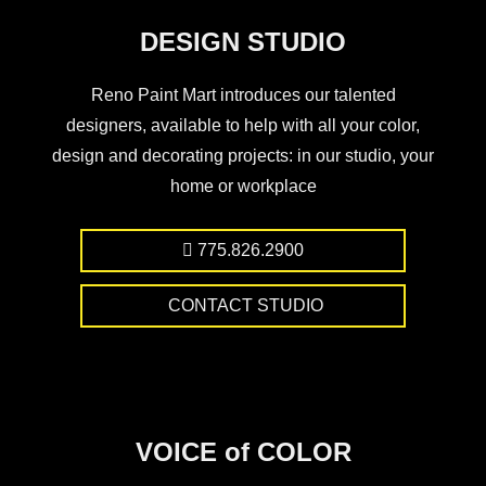
DESIGN STUDIO
Reno Paint Mart introduces our talented
designers, available to help with all your color,
design and decorating projects: in our studio, your
home or workplace
775.826.2900
CONTACT STUDIO
VOICE of COLOR