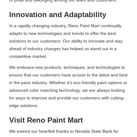
Innovation and Adaptability
In a rapidly changing industry, Reno Paint Mart continually
adapts to new technologies and trends to offer the best
solutions to our customers. Our ability to innovate and stay
ahead of industry changes has helped us stand out in a
competitive market.
We embrace new products, techniques, and technologies to
ensure that our customers have access to the latest and best
in the paint industry. Whether it’s eco-friendly paint options or
advanced color matching technology, we are always looking
for ways to improve and provide our customers with cutting-
edge solutions.
Visit Reno Paint Mart
We extend our heartfelt thanks to Nevada State Bank for