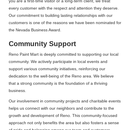
you are a first-time visitor or a long-term client, we treat
every customer with the respect and attention they deserve.
Our commitment to building lasting relationships with our
customers is one of the reasons we have been nominated for
the Nevada Business Award.
Community Support
Reno Paint Mart is deeply committed to supporting our local
community. We actively participate in local events and
support various community initiatives, reinforcing our
dedication to the well-being of the Reno area. We believe
that a strong community is the foundation of a thriving
business.
Our involvement in community projects and charitable events
helps us connect with our neighbors and contribute to the
growth and development of Reno. This community-focused
approach not only benefits the area but also fosters a sense
of pride and belonging among our team and customers.