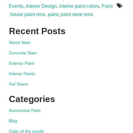
Events
,
Interior Design
,
Interior paint colors
,
Paint
house paint reno
,
paint
,
paint store reno
Recent Posts
Wood Stain
Concrete Stain
Exterior Paint
Interior Paints
Gel Stains
Categories
Automotive Paint
Blog
Color of the month