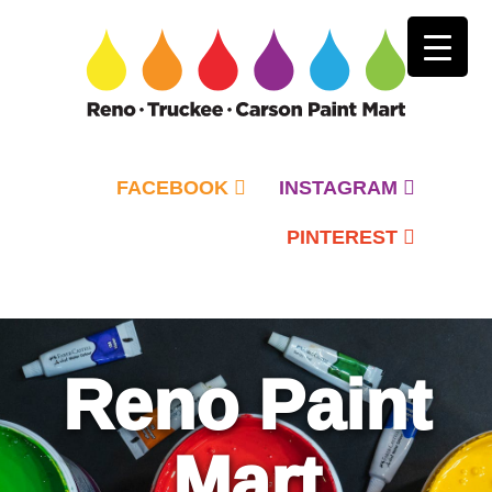
FACEBOOK
INSTAGRAM
PINTEREST
Primary
Menu
Reno Paint
Mart