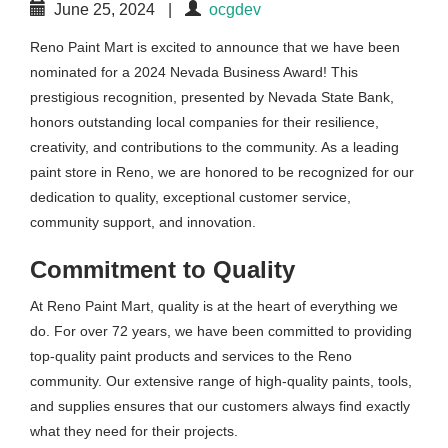
June 25, 2024
|
ocgdev
Reno Paint Mart is excited to announce that we have been
nominated for a 2024 Nevada Business Award! This
prestigious recognition, presented by Nevada State Bank,
honors outstanding local companies for their resilience,
creativity, and contributions to the community. As a leading
paint store in Reno, we are honored to be recognized for our
dedication to quality, exceptional customer service,
community support, and innovation.
Commitment to Quality
At Reno Paint Mart, quality is at the heart of everything we
do. For over 72 years, we have been committed to providing
top-quality paint products and services to the Reno
community. Our extensive range of high-quality paints, tools,
and supplies ensures that our customers always find exactly
what they need for their projects.