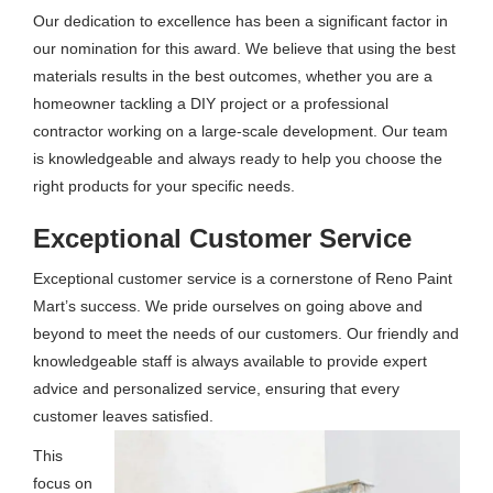
Our dedication to excellence has been a significant factor in
our nomination for this award. We believe that using the best
materials results in the best outcomes, whether you are a
homeowner tackling a DIY project or a professional
contractor working on a large-scale development. Our team
is knowledgeable and always ready to help you choose the
right products for your specific needs.
Exceptional Customer Service
Exceptional customer service is a cornerstone of Reno Paint
Mart’s success. We pride ourselves on going above and
beyond to meet the needs of our customers. Our friendly and
knowledgeable staff is always available to provide expert
advice and personalized service, ensuring that every
customer leaves satisfied.
This
focus on