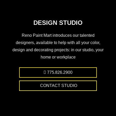
DESIGN STUDIO
Reno Paint Mart introduces our talented
designers, available to help with all your color,
design and decorating projects: in our studio, your
home or workplace
775.826.2900
CONTACT STUDIO