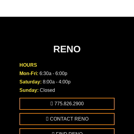
RENO
HOURS
Mon-Fri:
6:30a - 6:00p
Saturday:
8:00a - 4:00p
Sunday:
Closed
775.826.2900
CONTACT RENO