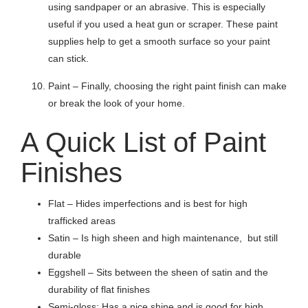
using sandpaper or an abrasive. This is especially
useful if you used a heat gun or scraper. These paint
supplies help to get a smooth surface so your paint
can stick.
Paint – Finally, choosing the right paint finish can make
or break the look of your home.
A Quick List of Paint
Finishes
Flat – Hides imperfections and is best for high
trafficked areas
Satin – Is high sheen and high maintenance, but still
durable
Eggshell – Sits between the sheen of satin and the
durability of flat finishes
Semi-gloss: Has a nice shine and is good for high