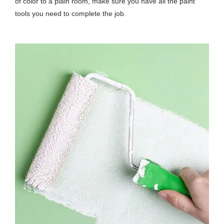
of color to a plain room, make sure you have all the paint
tools you need to complete the job.