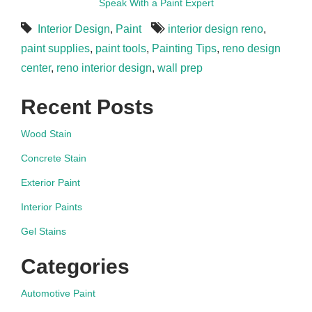
Speak With a Paint Expert
Interior Design
,
Paint
interior design reno
,
paint supplies
,
paint tools
,
Painting Tips
,
reno design
center
,
reno interior design
,
wall prep
Recent Posts
Wood Stain
Concrete Stain
Exterior Paint
Interior Paints
Gel Stains
Categories
Automotive Paint