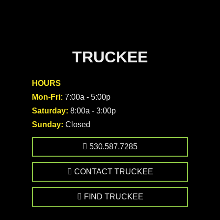
TRUCKEE
HOURS
Mon-Fri:
7:00a - 5:00p
Saturday:
8:00a - 3:00p
Sunday:
Closed
530.587.7285
CONTACT TRUCKEE
FIND TRUCKEE