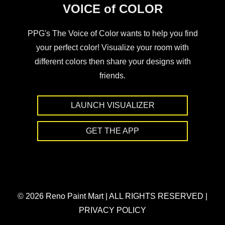
VOICE of COLOR
PPG's The Voice of Color wants to help you find
your perfect color! Visualize your room with
different colors then share your designs with
friends.
LAUNCH VISUALIZER
GET THE APP
© 2026 Reno Paint Mart
|
ALL RIGHTS RESERVED
|
PRIVACY POLICY