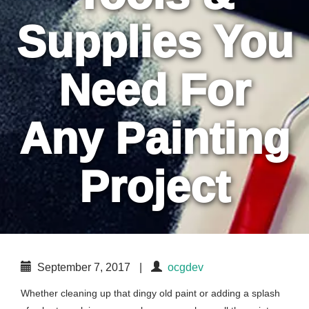
Supplies You
Need For
Any Painting
Project
September 7, 2017
|
ocgdev
Whether cleaning up that dingy old paint or adding a splash