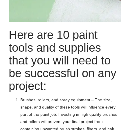
Here are 10 paint
tools and supplies
that you will need to
be successful on any
project:
Brushes, rollers, and spray equipment – The size,
shape, and quality of these tools will influence every
part of the paint job. Investing in high quality brushes
and rollers will prevent your final project from
containing unwanted brush strokes, fibers, and hair.