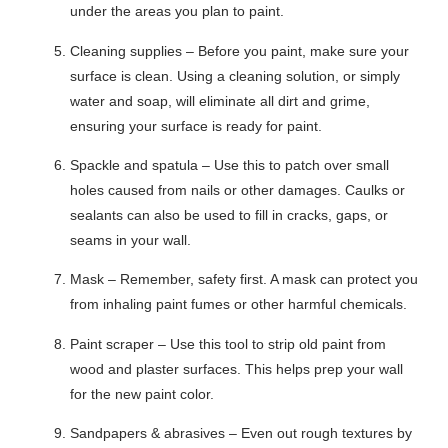
under the areas you plan to paint.
Cleaning supplies – Before you paint, make sure your
surface is clean. Using a cleaning solution, or simply
water and soap, will eliminate all dirt and grime,
ensuring your surface is ready for paint.
Spackle and spatula – Use this to patch over small
holes caused from nails or other damages. Caulks or
sealants can also be used to fill in cracks, gaps, or
seams in your wall.
Mask – Remember, safety first. A mask can protect you
from inhaling paint fumes or other harmful chemicals.
Paint scraper – Use this tool to strip old paint from
wood and plaster surfaces. This helps prep your wall
for the new paint color.
Sandpapers & abrasives – Even out rough textures by