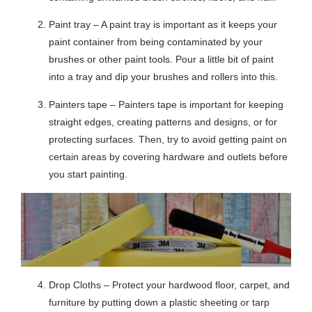
Paint tray – A paint tray is important as it keeps your
paint container from being contaminated by your
brushes or other paint tools. Pour a little bit of paint
into a tray and dip your brushes and rollers into this.
Painters tape – Painters tape is important for keeping
straight edges, creating patterns and designs, or for
protecting surfaces. Then, try to avoid getting paint on
certain areas by covering hardware and outlets before
you start painting.
Drop Cloths – Protect your hardwood floor, carpet, and
furniture by putting down a plastic sheeting or tarp