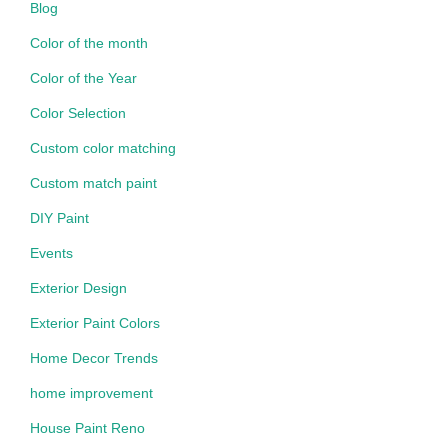
Blog
Color of the month
Color of the Year
Color Selection
Custom color matching
Custom match paint
DIY Paint
Events
Exterior Design
Exterior Paint Colors
Home Decor Trends
home improvement
House Paint Reno