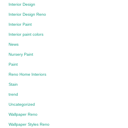
Interior Design
Interior Design Reno
Interior Paint
Interior paint colors
News
Nursery Paint
Paint
Reno Home Interiors
Stain
trend
Uncategorized
Wallpaper Reno
Wallpaper Styles Reno