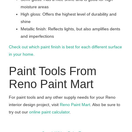
moisture areas
High gloss: Offers the highest level of durability and
shine
Metallic finish: Reflects lights, but also amplifies dents
and imperfections
Check out which paint finish is best for each different surface
in your home.
Paint Tools From
Reno Paint Mart
For paint tools and any other supply needs for your Reno
interior design project, visit
Reno Paint Mart
. Also be sure to
try out our
online paint calculator
.