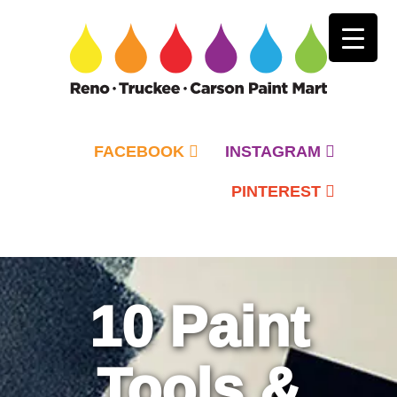
FACEBOOK
INSTAGRAM
PINTEREST
Primary
Menu
10 Paint
Tools &