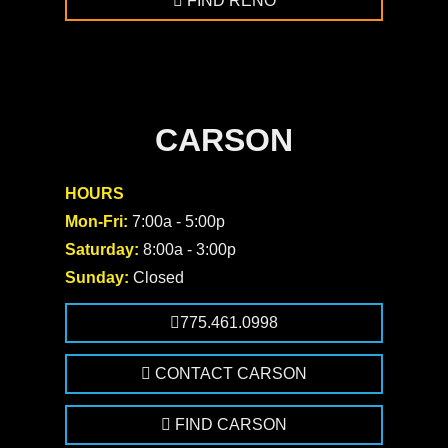
FIND RENO
CARSON
HOURS
Mon-Fri:
7:00a - 5:00p
Saturday:
8:00a - 3:00p
Sunday:
Closed
775.461.0998
CONTACT CARSON
FIND CARSON