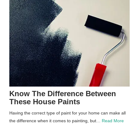
Know The Difference Between
These House Paints
Having the correct type of paint for your home can make all
the difference when it comes to painting, but…
Read More