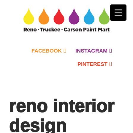
FACEBOOK
INSTAGRAM
PINTEREST
Primary
Menu
reno interior
design