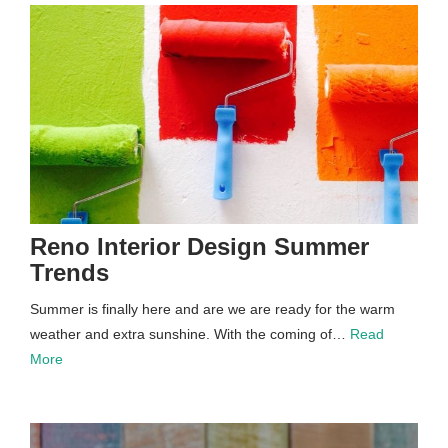
Reno Interior Design Summer
Trends
Summer is finally here and are we are ready for the warm
weather and extra sunshine. With the coming of…
Read
More