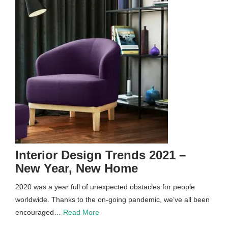
Interior Design Trends 2021 –
New Year, New Home
2020 was a year full of unexpected obstacles for people
worldwide. Thanks to the on-going pandemic, we’ve all been
encouraged…
Read More