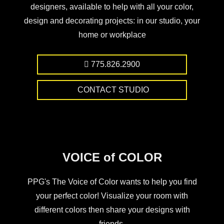
designers, available to help with all your color,
design and decorating projects: in our studio, your
home or workplace
775.826.2900
CONTACT STUDIO
VOICE of COLOR
PPG's The Voice of Color wants to help you find
your perfect color! Visualize your room with
different colors then share your designs with
friends.