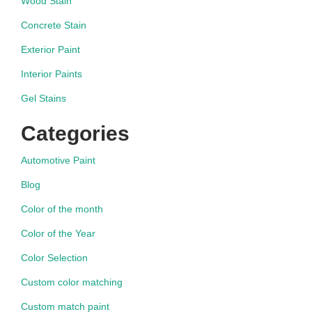
Wood Stain
Concrete Stain
Exterior Paint
Interior Paints
Gel Stains
Categories
Automotive Paint
Blog
Color of the month
Color of the Year
Color Selection
Custom color matching
Custom match paint