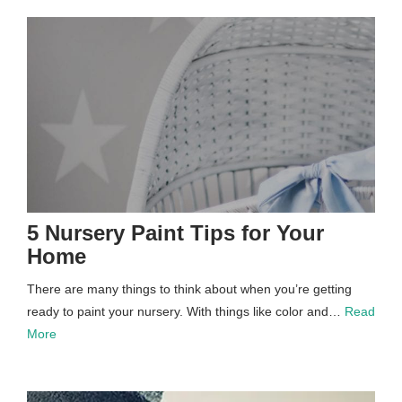
5 Nursery Paint Tips for Your
Home
There are many things to think about when you’re getting
ready to paint your nursery. With things like color and…
Read
More