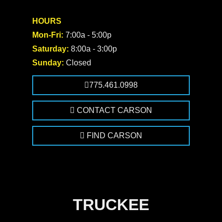
HOURS
Mon-Fri:
7:00a - 5:00p
Saturday:
8:00a - 3:00p
Sunday:
Closed
775.461.0998
CONTACT CARSON
FIND CARSON
TRUCKEE