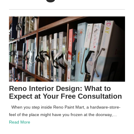
Reno Interior Design: What to
Expect at Your Free Consultation
When you step inside Reno Paint Mart, a hardware-store-
feel of the place might have you frozen at the doorway,…
Read More