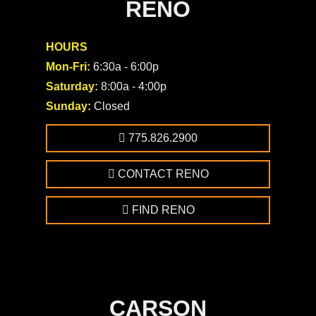
RENO
HOURS
Mon-Fri:
6:30a - 6:00p
Saturday:
8:00a - 4:00p
Sunday:
Closed
775.826.2900
CONTACT RENO
FIND RENO
CARSON