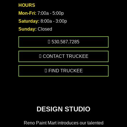
HOURS
Mon-Fri:
7:00a - 5:00p
Saturday:
8:00a - 3:00p
Sunday:
Closed
530.587.7285
CONTACT TRUCKEE
FIND TRUCKEE
DESIGN STUDIO
Reno Paint Mart introduces our talented