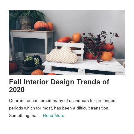
Fall Interior Design Trends of
2020
Quarantine has forced many of us indoors for prolonged
periods which for most, has been a difficult transition.
Something that…
Read More