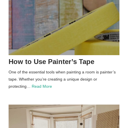
How to Use Painter’s Tape
One of the essential tools when painting a room is painter’s
tape. Whether you’re creating a unique design or
protecting…
Read More