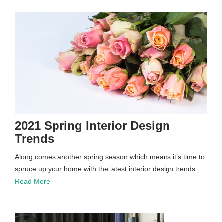
2021 Spring Interior Design
Trends
Along comes another spring season which means it’s time to
spruce up your home with the latest interior design trends.…
Read More