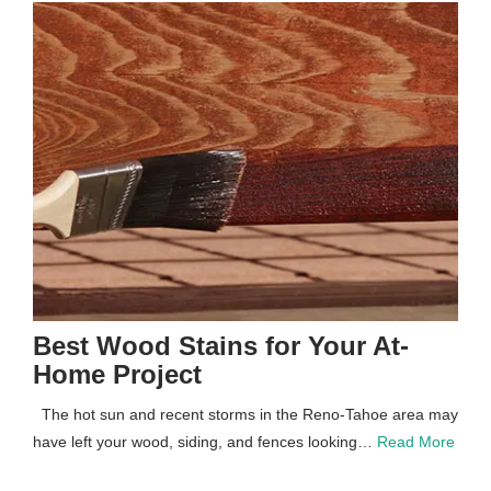
Best Wood Stains for Your At-
Home Project
The hot sun and recent storms in the Reno-Tahoe area may
have left your wood, siding, and fences looking…
Read More