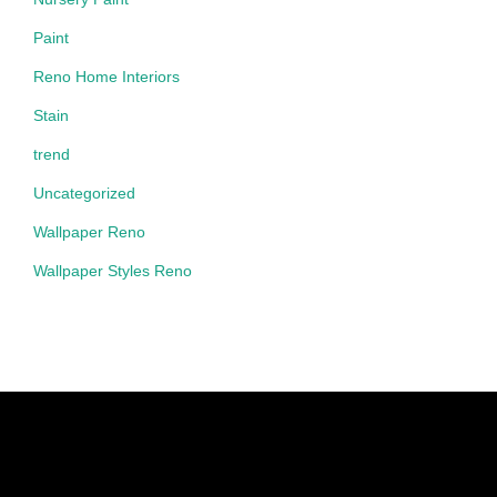
Paint
Reno Home Interiors
Stain
trend
Uncategorized
Wallpaper Reno
Wallpaper Styles Reno