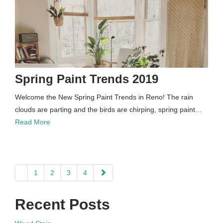
Spring Paint Trends 2019
Welcome the New Spring Paint Trends in Reno! The rain
clouds are parting and the birds are chirping, spring paint…
Read More
paging-
1
2
3
4
navigation
Recent Posts