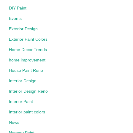
DIY Paint
Events
Exterior Design
Exterior Paint Colors
Home Decor Trends
home improvement
House Paint Reno
Interior Design
Interior Design Reno
Interior Paint
Interior paint colors
News
Nursery Paint