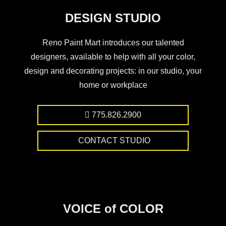
DESIGN STUDIO
Reno Paint Mart introduces our talented
designers, available to help with all your color,
design and decorating projects: in our studio, your
home or workplace
775.826.2900
CONTACT STUDIO
VOICE of COLOR