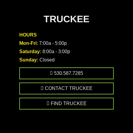
TRUCKEE
HOURS
Mon-Fri:
7:00a - 5:00p
Saturday:
8:00a - 3:00p
Sunday:
Closed
530.587.7285
CONTACT TRUCKEE
FIND TRUCKEE