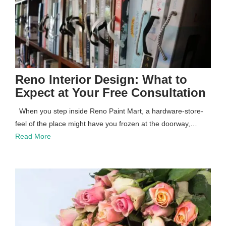
Reno Interior Design: What to
Expect at Your Free Consultation
When you step inside Reno Paint Mart, a hardware-store-
feel of the place might have you frozen at the doorway,…
Read More