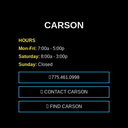
CARSON
HOURS
Mon-Fri:
7:00a - 5:00p
Saturday:
8:00a - 3:00p
Sunday:
Closed
775.461.0998
CONTACT CARSON
FIND CARSON