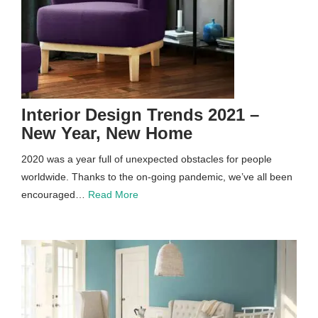
Interior Design Trends 2021 –
New Year, New Home
2020 was a year full of unexpected obstacles for people
worldwide. Thanks to the on-going pandemic, we’ve all been
encouraged…
Read More