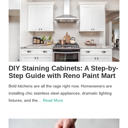
DIY Staining Cabinets: A Step-by-
Step Guide with Reno Paint Mart
Bold kitchens are all the rage right now. Homeowners are
installing chic stainless steel appliances, dramatic lighting
fixtures, and the…
Read More