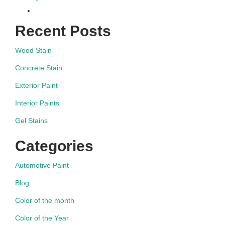
Recent Posts
Wood Stain
Concrete Stain
Exterior Paint
Interior Paints
Gel Stains
Categories
Automotive Paint
Blog
Color of the month
Color of the Year