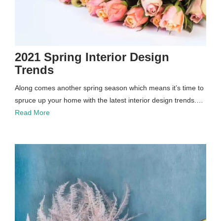
2021 Spring Interior Design
Trends
Along comes another spring season which means it’s time to
spruce up your home with the latest interior design trends.…
Read More