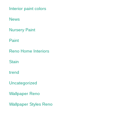
Interior paint colors
News
Nursery Paint
Paint
Reno Home Interiors
Stain
trend
Uncategorized
Wallpaper Reno
Wallpaper Styles Reno