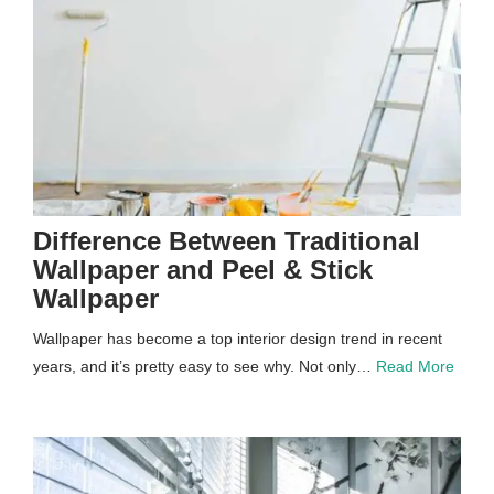
Difference Between Traditional
Wallpaper and Peel & Stick
Wallpaper
Wallpaper has become a top interior design trend in recent
years, and it’s pretty easy to see why. Not only…
Read More