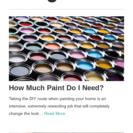
How Much Paint Do I Need?
Taking the DIY route when painting your home is an
intensive, extremely rewarding job that will completely
change the look…
Read More