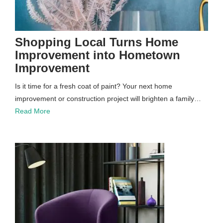
Shopping Local Turns Home
Improvement into Hometown
Improvement
Is it time for a fresh coat of paint? Your next home
improvement or construction project will brighten a family…
Read More