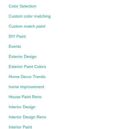
Color Selection
Custom color matching
Custom match paint
DIY Paint
Events
Exterior Design
Exterior Paint Colors
Home Decor Trends
home improvement
House Paint Reno
Interior Design
Interior Design Reno
Interior Paint