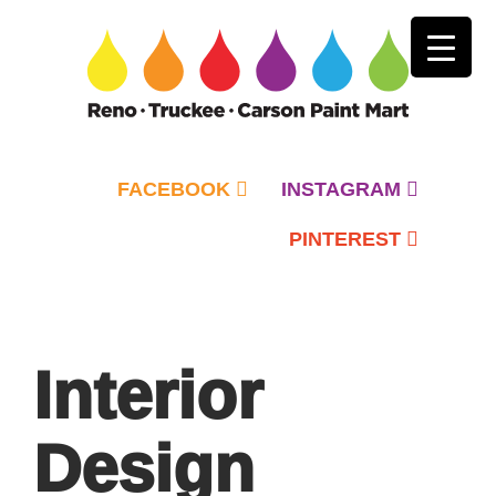
FACEBOOK
INSTAGRAM
PINTEREST
Primary
Menu
Interior
Design