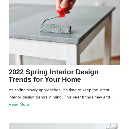
2022 Spring Interior Design
Trends for Your Home
As spring slowly approaches, it’s time to keep the latest
interior design trends in mind. This year brings new and…
Read More