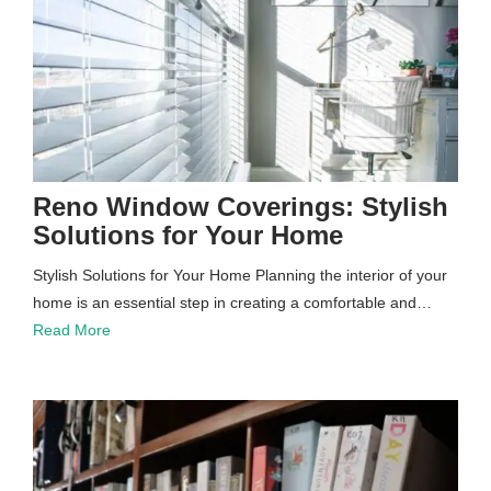
Reno Window Coverings: Stylish
Solutions for Your Home
Stylish Solutions for Your Home Planning the interior of your
home is an essential step in creating a comfortable and…
Read More