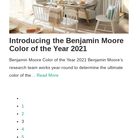
Introducing the Benjamin Moore
Color of the Year 2021
Benjamin Moore Color of the Year 2021 Benjamin Moore’s
research team works year-round to determine the ultimate
color of the…
Read More
paging-
1
2
navigation
3
4
5