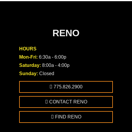
RENO
HOURS
Mon-Fri:
6:30a - 6:00p
Saturday:
8:00a - 4:00p
Sunday:
Closed
775.826.2900
CONTACT RENO
FIND RENO