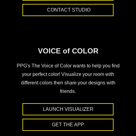
CONTACT STUDIO
VOICE of COLOR
PPG's The Voice of Color wants to help you find
your perfect color! Visualize your room with
different colors then share your designs with
friends.
LAUNCH VISUALIZER
GET THE APP