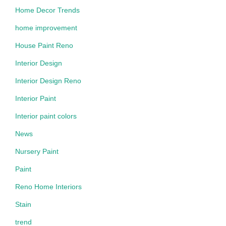
Home Decor Trends
home improvement
House Paint Reno
Interior Design
Interior Design Reno
Interior Paint
Interior paint colors
News
Nursery Paint
Paint
Reno Home Interiors
Stain
trend