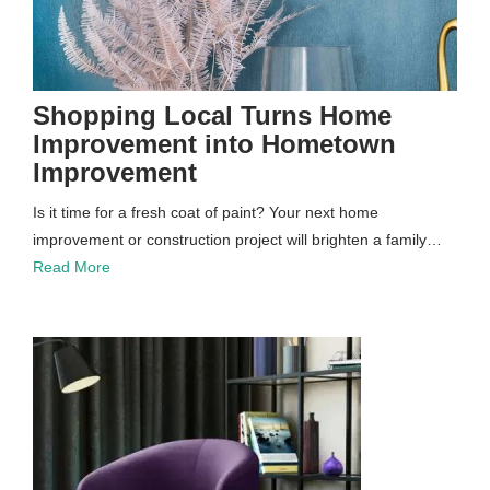
Shopping Local Turns Home
Improvement into Hometown
Improvement
Is it time for a fresh coat of paint? Your next home
improvement or construction project will brighten a family…
Read More