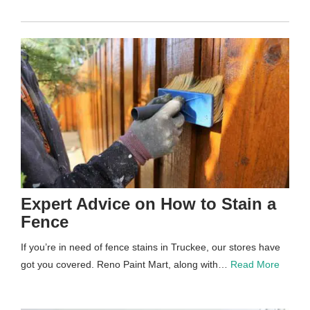
Expert Advice on How to Stain a
Fence
If you’re in need of fence stains in Truckee, our stores have
got you covered. Reno Paint Mart, along with…
Read More