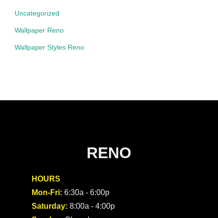
Uncategorized
Wallpaper Reno
Wallpaper Styles Reno
RENO
HOURS
Mon-Fri:
6:30a - 6:00p
Saturday:
8:00a - 4:00p