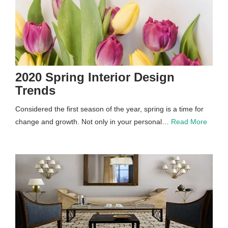
2020 Spring Interior Design
Trends
Considered the first season of the year, spring is a time for
change and growth. Not only in your personal…
Read More