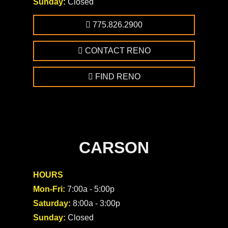
Sunday:
Closed
775.826.2900
CONTACT RENO
FIND RENO
CARSON
HOURS
Mon-Fri:
7:00a - 5:00p
Saturday:
8:00a - 3:00p
Sunday:
Closed