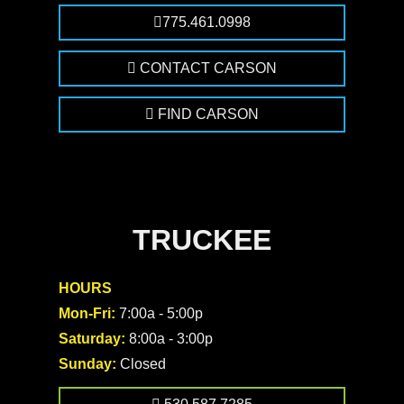
775.461.0998
CONTACT CARSON
FIND CARSON
TRUCKEE
HOURS
Mon-Fri:
7:00a - 5:00p
Saturday:
8:00a - 3:00p
Sunday:
Closed