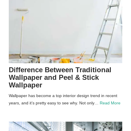
Difference Between Traditional
Wallpaper and Peel & Stick
Wallpaper
Wallpaper has become a top interior design trend in recent
years, and it’s pretty easy to see why. Not only…
Read More