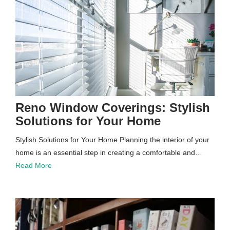
Reno Window Coverings: Stylish
Solutions for Your Home
Stylish Solutions for Your Home Planning the interior of your
home is an essential step in creating a comfortable and…
Read More