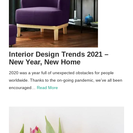
Interior Design Trends 2021 –
New Year, New Home
2020 was a year full of unexpected obstacles for people
worldwide. Thanks to the on-going pandemic, we’ve all been
encouraged…
Read More