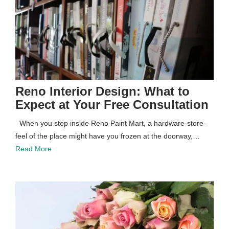
Reno Interior Design: What to
Expect at Your Free Consultation
When you step inside Reno Paint Mart, a hardware-store-
feel of the place might have you frozen at the doorway,…
Read More