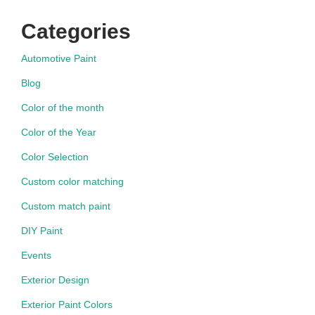
Categories
Automotive Paint
Blog
Color of the month
Color of the Year
Color Selection
Custom color matching
Custom match paint
DIY Paint
Events
Exterior Design
Exterior Paint Colors