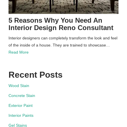
5 Reasons Why You Need An
Interior Design Reno Consultant
Interior designers can completely transform the look and feel
of the inside of a house. They are trained to showcase…
Read More
Recent Posts
Wood Stain
Concrete Stain
Exterior Paint
Interior Paints
Gel Stains