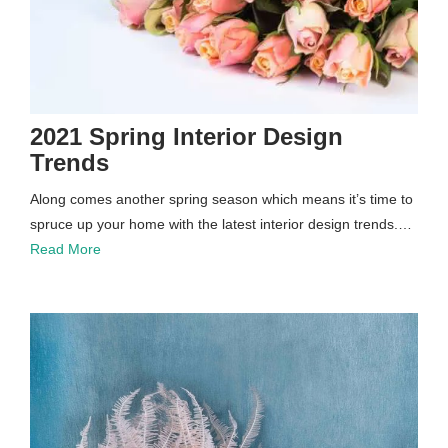
2021 Spring Interior Design
Trends
Along comes another spring season which means it’s time to
spruce up your home with the latest interior design trends.…
Read More