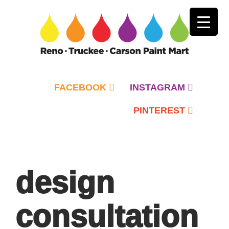
FACEBOOK
INSTAGRAM
PINTEREST
Primary
Menu
design
consultation