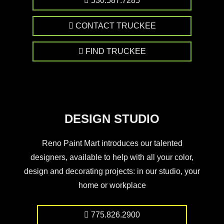
530.587.7285
CONTACT TRUCKEE
FIND TRUCKEE
DESIGN STUDIO
Reno Paint Mart introduces our talented
designers, available to help with all your color,
design and decorating projects: in our studio, your
home or workplace
775.826.2900