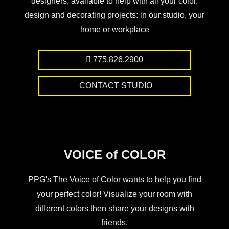
designers, available to help with all your color,
design and decorating projects: in our studio, your
home or workplace
775.826.2900
CONTACT STUDIO
VOICE of COLOR
PPG's The Voice of Color wants to help you find
your perfect color! Visualize your room with
different colors then share your designs with
friends.