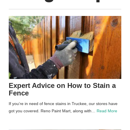
Expert Advice on How to Stain a
Fence
If you’re in need of fence stains in Truckee, our stores have
got you covered. Reno Paint Mart, along with…
Read More