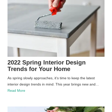
2022 Spring Interior Design
Trends for Your Home
As spring slowly approaches, it’s time to keep the latest
interior design trends in mind. This year brings new and…
Read More