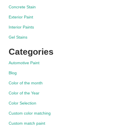
Concrete Stain
Exterior Paint
Interior Paints
Gel Stains
Categories
Automotive Paint
Blog
Color of the month
Color of the Year
Color Selection
Custom color matching
Custom match paint