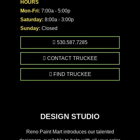
HOURS
Mon-Fri:
7:00a - 5:00p
Saturday:
8:00a - 3:00p
Sunday:
Closed
530.587.7285
CONTACT TRUCKEE
FIND TRUCKEE
DESIGN STUDIO
Reno Paint Mart introduces our talented