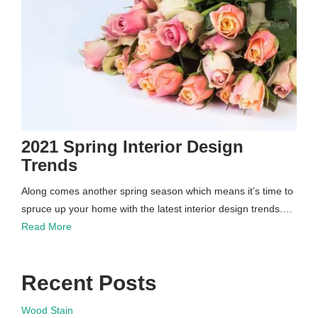
2021 Spring Interior Design
Trends
Along comes another spring season which means it’s time to
spruce up your home with the latest interior design trends.…
Read More
Recent Posts
Wood Stain