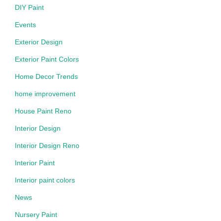
DIY Paint
Events
Exterior Design
Exterior Paint Colors
Home Decor Trends
home improvement
House Paint Reno
Interior Design
Interior Design Reno
Interior Paint
Interior paint colors
News
Nursery Paint