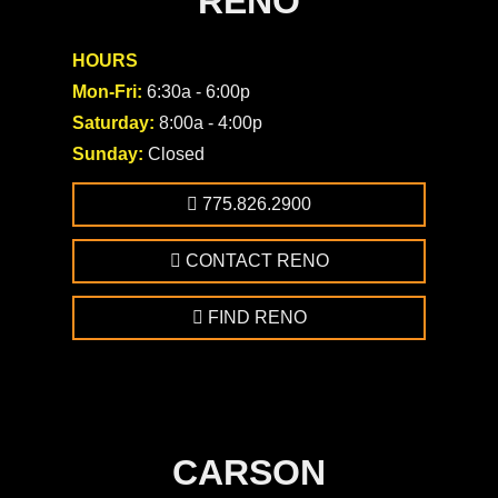
RENO
HOURS
Mon-Fri:
6:30a - 6:00p
Saturday:
8:00a - 4:00p
Sunday:
Closed
775.826.2900
CONTACT RENO
FIND RENO
CARSON