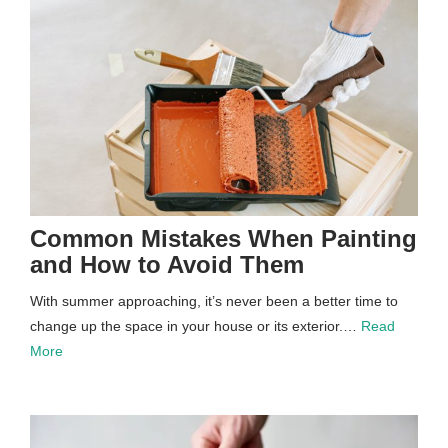
Common Mistakes When Painting
and How to Avoid Them
With summer approaching, it’s never been a better time to
change up the space in your house or its exterior.…
Read
More