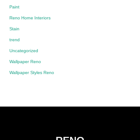
Paint
Reno Home Interiors
Stain
trend
Uncategorized
Wallpaper Reno
Wallpaper Styles Reno