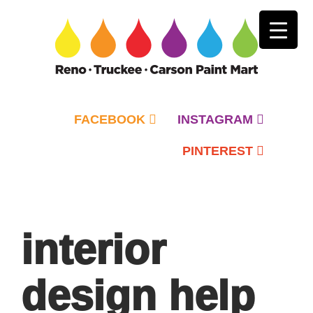
FACEBOOK
INSTAGRAM
PINTEREST
Primary
Menu
interior
design help