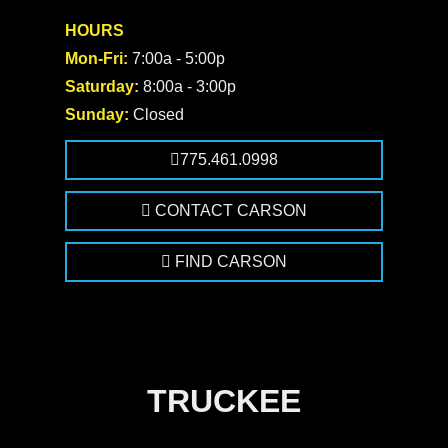
HOURS
Mon-Fri:
7:00a - 5:00p
Saturday:
8:00a - 3:00p
Sunday:
Closed
775.461.0998
CONTACT CARSON
FIND CARSON
TRUCKEE