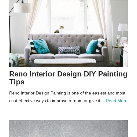
Reno Interior Design DIY Painting
Tips
Reno Interior Design Painting is one of the easiest and most
cost-effective ways to improve a room or give it…
Read More