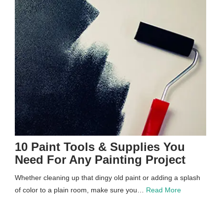
10 Paint Tools & Supplies You
Need For Any Painting Project
Whether cleaning up that dingy old paint or adding a splash
of color to a plain room, make sure you…
Read More