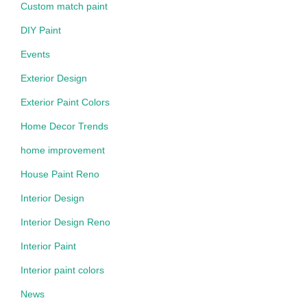
Custom match paint
DIY Paint
Events
Exterior Design
Exterior Paint Colors
Home Decor Trends
home improvement
House Paint Reno
Interior Design
Interior Design Reno
Interior Paint
Interior paint colors
News