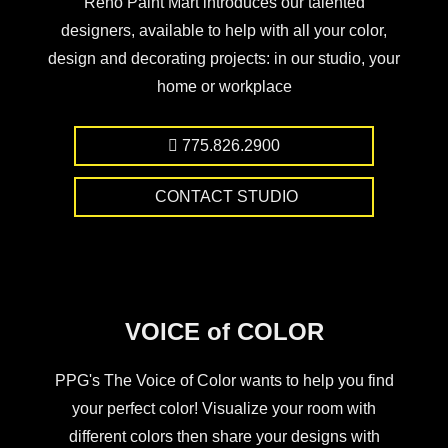
Reno Paint Mart introduces our talented
designers, available to help with all your color,
design and decorating projects: in our studio, your
home or workplace
775.826.2900
CONTACT STUDIO
VOICE of COLOR
PPG's The Voice of Color wants to help you find
your perfect color! Visualize your room with
different colors then share your designs with