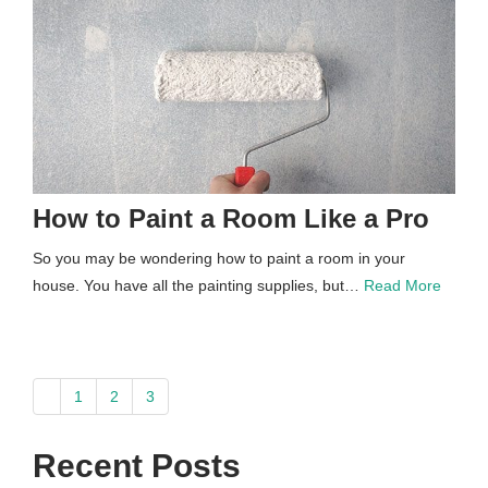
How to Paint a Room Like a Pro
So you may be wondering how to paint a room in your
house. You have all the painting supplies, but…
Read More
paging-
1
2
3
navigation
Recent Posts