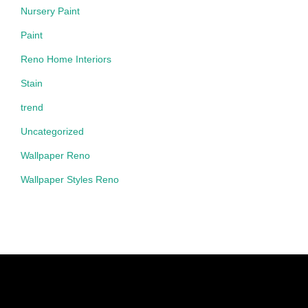
Nursery Paint
Paint
Reno Home Interiors
Stain
trend
Uncategorized
Wallpaper Reno
Wallpaper Styles Reno