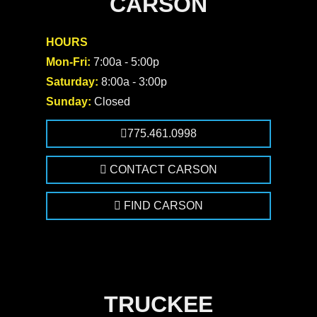
CARSON
HOURS
Mon-Fri:
7:00a - 5:00p
Saturday:
8:00a - 3:00p
Sunday:
Closed
775.461.0998
CONTACT CARSON
FIND CARSON
TRUCKEE