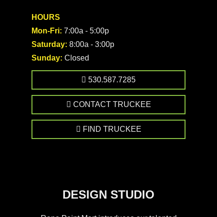
HOURS
Mon-Fri:
7:00a - 5:00p
Saturday:
8:00a - 3:00p
Sunday:
Closed
530.587.7285
CONTACT TRUCKEE
FIND TRUCKEE
DESIGN STUDIO