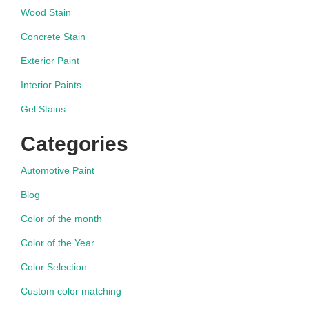
Wood Stain
Concrete Stain
Exterior Paint
Interior Paints
Gel Stains
Categories
Automotive Paint
Blog
Color of the month
Color of the Year
Color Selection
Custom color matching