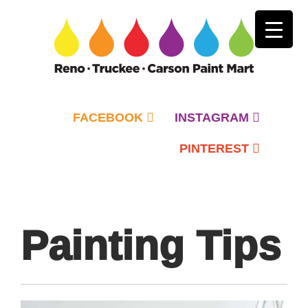
FACEBOOK
INSTAGRAM
PINTEREST
Primary
Menu
Painting Tips