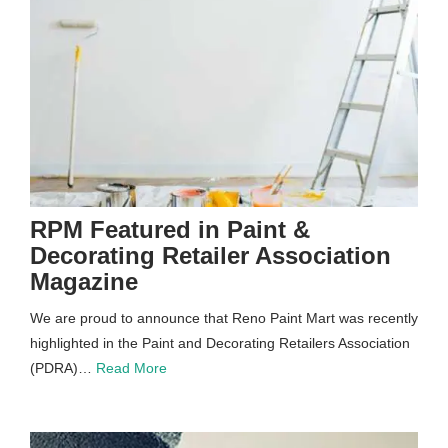
RPM Featured in Paint &
Decorating Retailer Association
Magazine
We are proud to announce that Reno Paint Mart was recently
highlighted in the Paint and Decorating Retailers Association
(PDRA)…
Read More