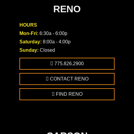
RENO
HOURS
Mon-Fri:
6:30a - 6:00p
Saturday:
8:00a - 4:00p
Sunday:
Closed
775.826.2900
CONTACT RENO
FIND RENO