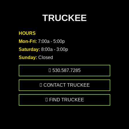
TRUCKEE
HOURS
Mon-Fri:
7:00a - 5:00p
Saturday:
8:00a - 3:00p
Sunday:
Closed
530.587.7285
CONTACT TRUCKEE
FIND TRUCKEE