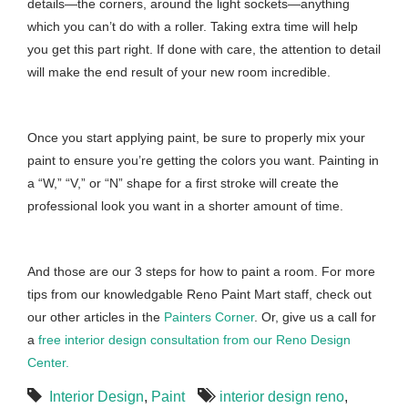
details—the corners, around the light sockets—anything
which you can’t do with a roller. Taking extra time will help
you get this part right. If done with care, the attention to detail
will make the end result of your new room incredible.
Once you start applying paint, be sure to properly mix your
paint to ensure you’re getting the colors you want. Painting in
a “W,” “V,” or “N” shape for a first stroke will create the
professional look you want in a shorter amount of time.
And those are our 3 steps for how to paint a room. For more
tips from our knowledgable Reno Paint Mart staff, check out
our other articles in the
Painters Corner
. Or, give us a call for
a
free interior design consultation from our Reno Design
Center.
Interior Design
,
Paint
interior design reno
,