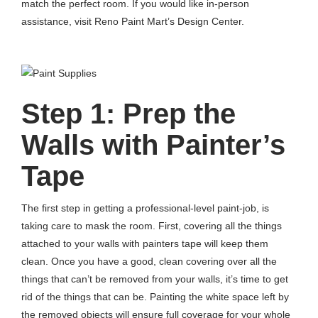
match the perfect room. If you would like in-person
assistance, visit Reno Paint Mart’s Design Center.
Step 1: Prep the
Walls with Painter’s
Tape
The first step in getting a professional-level paint-job, is
taking care to mask the room. First, covering all the things
attached to your walls with painters tape will keep them
clean. Once you have a good, clean covering over all the
things that can’t be removed from your walls, it’s time to get
rid of the things that can be. Painting the white space left by
the removed objects will ensure full coverage for your whole