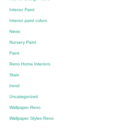
Interior Paint
Interior paint colors
News
Nursery Paint
Paint
Reno Home Interiors
Stain
trend
Uncategorized
Wallpaper Reno
Wallpaper Styles Reno