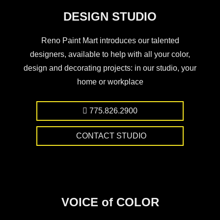
DESIGN STUDIO
Reno Paint Mart introduces our talented
designers, available to help with all your color,
design and decorating projects: in our studio, your
home or workplace
775.826.2900
CONTACT STUDIO
VOICE of COLOR