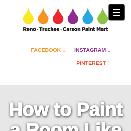
FACEBOOK
INSTAGRAM
PINTEREST
Primary
Menu
How to Paint
a Room Like