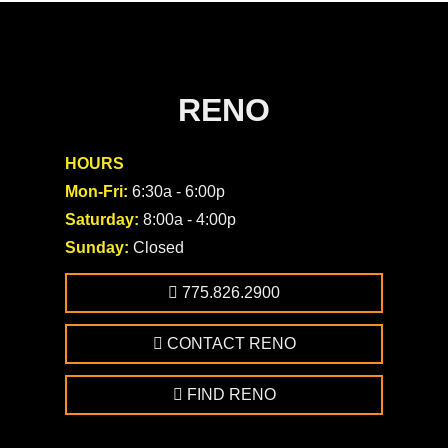
RENO
HOURS
Mon-Fri:
6:30a - 6:00p
Saturday:
8:00a - 4:00p
Sunday:
Closed
775.826.2900
CONTACT RENO
FIND RENO