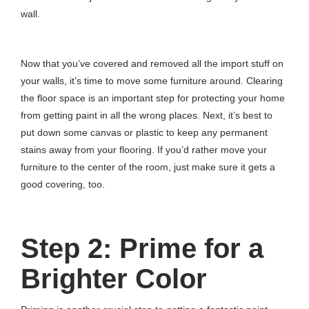
wall.
Now that you’ve covered and removed all the import stuff on
your walls, it’s time to move some furniture around. Clearing
the floor space is an important step for protecting your home
from getting paint in all the wrong places. Next, it’s best to
put down some canvas or plastic to keep any permanent
stains away from your flooring. If you’d rather move your
furniture to the center of the room, just make sure it gets a
good covering, too.
Step 2: Prime for a
Brighter Color