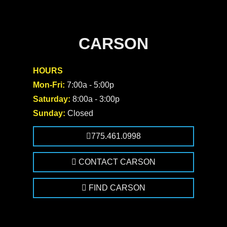
CARSON
HOURS
Mon-Fri:
7:00a - 5:00p
Saturday:
8:00a - 3:00p
Sunday:
Closed
775.461.0998
CONTACT CARSON
FIND CARSON