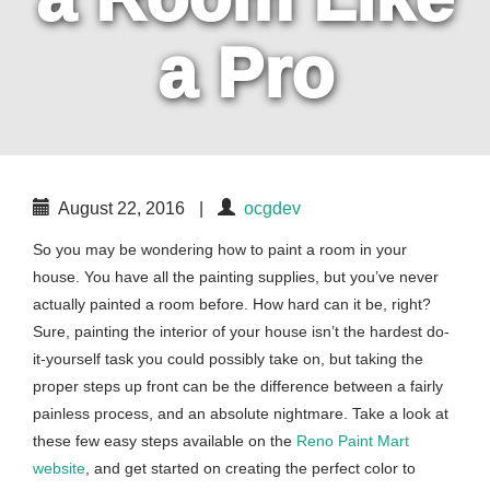
a Pro
August 22, 2016
|
ocgdev
So you may be wondering how to paint a room in your
house. You have all the painting supplies, but you’ve never
actually painted a room before. How hard can it be, right?
Sure, painting the interior of your house isn’t the hardest do-
it-yourself task you could possibly take on, but taking the
proper steps up front can be the difference between a fairly
painless process, and an absolute nightmare. Take a look at
these few easy steps available on the
Reno Paint Mart
website
, and get started on creating the perfect color to