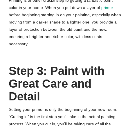
Priming is another crucial step to getting a fantastic paint
color in your home. When you put down a layer of
primer
before beginning starting in on your painting, especially when
moving from a darker shade to a lighter one, you provide a
layer of protection between the old paint and the new,
ensuring a brighter and richer color, with less coats
necessary.
Step 3: Paint with
Great Care and
Detail
Setting your primer is only the beginning of your new room.
“Cutting in” is the first step you’ll take in the actual painting
process. When you cut in, you’ll be taking care of all the