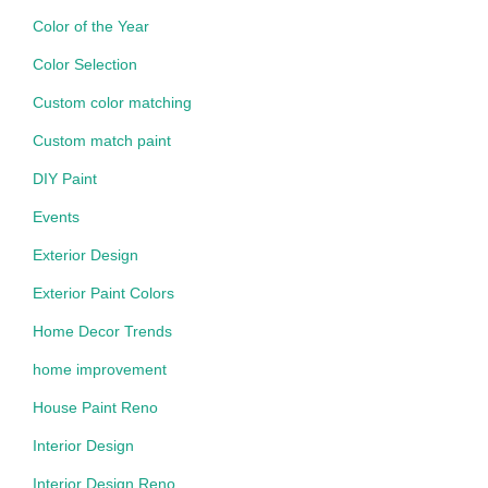
Color of the Year
Color Selection
Custom color matching
Custom match paint
DIY Paint
Events
Exterior Design
Exterior Paint Colors
Home Decor Trends
home improvement
House Paint Reno
Interior Design
Interior Design Reno