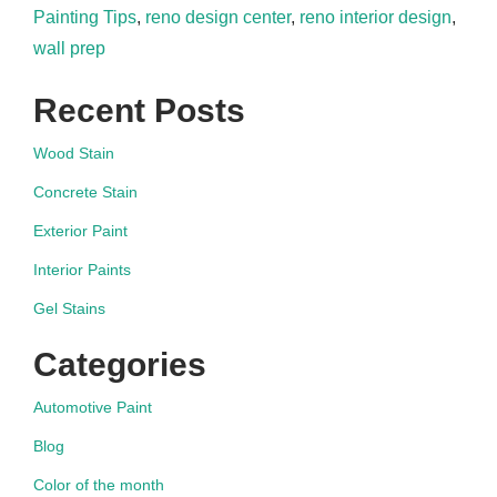
Painting Tips
,
reno design center
,
reno interior design
,
wall prep
Recent Posts
Wood Stain
Concrete Stain
Exterior Paint
Interior Paints
Gel Stains
Categories
Automotive Paint
Blog
Color of the month