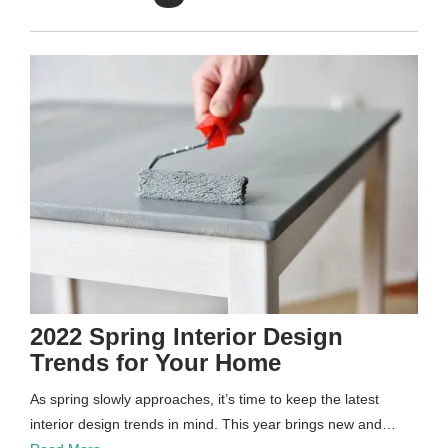
2022 Spring Interior Design
Trends for Your Home
As spring slowly approaches, it’s time to keep the latest
interior design trends in mind. This year brings new and…