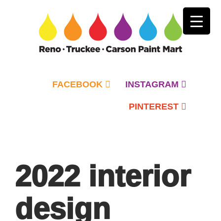
FACEBOOK
INSTAGRAM
PINTEREST
Primary
Menu
2022 interior
design