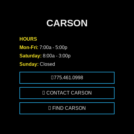
CARSON
HOURS
Mon-Fri:
7:00a - 5:00p
Saturday:
8:00a - 3:00p
Sunday:
Closed
775.461.0998
CONTACT CARSON
FIND CARSON