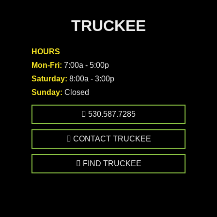
TRUCKEE
HOURS
Mon-Fri:
7:00a - 5:00p
Saturday:
8:00a - 3:00p
Sunday:
Closed
530.587.7285
CONTACT TRUCKEE
FIND TRUCKEE