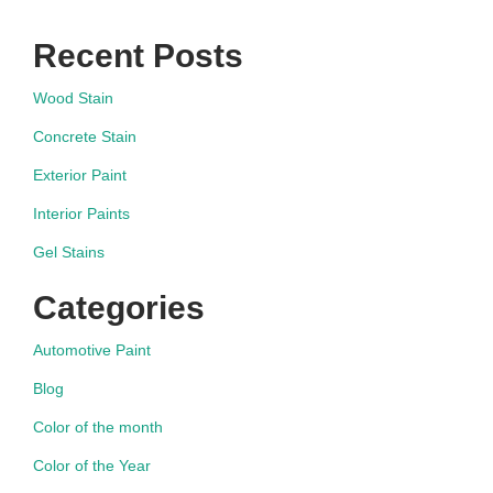
Recent Posts
Wood Stain
Concrete Stain
Exterior Paint
Interior Paints
Gel Stains
Categories
Automotive Paint
Blog
Color of the month
Color of the Year