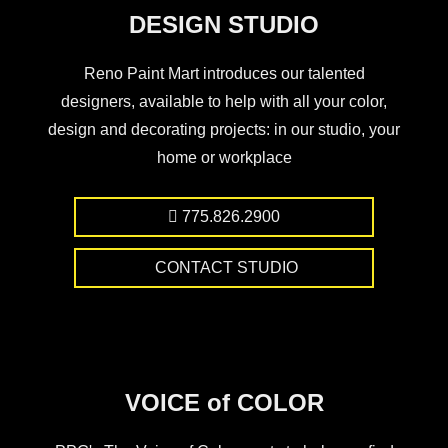
DESIGN STUDIO
Reno Paint Mart introduces our talented
designers, available to help with all your color,
design and decorating projects: in our studio, your
home or workplace
775.826.2900
CONTACT STUDIO
VOICE of COLOR