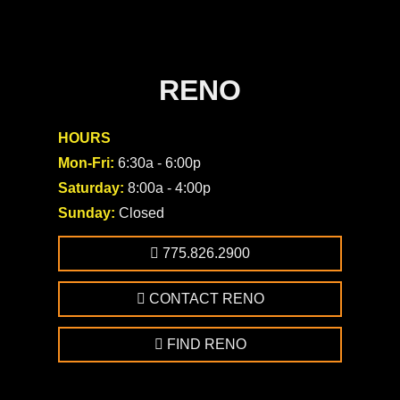
RENO
HOURS
Mon-Fri:
6:30a - 6:00p
Saturday:
8:00a - 4:00p
Sunday:
Closed
775.826.2900
CONTACT RENO
FIND RENO