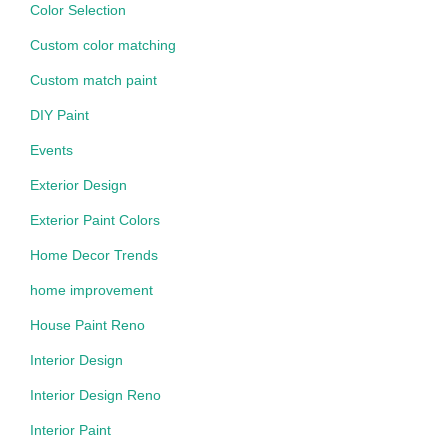
Color Selection
Custom color matching
Custom match paint
DIY Paint
Events
Exterior Design
Exterior Paint Colors
Home Decor Trends
home improvement
House Paint Reno
Interior Design
Interior Design Reno
Interior Paint