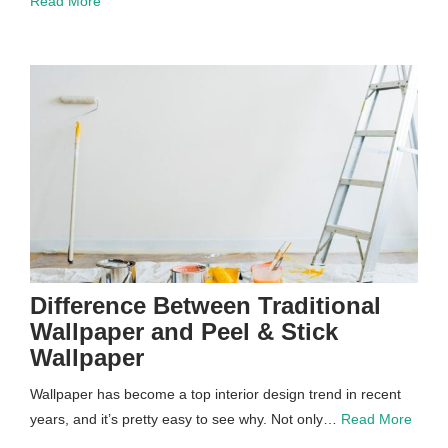
Read More
Difference Between Traditional
Wallpaper and Peel & Stick
Wallpaper
Wallpaper has become a top interior design trend in recent
years, and it’s pretty easy to see why. Not only…
Read More