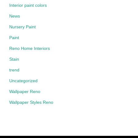
Interior paint colors
News
Nursery Paint
Paint
Reno Home Interiors
Stain
trend
Uncategorized
Wallpaper Reno
Wallpaper Styles Reno