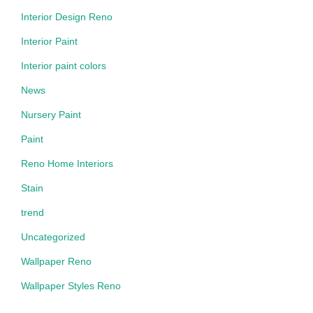
Interior Design Reno
Interior Paint
Interior paint colors
News
Nursery Paint
Paint
Reno Home Interiors
Stain
trend
Uncategorized
Wallpaper Reno
Wallpaper Styles Reno