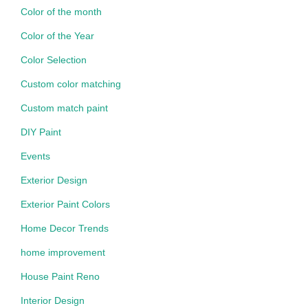
Color of the month
Color of the Year
Color Selection
Custom color matching
Custom match paint
DIY Paint
Events
Exterior Design
Exterior Paint Colors
Home Decor Trends
home improvement
House Paint Reno
Interior Design