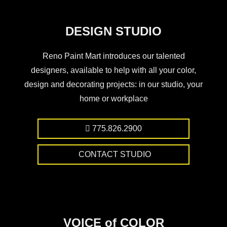
DESIGN STUDIO
Reno Paint Mart introduces our talented
designers, available to help with all your color,
design and decorating projects: in our studio, your
home or workplace
775.826.2900
CONTACT STUDIO
VOICE of COLOR