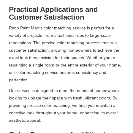
Practical Applications and
Customer Satisfaction
Reno Paint Mart’s color matching service is perfect for a
variety of projects, from small touch-ups to large-scale
renovations. The precise color matching process ensures
customer satisfaction, allowing homeowners to achieve the
exact look they envision for their spaces. Whether you’re
repainting a single room or the entire exterior of your home,
our color matching service ensures consistency and
perfection.
Our service is designed to meet the needs of homeowners
looking to update their space with fresh, vibrant colors. By
providing precise color matching, we help you maintain a
cohesive look throughout your home, enhancing its overall
aesthetic appeal.