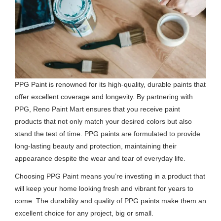
PPG Paint is renowned for its high-quality, durable paints that
offer excellent coverage and longevity. By partnering with
PPG, Reno Paint Mart ensures that you receive paint
products that not only match your desired colors but also
stand the test of time. PPG paints are formulated to provide
long-lasting beauty and protection, maintaining their
appearance despite the wear and tear of everyday life.
Choosing PPG Paint means you’re investing in a product that
will keep your home looking fresh and vibrant for years to
come. The durability and quality of PPG paints make them an
excellent choice for any project, big or small.