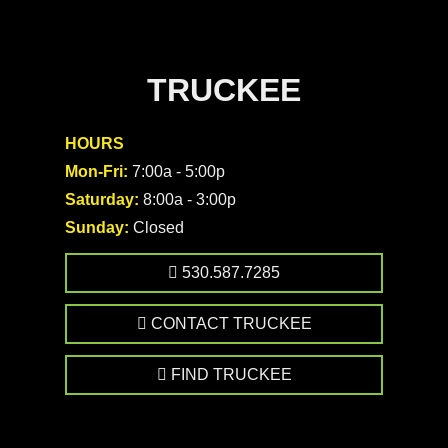
TRUCKEE
HOURS
Mon-Fri:
7:00a - 5:00p
Saturday:
8:00a - 3:00p
Sunday:
Closed
530.587.7285
CONTACT TRUCKEE
FIND TRUCKEE