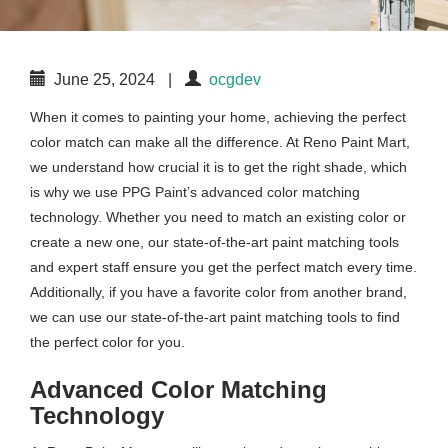
June 25, 2024
|
ocgdev
When it comes to painting your home, achieving the perfect
color match can make all the difference. At Reno Paint Mart,
we understand how crucial it is to get the right shade, which
is why we use PPG Paint’s advanced color matching
technology. Whether you need to match an existing color or
create a new one, our state-of-the-art paint matching tools
and expert staff ensure you get the perfect match every time.
Additionally, if you have a favorite color from another brand,
we can use our state-of-the-art paint matching tools to find
the perfect color for you.
Advanced Color Matching
Technology