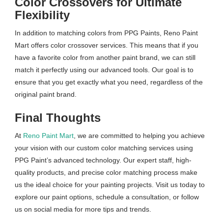
Color Crossovers for Ultimate
Flexibility
In addition to matching colors from PPG Paints, Reno Paint
Mart offers color crossover services. This means that if you
have a favorite color from another paint brand, we can still
match it perfectly using our advanced tools. Our goal is to
ensure that you get exactly what you need, regardless of the
original paint brand.
Final Thoughts
At
Reno Paint Mart
, we are committed to helping you achieve
your vision with our custom color matching services using
PPG Paint’s advanced technology. Our expert staff, high-
quality products, and precise color matching process make
us the ideal choice for your painting projects. Visit us today to
explore our paint options, schedule a consultation, or follow
us on social media for more tips and trends.