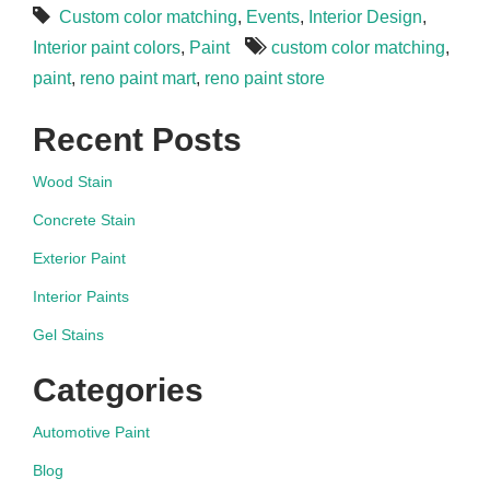
Custom color matching
,
Events
,
Interior Design
,
Interior paint colors
,
Paint
custom color matching
,
paint
,
reno paint mart
,
reno paint store
Recent Posts
Wood Stain
Concrete Stain
Exterior Paint
Interior Paints
Gel Stains
Categories
Automotive Paint
Blog