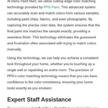
At Reno Paint Mart, we utilize cutting-edge color matching
technology provided by
PPG Paint
. This advanced system
can accurately scan and match colors from various samples,
including paint chips, fabrics, and even photographs. By
capturing the precise color data, the system ensures that the
final paint mix matches the sample exactly, providing a
seamless finish. This technology eliminates the guesswork
and frustration often associated with trying to match colors
manually.
Using this technology, we can help you achieve a consistent
look throughout your home, whether you’re touching up a
single wall or repainting an entire room. The precision of
PPG’s color matching technology means that you can have
confidence in the color consistency, ensuring your home
looks exactly as you envision.
Expert Staff Assistance