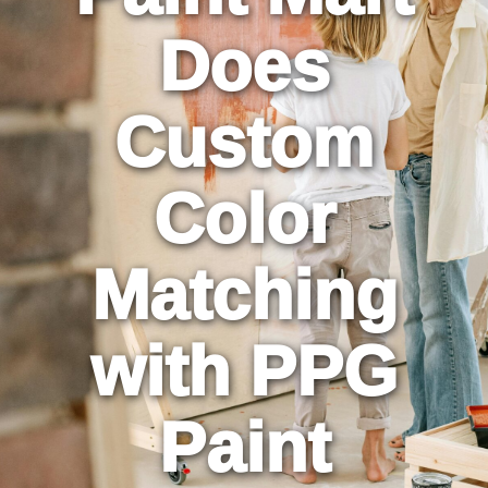
Does
Custom
Color
Matching
with PPG
Paint