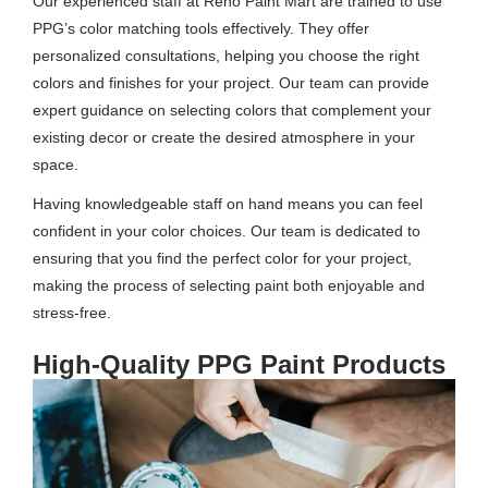
Our experienced staff at Reno Paint Mart are trained to use
PPG’s color matching tools effectively. They offer
personalized consultations, helping you choose the right
colors and finishes for your project. Our team can provide
expert guidance on selecting colors that complement your
existing decor or create the desired atmosphere in your
space.
Having knowledgeable staff on hand means you can feel
confident in your color choices. Our team is dedicated to
ensuring that you find the perfect color for your project,
making the process of selecting paint both enjoyable and
stress-free.
High-Quality PPG Paint Products