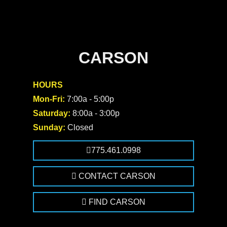
CARSON
HOURS
Mon-Fri:
7:00a - 5:00p
Saturday:
8:00a - 3:00p
Sunday:
Closed
775.461.0998
CONTACT CARSON
FIND CARSON