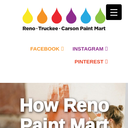
FACEBOOK
INSTAGRAM
PINTEREST
Primary
Menu
How Reno
Paint Mart