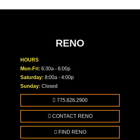
RENO
HOURS
Mon-Fri:
6:30a - 6:00p
Saturday:
8:00a - 4:00p
Sunday:
Closed
775.826.2900
CONTACT RENO
FIND RENO