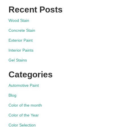
Recent Posts
Wood Stain
Concrete Stain
Exterior Paint
Interior Paints
Gel Stains
Categories
Automotive Paint
Blog
Color of the month
Color of the Year
Color Selection