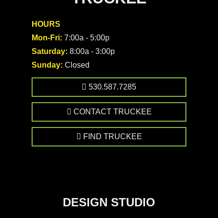
HOURS
Mon-Fri:
7:00a - 5:00p
Saturday:
8:00a - 3:00p
Sunday:
Closed
530.587.7285
CONTACT TRUCKEE
FIND TRUCKEE
DESIGN STUDIO