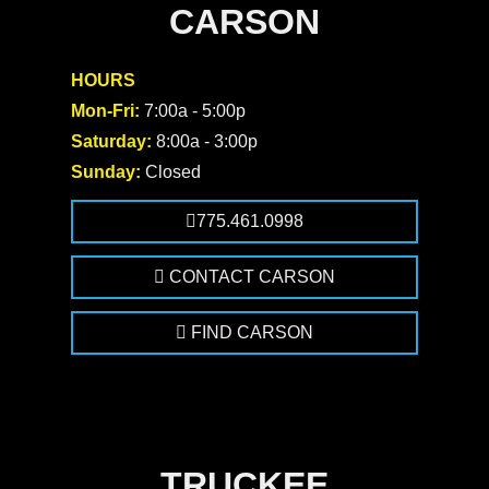
CARSON
HOURS
Mon-Fri:
7:00a - 5:00p
Saturday:
8:00a - 3:00p
Sunday:
Closed
775.461.0998
CONTACT CARSON
FIND CARSON
TRUCKEE