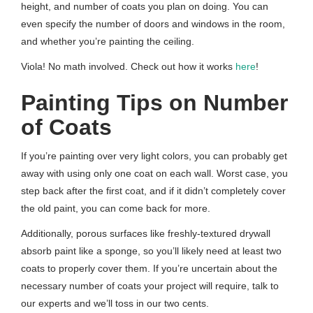
height, and number of coats you plan on doing. You can
even specify the number of doors and windows in the room,
and whether you’re painting the ceiling.
Viola! No math involved. Check out how it works
here
!
Painting Tips on Number
of Coats
If you’re painting over very light colors, you can probably get
away with using only one coat on each wall. Worst case, you
step back after the first coat, and if it didn’t completely cover
the old paint, you can come back for more.
Additionally, porous surfaces like freshly-textured drywall
absorb paint like a sponge, so you’ll likely need at least two
coats to properly cover them. If you’re uncertain about the
necessary number of coats your project will require, talk to
our experts and we’ll toss in our two cents.