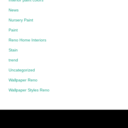
Interior paint colors
News
Nursery Paint
Paint
Reno Home Interiors
Stain
trend
Uncategorized
Wallpaper Reno
Wallpaper Styles Reno