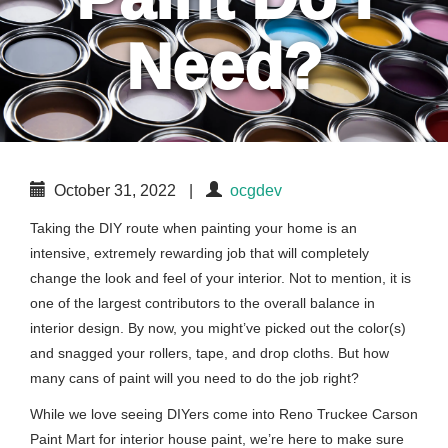
Need?
October 31, 2022
|
ocgdev
Taking the DIY route when painting your home is an
intensive, extremely rewarding job that will completely
change the look and feel of your interior. Not to mention, it is
one of the largest contributors to the overall balance in
interior design. By now, you might’ve picked out the color(s)
and snagged your rollers, tape, and drop cloths. But how
many cans of paint will you need to do the job right?
While we love seeing DIYers come into Reno Truckee Carson
Paint Mart for interior house paint, we’re here to make sure