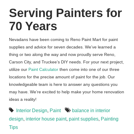
Serving Painters for
70 Years
Nevadans have been coming to Reno Paint Mart for paint
supplies and advice for seven decades. We’ve learned a
thing or two along the way and now proudly serve Reno,
Carson City, and Truckee’s DIY needs. For your next project,
utilize our
Paint Calculator
then come into one of our three
locations for the precise amount of paint for the job. Our
knowledgeable team is here to answer any questions you
may have. We’re excited to help make your home renovation
ideas a reality!
Interior Design
,
Paint
balance in interior
design
,
interior house paint
,
paint supplies
,
Painting
Tips