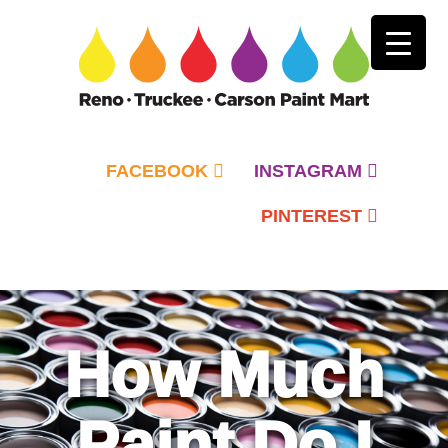
FACEBOOK
INSTAGRAM
PINTEREST
Primary
Menu
How Much
Paint Do I