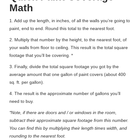
Math
1. Add up the length, in inches, of all the walls you’re going to
paint, end to end. Round this total to the nearest foot.
2. Multiply that number by the height, to the nearest foot, of
your walls from floor to ceiling. This result is the total square
footage that you’ll be covering. *
3. Finally, divide the total square footage you got by the
average amount that one gallon of paint covers (about 400
sq. ft. per gallon).
4. The result is the approximate number of gallons you’ll
need to buy.
*Note, if there are doors and / or windows in the room,
subtract their approximate square footage from this number.
You can find this by multiplying their length times width, and
rounding to the nearest foot.