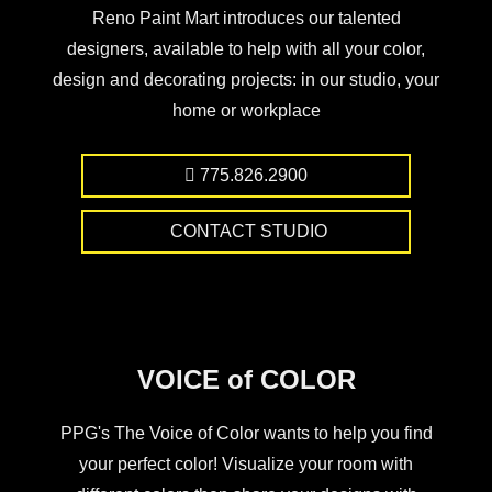
Reno Paint Mart introduces our talented
designers, available to help with all your color,
design and decorating projects: in our studio, your
home or workplace
775.826.2900
CONTACT STUDIO
VOICE of COLOR
PPG's The Voice of Color wants to help you find
your perfect color! Visualize your room with