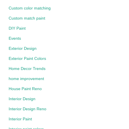
Custom color matching
Custom match paint
DIY Paint
Events
Exterior Design
Exterior Paint Colors
Home Decor Trends
home improvement
House Paint Reno
Interior Design
Interior Design Reno
Interior Paint