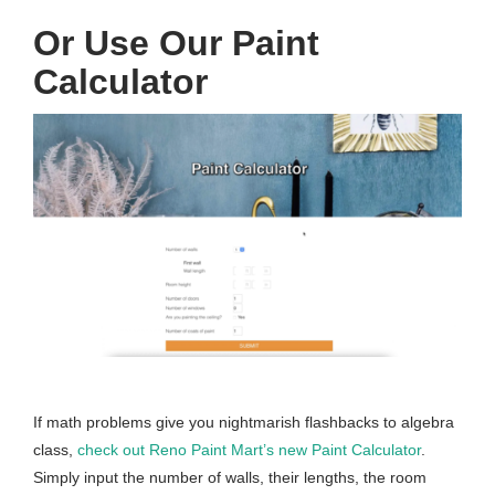
Or Use Our Paint
Calculator
If math problems give you nightmarish flashbacks to algebra
class,
check out Reno Paint Mart’s new Paint Calculator
.
Simply input the number of walls, their lengths, the room