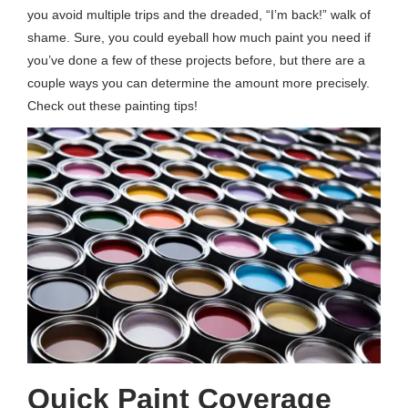
you avoid multiple trips and the dreaded, “I’m back!” walk of
shame. Sure, you could eyeball how much paint you need if
you’ve done a few of these projects before, but there are a
couple ways you can determine the amount more precisely.
Check out these painting tips!
Quick Paint Coverage