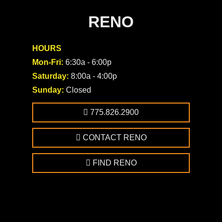
RENO
HOURS
Mon-Fri:
6:30a - 6:00p
Saturday:
8:00a - 4:00p
Sunday:
Closed
775.826.2900
CONTACT RENO
FIND RENO