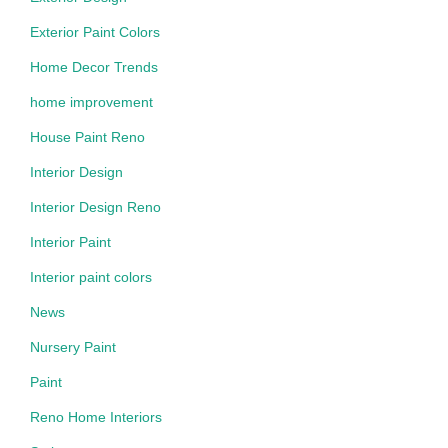
Exterior Paint Colors
Home Decor Trends
home improvement
House Paint Reno
Interior Design
Interior Design Reno
Interior Paint
Interior paint colors
News
Nursery Paint
Paint
Reno Home Interiors