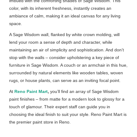
imbued with the comforting shades of Sage Wisdom. This
color, with its inherent freshness, instantly creates an
ambiance of calm, making it an ideal canvas for any living
space.
A Sage Wisdom wall, flanked by white crown molding, will
lend your room a sense of depth and character, while
maintaining an air of simplicity and sophistication. And don’t
stop with the walls – consider upholstering a key piece of
furniture in Sage Wisdom. A couch or an armchair in this hue,
surrounded by natural elements like wooden tables, woven
rugs, or house plants, can serve as an inviting focal point.
At
Reno Paint Mart
,
you’ll find an array of Sage Wisdom
paint finishes – from matte for a modern look to glossy for a
touch of glamour. Their expert staff can guide you in
choosing the ideal finish to suit your style. Reno Paint Mart is
the premier paint store in Reno.