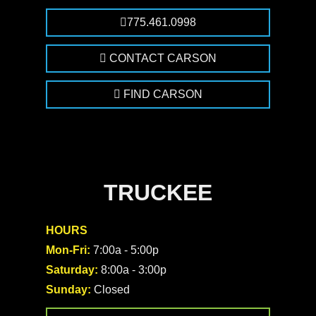
775.461.0998
CONTACT CARSON
FIND CARSON
TRUCKEE
HOURS
Mon-Fri:
7:00a - 5:00p
Saturday:
8:00a - 3:00p
Sunday:
Closed