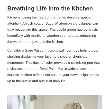
Breathing Life into the Kitchen
Kitchens, being the heart of the home, deserve special
attention. A fresh coat of Sage Wisdom on the cabinets can
truly rejuvenate this space. The subtle green hue contrasts
beautifully with marble or wooden countertops, enhancing
the warm, homey vibe of the kitchen.
Consider a Sage Wisdom accent wall, perhaps behind open
shelving displaying your favorite dishes or cherished
mementos. This dash of color provides a surprising pop that
revitalizes the room. Reno Paint Mart’s wide selection of
durable, kitchen-safe paints ensure your new design stands
up to the hustle and bustle of daily life.