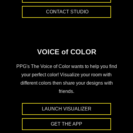
CONTACT STUDIO
VOICE of COLOR
PPG's The Voice of Color wants to help you find
your perfect color! Visualize your room with
different colors then share your designs with
friends.
LAUNCH VISUALIZER
GET THE APP