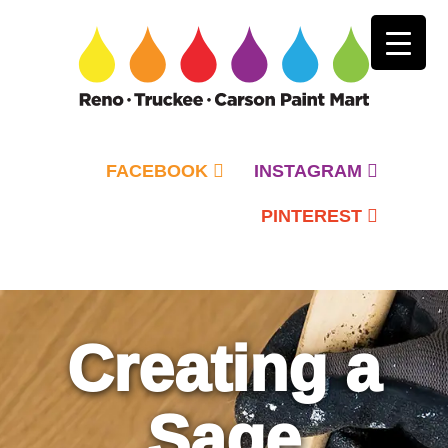
FACEBOOK
INSTAGRAM
PINTEREST
Primary
Menu
Creating a
Sage