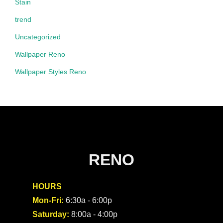
Stain
trend
Uncategorized
Wallpaper Reno
Wallpaper Styles Reno
RENO
HOURS
Mon-Fri:
6:30a - 6:00p
Saturday:
8:00a - 4:00p