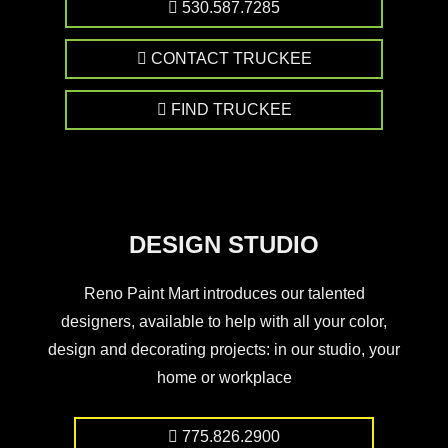
530.587.7285
CONTACT TRUCKEE
FIND TRUCKEE
DESIGN STUDIO
Reno Paint Mart introduces our talented
designers, available to help with all your color,
design and decorating projects: in our studio, your
home or workplace
775.826.2900