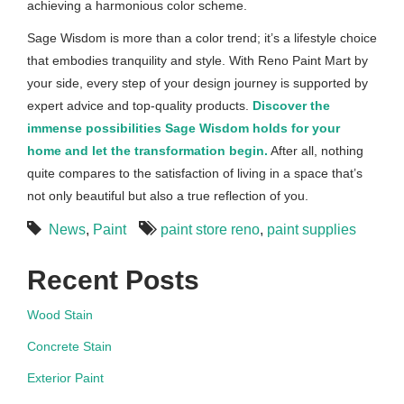
achieving a harmonious color scheme.
Sage Wisdom is more than a color trend; it’s a lifestyle choice
that embodies tranquility and style. With Reno Paint Mart by
your side, every step of your design journey is supported by
expert advice and top-quality products.
Discover the
immense possibilities Sage Wisdom holds for your
home and let the transformation begin.
After all, nothing
quite compares to the satisfaction of living in a space that’s
not only beautiful but also a true reflection of you.
News
,
Paint
paint store reno
,
paint supplies
Recent Posts
Wood Stain
Concrete Stain
Exterior Paint