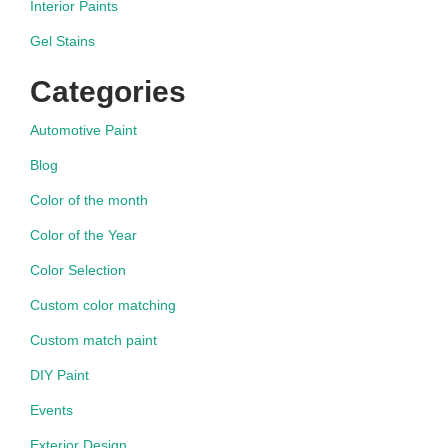
Interior Paints
Gel Stains
Categories
Automotive Paint
Blog
Color of the month
Color of the Year
Color Selection
Custom color matching
Custom match paint
DIY Paint
Events
Exterior Design