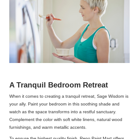
A Tranquil Bedroom Retreat
When it comes to creating a tranquil retreat, Sage Wisdom is
your ally. Paint your bedroom in this soothing shade and
watch as the space transforms into a restful sanctuary.
Complement the color with soft white linens, natural wood
furnishings, and warm metallic accents.
To ensure the highest quality finish, Reno Paint Mart offers