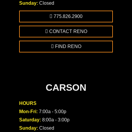
Sunday:
Closed
775.826.2900
CONTACT RENO
FIND RENO
CARSON
HOURS
Mon-Fri:
7:00a - 5:00p
Saturday:
8:00a - 3:00p
Sunday:
Closed