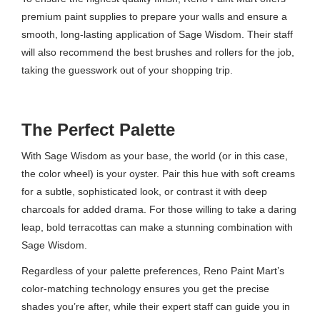
premium paint supplies to prepare your walls and ensure a
smooth, long-lasting application of Sage Wisdom. Their staff
will also recommend the best brushes and rollers for the job,
taking the guesswork out of your shopping trip.
The Perfect Palette
With Sage Wisdom as your base, the world (or in this case,
the color wheel) is your oyster. Pair this hue with soft creams
for a subtle, sophisticated look, or contrast it with deep
charcoals for added drama. For those willing to take a daring
leap, bold terracottas can make a stunning combination with
Sage Wisdom.
Regardless of your palette preferences, Reno Paint Mart’s
color-matching technology ensures you get the precise
shades you’re after, while their expert staff can guide you in