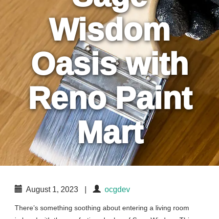
Wisdom
Oasis with
Reno Paint
Mart
August 1, 2023
|
ocgdev
There’s something soothing about entering a living room