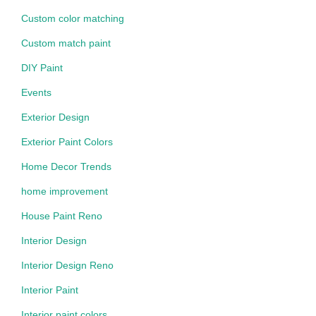
Custom color matching
Custom match paint
DIY Paint
Events
Exterior Design
Exterior Paint Colors
Home Decor Trends
home improvement
House Paint Reno
Interior Design
Interior Design Reno
Interior Paint
Interior paint colors