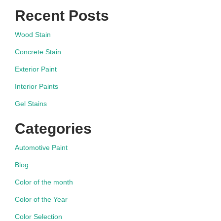
Recent Posts
Wood Stain
Concrete Stain
Exterior Paint
Interior Paints
Gel Stains
Categories
Automotive Paint
Blog
Color of the month
Color of the Year
Color Selection