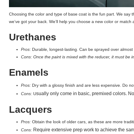
Choosing the color and type of base coat is the fun part. We say th
we’ve got your back. We’ll help you choose a new color or match a
Urethanes
Pros
:
Durable, longest-lasting. Can be sprayed over almost e
Cons
:
Once the paint is mixed with the reducer, it must be i
Enamels
Pros:
Dry with a glossy finish and are less expensive. Do no
sually only come in basic, premixed colors. No
Cons:
U
Lacquers
Pros:
Obtain the look of older cars, as these are more tradit
Require extensive prep work to achieve the sa
Cons: