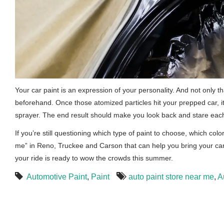
Your car paint is an expression of your personality. And not only 
beforehand. Once those atomized particles hit your prepped car, it’
sprayer. The end result should make you look back and stare each t
If you’re still questioning which type of paint to choose, which colo
me” in Reno, Truckee and Carson that can help you bring your car
your ride is ready to wow the crowds this summer.
Automotive Paint
,
Paint
auto paint store near me
,
A