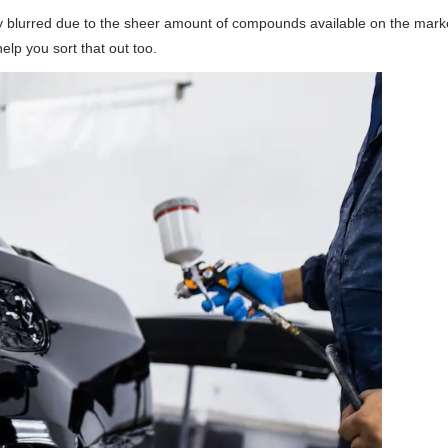
ly blurred due to the sheer amount of compounds available on the marke
help you sort that out too.