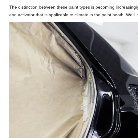
The distinction between these paint types is becoming increasing
and activator that is applicable to climate in the paint booth. We’ll 