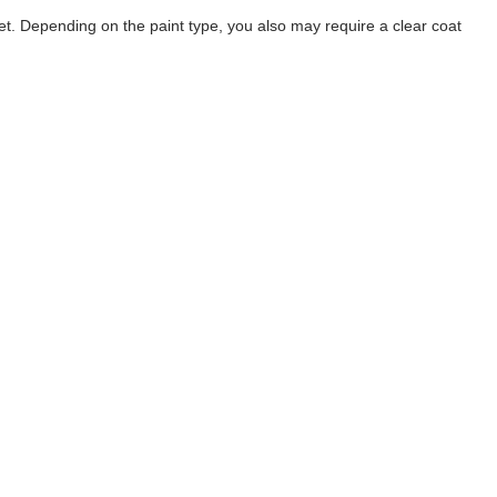
t. Depending on the paint type, you also may require a clear coat