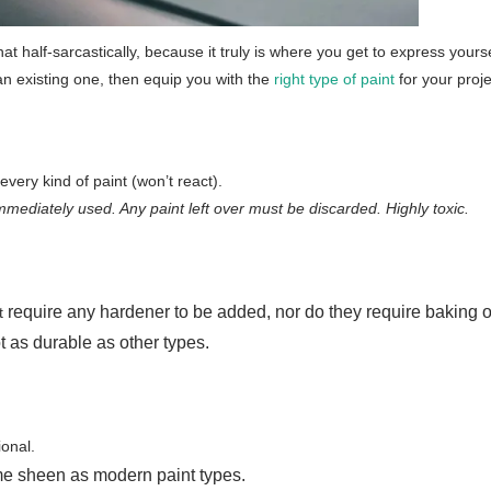
at half-sarcastically, because it truly is where you get to express your
n existing one, then equip you with the
right type of paint
for your proj
very kind of paint (won’t react).
mmediately used. Any paint left over must be discarded. Highly toxic.
require any hardener to be added, nor do they require baking o
t
t as durable as other types.
ional.
me sheen as modern paint types.