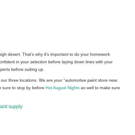
 high desert. That’s why it’s important to do your homework
onfident in your selection before laying down lines with your
perts before suiting up.
 our three locations. We are your “automotive paint store near
e sure to stop by before
Hot August Nights
as well to make sure
aint supply