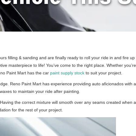
s filling & sanding and are finally ready to roll your ride in and fire u
otive masterpiece to life! You’ve come to the right place. Whether you’
Reno Paint Mart has the car
paint supply stock
to suit your project.
ledge. Reno Paint Mart has experience providing auto aficionados with ad
waxes to maintain your ride after painting.
at. Having the correct mixture will smooth over any seams created when 
ation for the rest of your project.