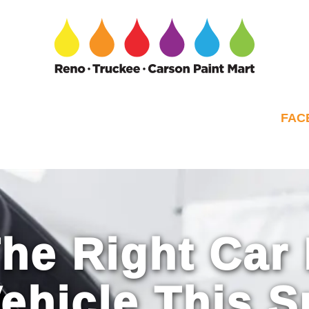
FAC
he Right Car 
Vehicle This 