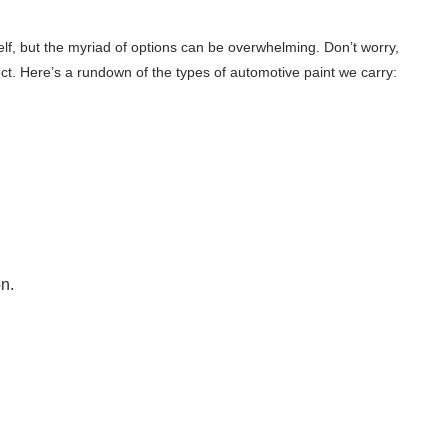
self, but the myriad of options can be overwhelming. Don’t worry,
ect. Here’s a rundown of the types of automotive paint we carry:
n.