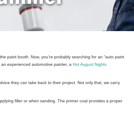
p the paint booth. Now, you’re probably searching for an “auto paint
re an experienced automotive painter, a
Hot August Nights
vice they can take back to their project. Not only that, we carry
applying filler or when sanding. The primer coat provides a proper