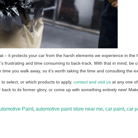
that – it protects your car from the harsh elements we experience in the
s frustrating and time consuming to back-track. With that in mind, be c
ime you walk away, so it’s worth taking the time and consulting the ex
r to select, or which products to apply,
contact and visit us
at any one of
 back to its former glory, or come up with something entirely new! Mak
utomotive Paint
,
automotive paint store near me
,
car paint
,
car p