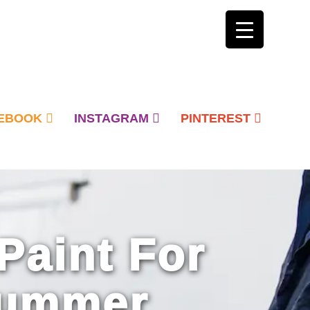
EBOOK
INSTAGRAM
PINTEREST
Paint For
Summer