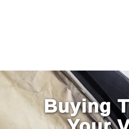
Primary
Menu
Buying T
Your 