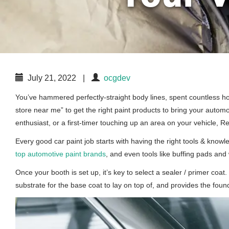
July 21, 2022
|
ocgdev
You’ve hammered perfectly-straight body lines, spent countless hour
store near me” to get the right paint products to bring your autom
enthusiast, or a first-timer touching up an area on your vehicle, 
Every good car paint job starts with having the right tools & know
top automotive paint brands
, and even tools like buffing pads and 
Once your booth is set up, it’s key to select a sealer / primer co
substrate for the base coat to lay on top of, and provides the found