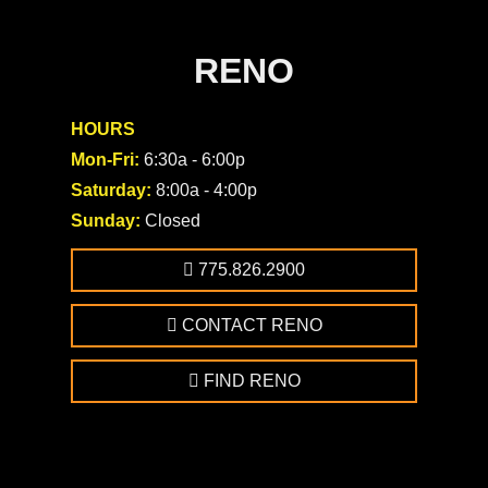
RENO
HOURS
Mon-Fri:
6:30a - 6:00p
Saturday:
8:00a - 4:00p
Sunday:
Closed
775.826.2900
CONTACT RENO
FIND RENO