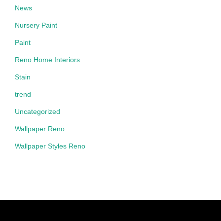
News
Nursery Paint
Paint
Reno Home Interiors
Stain
trend
Uncategorized
Wallpaper Reno
Wallpaper Styles Reno