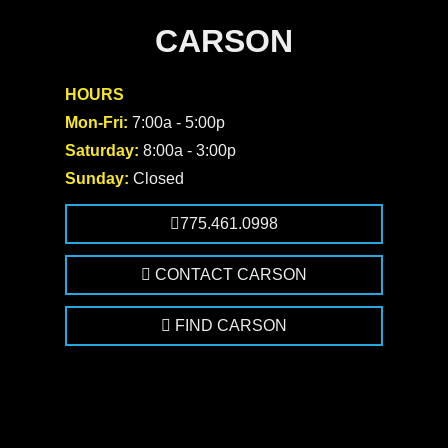
CARSON
HOURS
Mon-Fri:
7:00a - 5:00p
Saturday:
8:00a - 3:00p
Sunday:
Closed
775.461.0998
CONTACT CARSON
FIND CARSON