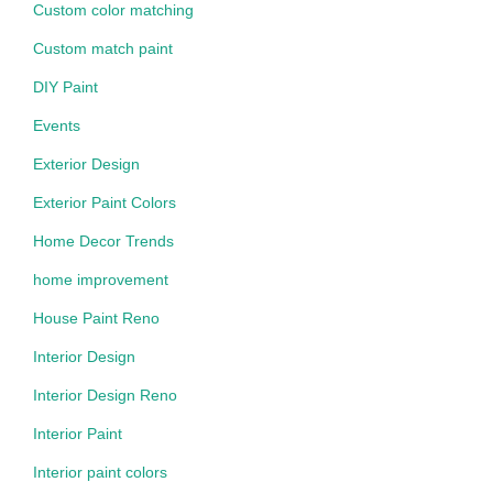
Custom color matching
Custom match paint
DIY Paint
Events
Exterior Design
Exterior Paint Colors
Home Decor Trends
home improvement
House Paint Reno
Interior Design
Interior Design Reno
Interior Paint
Interior paint colors