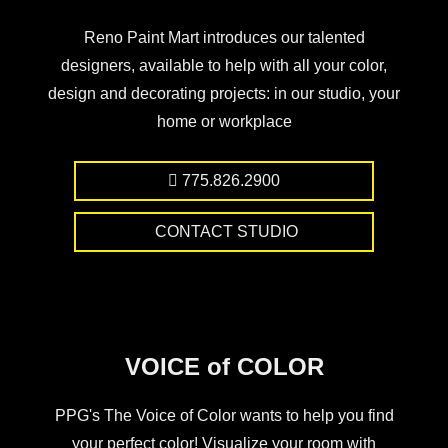
Reno Paint Mart introduces our talented
designers, available to help with all your color,
design and decorating projects: in our studio, your
home or workplace
775.826.2900
CONTACT STUDIO
VOICE of COLOR
PPG's The Voice of Color wants to help you find
your perfect color! Visualize your room with