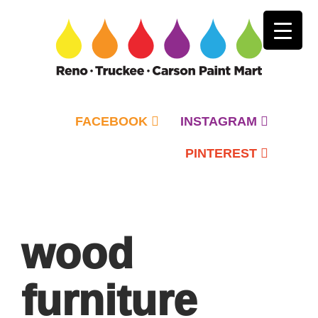
FACEBOOK
INSTAGRAM
PINTEREST
Primary
Menu
wood
furniture