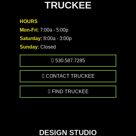
TRUCKEE
HOURS
Mon-Fri:
7:00a - 5:00p
Saturday:
8:00a - 3:00p
Sunday:
Closed
530.587.7285
CONTACT TRUCKEE
FIND TRUCKEE
DESIGN STUDIO