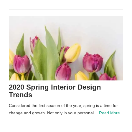
2020 Spring Interior Design
Trends
Considered the first season of the year, spring is a time for
change and growth. Not only in your personal…
Read More