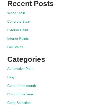
Recent Posts
Wood Stain
Concrete Stain
Exterior Paint
Interior Paints
Gel Stains
Categories
Automotive Paint
Blog
Color of the month
Color of the Year
Color Selection