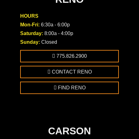
HOURS
Mon-Fri:
6:30a - 6:00p
Saturday:
8:00a - 4:00p
Sunday:
Closed
775.826.2900
CONTACT RENO
FIND RENO
CARSON