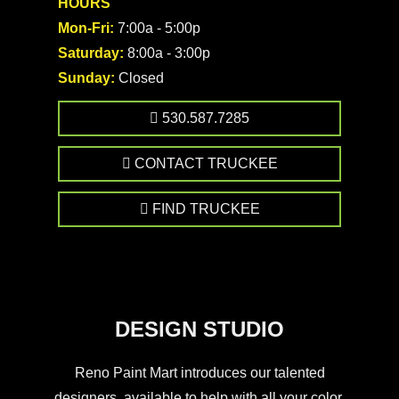
HOURS
Mon-Fri:
7:00a - 5:00p
Saturday:
8:00a - 3:00p
Sunday:
Closed
530.587.7285
CONTACT TRUCKEE
FIND TRUCKEE
DESIGN STUDIO
Reno Paint Mart introduces our talented
designers, available to help with all your color,