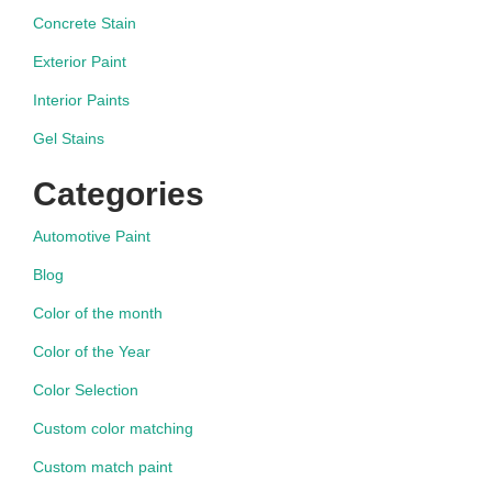
Concrete Stain
Exterior Paint
Interior Paints
Gel Stains
Categories
Automotive Paint
Blog
Color of the month
Color of the Year
Color Selection
Custom color matching
Custom match paint