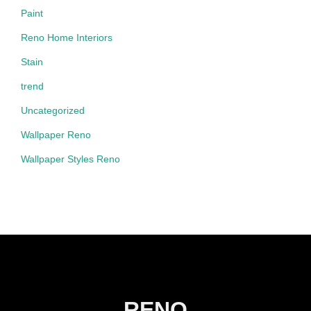
Paint
Reno Home Interiors
Stain
trend
Uncategorized
Wallpaper Reno
Wallpaper Styles Reno
RENO