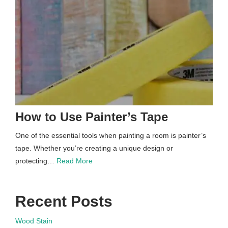
How to Use Painter’s Tape
One of the essential tools when painting a room is painter’s
tape. Whether you’re creating a unique design or
protecting…
Read More
Recent Posts
Wood Stain