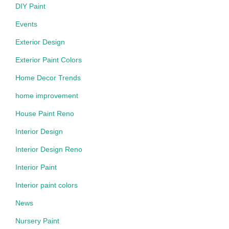
DIY Paint
Events
Exterior Design
Exterior Paint Colors
Home Decor Trends
home improvement
House Paint Reno
Interior Design
Interior Design Reno
Interior Paint
Interior paint colors
News
Nursery Paint