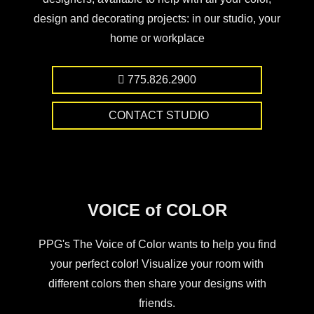
design and decorating projects: in our studio, your
home or workplace
775.826.2900
CONTACT STUDIO
VOICE of COLOR
PPG's The Voice of Color wants to help you find
your perfect color! Visualize your room with
different colors then share your designs with
friends.