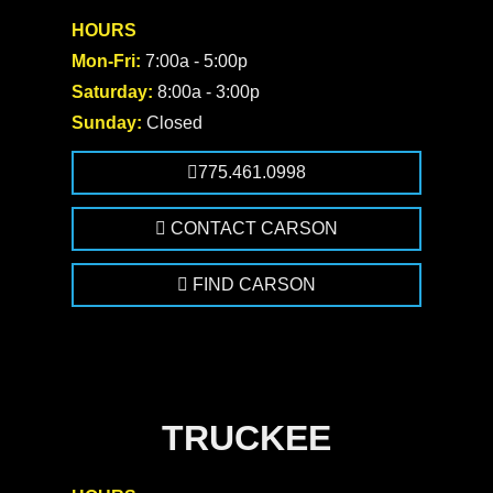
HOURS
Mon-Fri:
7:00a - 5:00p
Saturday:
8:00a - 3:00p
Sunday:
Closed
775.461.0998
CONTACT CARSON
FIND CARSON
TRUCKEE