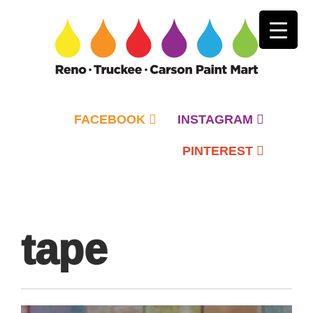
FACEBOOK
INSTAGRAM
PINTEREST
Primary
Menu
tape