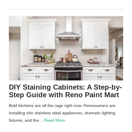
DIY Staining Cabinets: A Step-by-
Step Guide with Reno Paint Mart
Bold kitchens are all the rage right now. Homeowners are
installing chic stainless steel appliances, dramatic lighting
fixtures, and the…
Read More