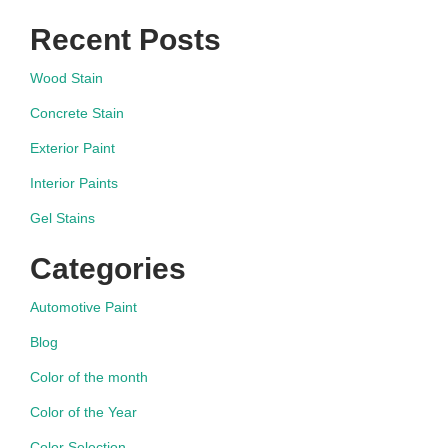
Recent Posts
Wood Stain
Concrete Stain
Exterior Paint
Interior Paints
Gel Stains
Categories
Automotive Paint
Blog
Color of the month
Color of the Year
Color Selection