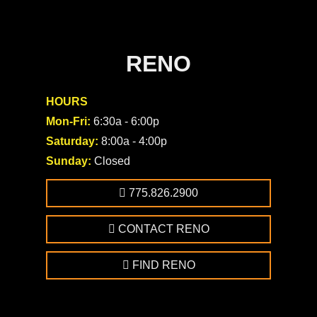
RENO
HOURS
Mon-Fri:
6:30a - 6:00p
Saturday:
8:00a - 4:00p
Sunday:
Closed
775.826.2900
CONTACT RENO
FIND RENO