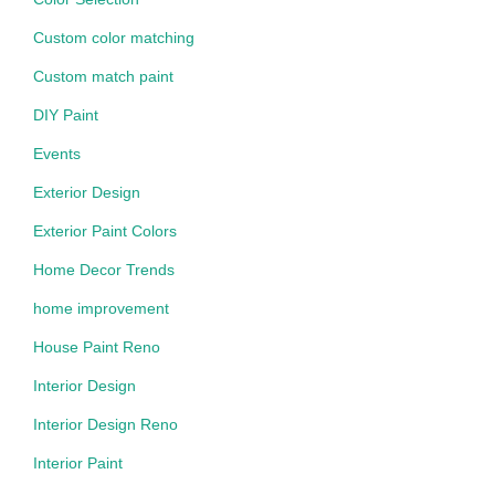
Custom color matching
Custom match paint
DIY Paint
Events
Exterior Design
Exterior Paint Colors
Home Decor Trends
home improvement
House Paint Reno
Interior Design
Interior Design Reno
Interior Paint