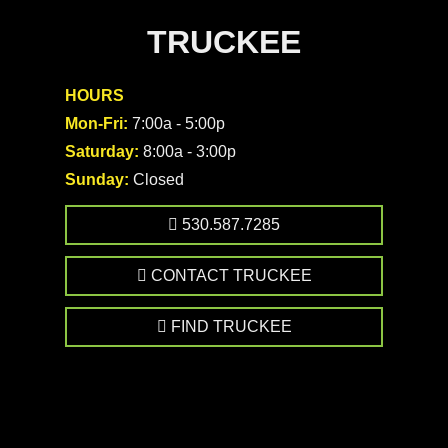
TRUCKEE
HOURS
Mon-Fri:
7:00a - 5:00p
Saturday:
8:00a - 3:00p
Sunday:
Closed
530.587.7285
CONTACT TRUCKEE
FIND TRUCKEE