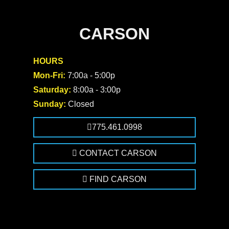
CARSON
HOURS
Mon-Fri:
7:00a - 5:00p
Saturday:
8:00a - 3:00p
Sunday:
Closed
775.461.0998
CONTACT CARSON
FIND CARSON