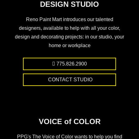
DESIGN STUDIO
Reno Paint Mart introduces our talented
designers, available to help with all your color,
design and decorating projects: in our studio, your
home or workplace
775.826.2900
CONTACT STUDIO
VOICE of COLOR
PPG's The Voice of Color wants to help you find