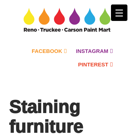
FACEBOOK
INSTAGRAM
PINTEREST
Primary
Menu
Staining
furniture