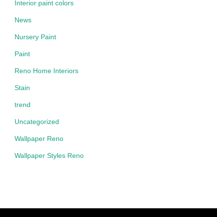
Interior paint colors
News
Nursery Paint
Paint
Reno Home Interiors
Stain
trend
Uncategorized
Wallpaper Reno
Wallpaper Styles Reno