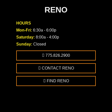
RENO
HOURS
Mon-Fri:
6:30a - 6:00p
Saturday:
8:00a - 4:00p
Sunday:
Closed
775.826.2900
CONTACT RENO
FIND RENO