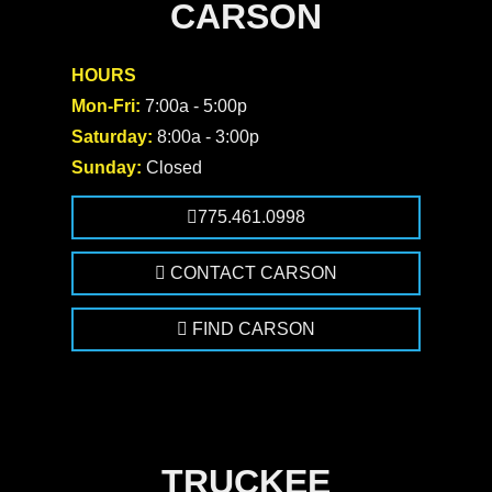
CARSON
HOURS
Mon-Fri:
7:00a - 5:00p
Saturday:
8:00a - 3:00p
Sunday:
Closed
775.461.0998
CONTACT CARSON
FIND CARSON
TRUCKEE