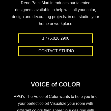
Reno Paint Mart introduces our talented
designers, available to help with all your color,
design and decorating projects: in our studio, your
home or workplace
775.826.2900
CONTACT STUDIO
VOICE of COLOR
PPG's The Voice of Color wants to help you find
your perfect color! Visualize your room with
different colors then share your designs with