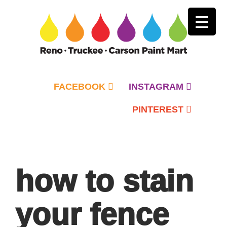
FACEBOOK
INSTAGRAM
PINTEREST
Primary
Menu
how to stain
your fence