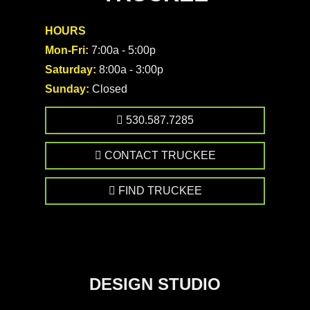
HOURS
Mon-Fri:
7:00a - 5:00p
Saturday:
8:00a - 3:00p
Sunday:
Closed
530.587.7285
CONTACT TRUCKEE
FIND TRUCKEE
DESIGN STUDIO