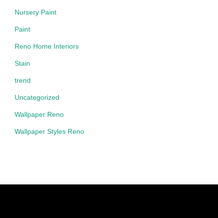
Nursery Paint
Paint
Reno Home Interiors
Stain
trend
Uncategorized
Wallpaper Reno
Wallpaper Styles Reno