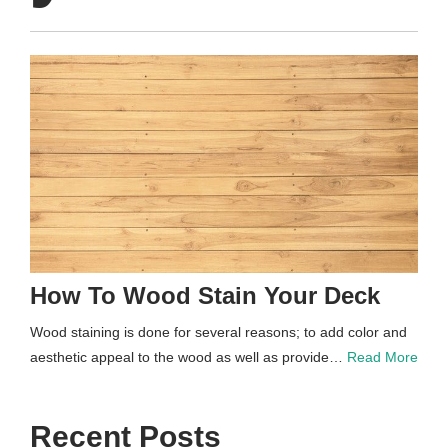
How To Wood Stain Your Deck
Wood staining is done for several reasons; to add color and
aesthetic appeal to the wood as well as provide…
Read More
Recent Posts