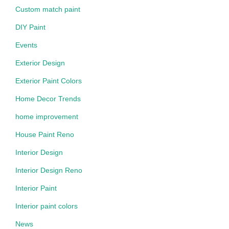
Custom match paint
DIY Paint
Events
Exterior Design
Exterior Paint Colors
Home Decor Trends
home improvement
House Paint Reno
Interior Design
Interior Design Reno
Interior Paint
Interior paint colors
News