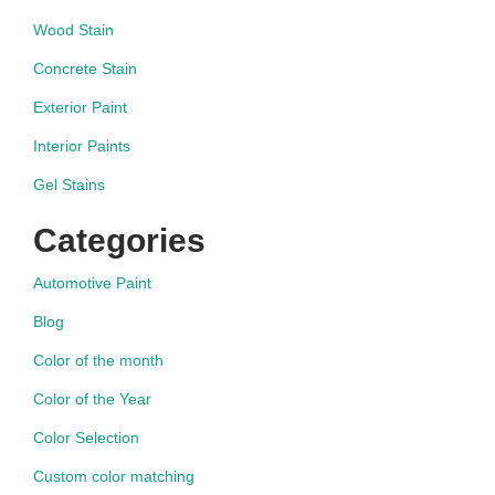
Wood Stain
Concrete Stain
Exterior Paint
Interior Paints
Gel Stains
Categories
Automotive Paint
Blog
Color of the month
Color of the Year
Color Selection
Custom color matching