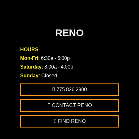
RENO
HOURS
Mon-Fri:
6:30a - 6:00p
Saturday:
8:00a - 4:00p
Sunday:
Closed
775.826.2900
CONTACT RENO
FIND RENO