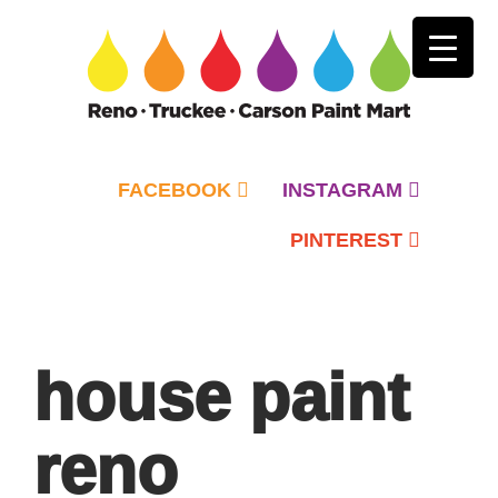
FACEBOOK
INSTAGRAM
PINTEREST
Primary
Menu
house paint
reno