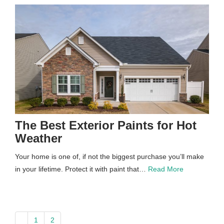
The Best Exterior Paints for Hot
Weather
Your home is one of, if not the biggest purchase you’ll make
in your lifetime. Protect it with paint that…
Read More
paging-
1
2