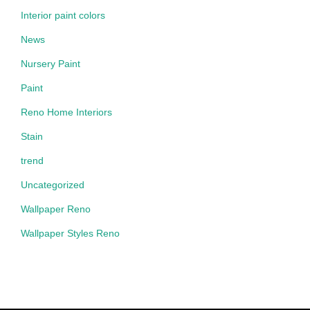
Interior paint colors
News
Nursery Paint
Paint
Reno Home Interiors
Stain
trend
Uncategorized
Wallpaper Reno
Wallpaper Styles Reno