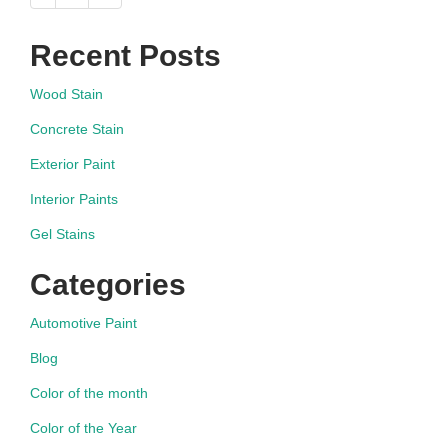
navigation
Recent Posts
Wood Stain
Concrete Stain
Exterior Paint
Interior Paints
Gel Stains
Categories
Automotive Paint
Blog
Color of the month
Color of the Year