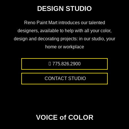
DESIGN STUDIO
Reno Paint Mart introduces our talented
designers, available to help with all your color,
design and decorating projects: in our studio, your
home or workplace
775.826.2900
CONTACT STUDIO
VOICE of COLOR