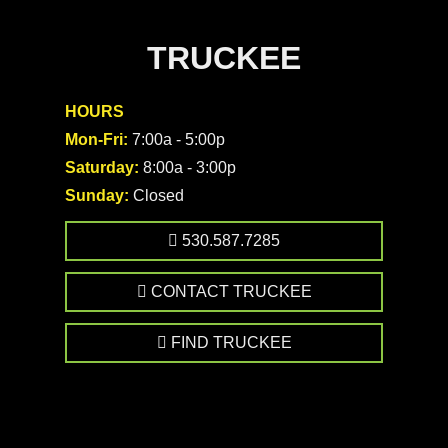
TRUCKEE
HOURS
Mon-Fri:
7:00a - 5:00p
Saturday:
8:00a - 3:00p
Sunday:
Closed
530.587.7285
CONTACT TRUCKEE
FIND TRUCKEE