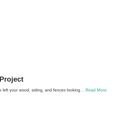
Project
left your wood, siding, and fences looking…
Read More