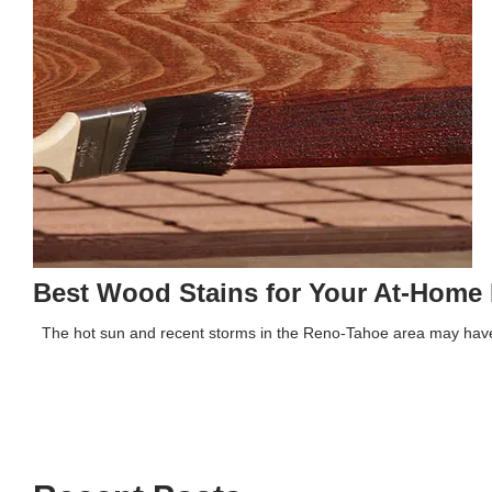
Best Wood Stains for Your At-Home 
The hot sun and recent storms in the Reno-Tahoe area may have 