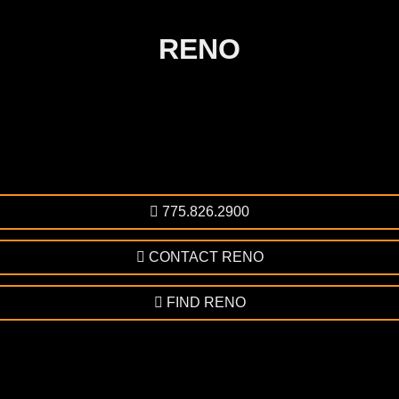
RENO
775.826.2900
CONTACT RENO
FIND RENO