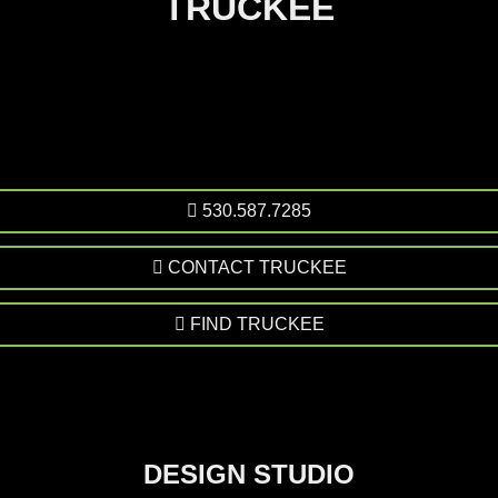
TRUCKEE
530.587.7285
CONTACT TRUCKEE
FIND TRUCKEE
DESIGN STUDIO