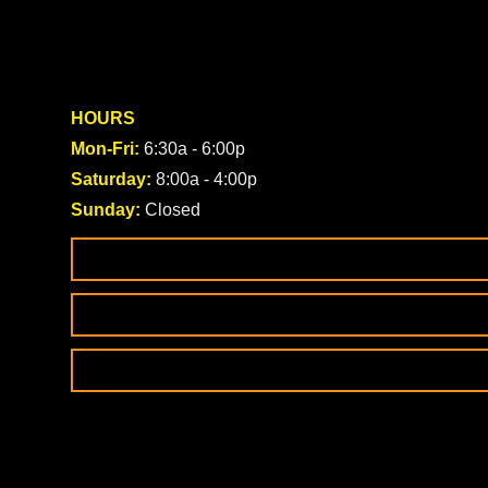
HOURS
Mon-Fri:
6:30a - 6:00p
Saturday:
8:00a - 4:00p
Sunday:
Closed