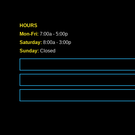
HOURS
Mon-Fri:
7:00a - 5:00p
Saturday:
8:00a - 3:00p
Sunday:
Closed