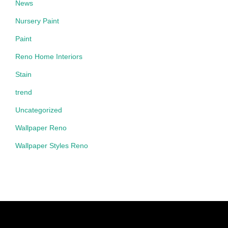
News
Nursery Paint
Paint
Reno Home Interiors
Stain
trend
Uncategorized
Wallpaper Reno
Wallpaper Styles Reno