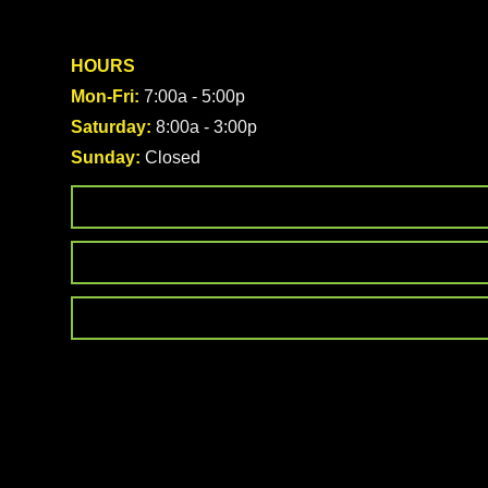
HOURS
Mon-Fri:
7:00a - 5:00p
Saturday:
8:00a - 3:00p
Sunday:
Closed