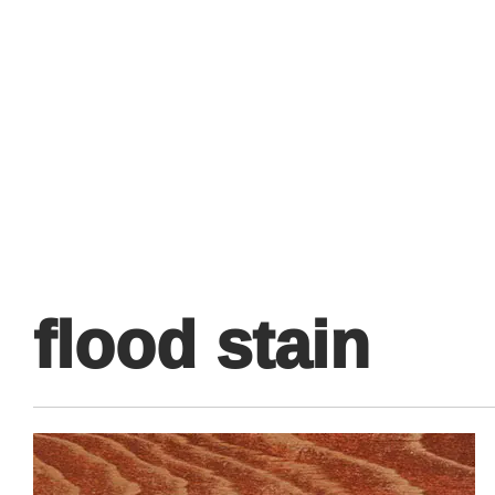
Primary
Menu
flood stain