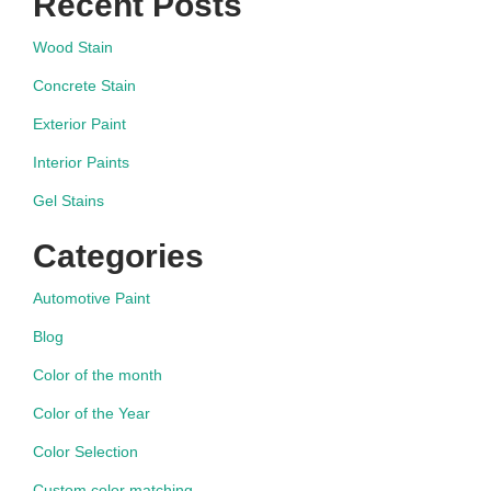
Recent Posts
Wood Stain
Concrete Stain
Exterior Paint
Interior Paints
Gel Stains
Categories
Automotive Paint
Blog
Color of the month
Color of the Year
Color Selection
Custom color matching