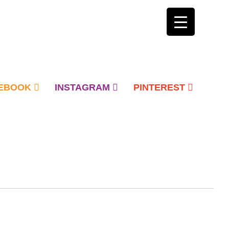
EBOOK
INSTAGRAM
PINTEREST