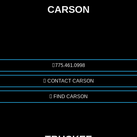
CARSON
775.461.0998
CONTACT CARSON
FIND CARSON