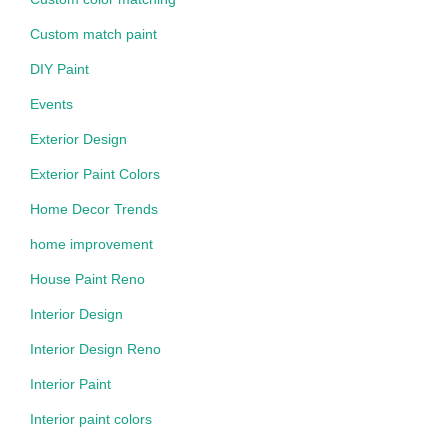
Custom match paint
DIY Paint
Events
Exterior Design
Exterior Paint Colors
Home Decor Trends
home improvement
House Paint Reno
Interior Design
Interior Design Reno
Interior Paint
Interior paint colors