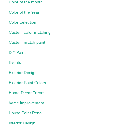
Color of the month
Color of the Year
Color Selection
Custom color matching
Custom match paint
DIY Paint
Events
Exterior Design
Exterior Paint Colors
Home Decor Trends
home improvement
House Paint Reno
Interior Design