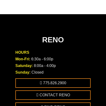
RENO
HOURS
Mon-Fri:
6:30a - 6:00p
Saturday:
8:00a - 4:00p
Sunday:
Closed
775.826.2900
CONTACT RENO