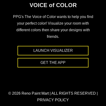
VOICE of COLOR
PPG's The Voice of Color wants to help you find
your perfect color! Visualize your room with
different colors then share your designs with
friends.
LAUNCH VISUALIZER
GET THE APP
© 2026 Reno Paint Mart
|
ALL RIGHTS RESERVED
|
PRIVACY POLICY