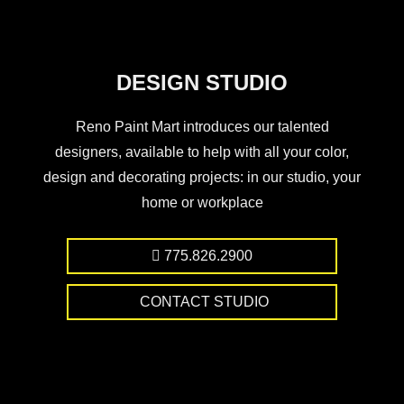
DESIGN STUDIO
Reno Paint Mart introduces our talented
designers, available to help with all your color,
design and decorating projects: in our studio, your
home or workplace
775.826.2900
CONTACT STUDIO