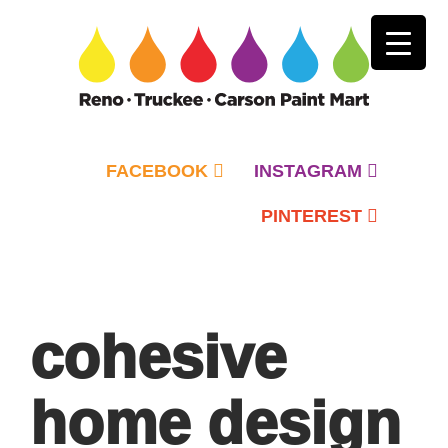
FACEBOOK
INSTAGRAM
PINTEREST
Primary
Menu
cohesive
home design