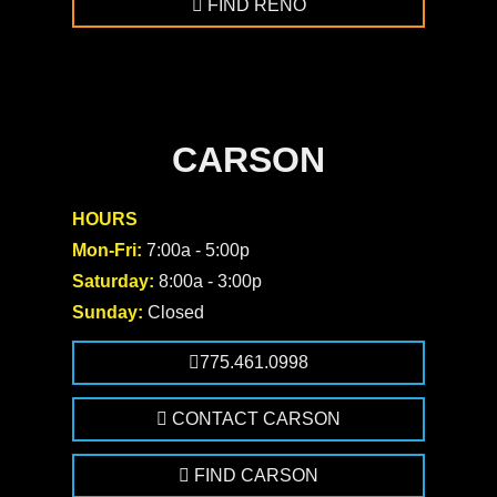
FIND RENO
CARSON
HOURS
Mon-Fri:
7:00a - 5:00p
Saturday:
8:00a - 3:00p
Sunday:
Closed
775.461.0998
CONTACT CARSON
FIND CARSON