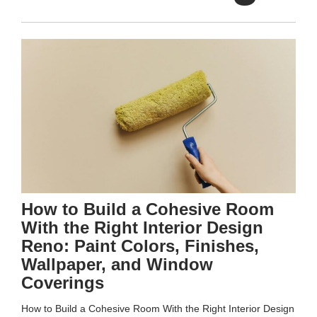
How to Build a Cohesive Room
With the Right Interior Design
Reno: Paint Colors, Finishes,
Wallpaper, and Window
Coverings
How to Build a Cohesive Room With the Right Interior Design