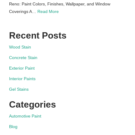
Reno: Paint Colors, Finishes, Wallpaper, and Window
Coverings A…
Read More
Recent Posts
Wood Stain
Concrete Stain
Exterior Paint
Interior Paints
Gel Stains
Categories
Automotive Paint
Blog