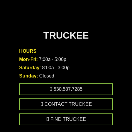
TRUCKEE
HOURS
Mon-Fri:
7:00a - 5:00p
Saturday:
8:00a - 3:00p
Sunday:
Closed
530.587.7285
CONTACT TRUCKEE
FIND TRUCKEE