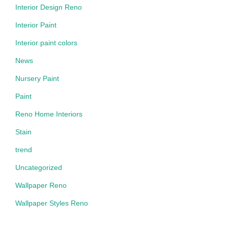
Interior Design Reno
Interior Paint
Interior paint colors
News
Nursery Paint
Paint
Reno Home Interiors
Stain
trend
Uncategorized
Wallpaper Reno
Wallpaper Styles Reno