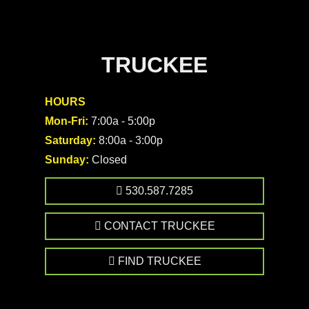
TRUCKEE
HOURS
Mon-Fri:
7:00a - 5:00p
Saturday:
8:00a - 3:00p
Sunday:
Closed
530.587.7285
CONTACT TRUCKEE
FIND TRUCKEE