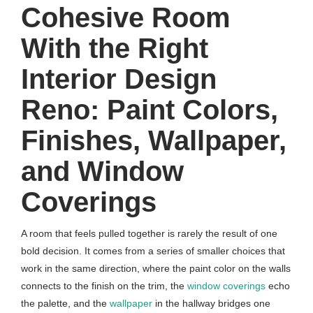
Cohesive Room
With the Right
Interior Design
Reno: Paint Colors,
Finishes, Wallpaper,
and Window
Coverings
A room that feels pulled together is rarely the result of one
bold decision. It comes from a series of smaller choices that
work in the same direction, where the paint color on the walls
connects to the finish on the trim, the
window coverings
echo
the palette, and the
wallpaper
in the hallway bridges one