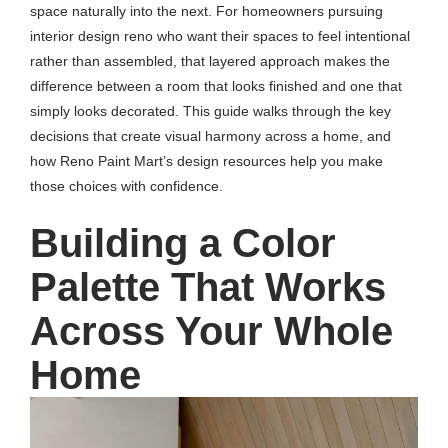
space naturally into the next. For homeowners pursuing
interior design reno who want their spaces to feel intentional
rather than assembled, that layered approach makes the
difference between a room that looks finished and one that
simply looks decorated. This guide walks through the key
decisions that create visual harmony across a home, and
how Reno Paint Mart’s design resources help you make
those choices with confidence.
Building a Color
Palette That Works
Across Your Whole
Home