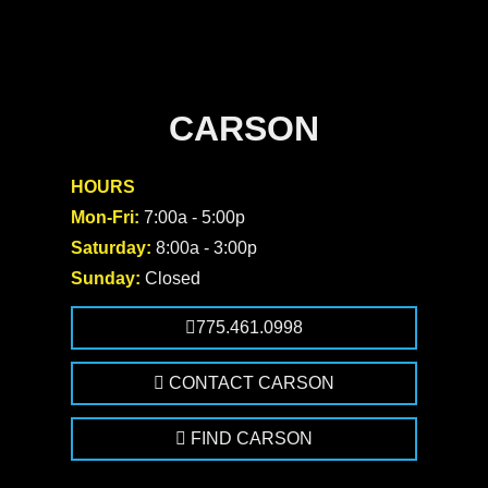
CARSON
HOURS
Mon-Fri:
7:00a - 5:00p
Saturday:
8:00a - 3:00p
Sunday:
Closed
775.461.0998
CONTACT CARSON
FIND CARSON