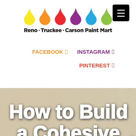
FACEBOOK
INSTAGRAM
PINTEREST
Primary
Menu
How to Build
a Cohesive