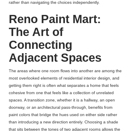
rather than navigating the choices independently.
Reno Paint Mart:
The Art of
Connecting
Adjacent Spaces
The areas where one room flows into another are among the
most overlooked elements of residential interior design, and
getting them right is often what separates a home that feels
cohesive from one that feels like a collection of unrelated
spaces. A transition zone, whether it is a hallway, an open
doorway, or an architectural pass-through, benefits from
paint colors that bridge the hues used on either side rather
than introducing a new direction entirely. Choosing a shade
that sits between the tones of two adjacent rooms allows the