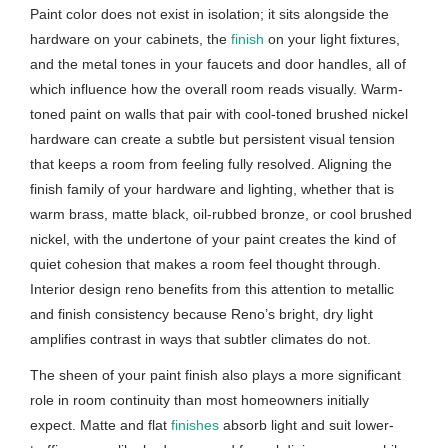
Paint color does not exist in isolation; it sits alongside the
hardware on your cabinets, the
finish
on your light fixtures,
and the metal tones in your faucets and door handles, all of
which influence how the overall room reads visually. Warm-
toned paint on walls that pair with cool-toned brushed nickel
hardware can create a subtle but persistent visual tension
that keeps a room from feeling fully resolved. Aligning the
finish family of your hardware and lighting, whether that is
warm brass, matte black, oil-rubbed bronze, or cool brushed
nickel, with the undertone of your paint creates the kind of
quiet cohesion that makes a room feel thought through.
Interior design reno benefits from this attention to metallic
and finish consistency because Reno’s bright, dry light
amplifies contrast in ways that subtler climates do not.
The sheen of your paint finish also plays a more significant
role in room continuity than most homeowners initially
expect. Matte and flat
finishes
absorb light and suit lower-