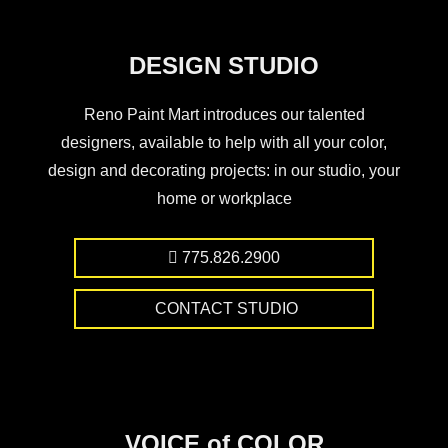
DESIGN STUDIO
Reno Paint Mart introduces our talented
designers, available to help with all your color,
design and decorating projects: in our studio, your
home or workplace
775.826.2900
CONTACT STUDIO
VOICE of COLOR