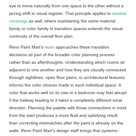
eye to move naturally from one space to the other without a
jarring shift in visual register. That principle applies to
window
coverings
as well, where maintaining the same material
family or color family in transition spaces extends the visual
continuity of the overall floor plan.
Reno Paint Mart’s
team
approaches these transition
decisions as part of the broader color planning process
rather than as afterthoughts. Understanding which rooms sit
adjacent to one another and how they are visually connected
through sightlines, open floor plans, or architectural features
informs the color choices made in each individual space. A
color that works well on its own in a bedroom may feel abrupt
if the hallway leading to it takes a completely different tonal
direction. Planning the palette with those connections in mind
from the start produces a more fluid and satisfying result
than correcting mismatches after the paint is already on the
walls. Reno Paint Mart’s design staff brings that systems-