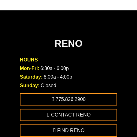
RENO
HOURS
Mon-Fri:
6:30a - 6:00p
Saturday:
8:00a - 4:00p
Sunday:
Closed
775.826.2900
CONTACT RENO
FIND RENO