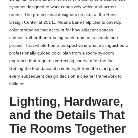
systems designed to work cohesively within and across
rooms. The professional designers on staff at the Reno
Design Center at 201 E. Moana Lane help clients develop
color strategies that account for how adjacent spaces
connect rather than treating each room as a standalone
project. That whole-home perspective is what distinguishes a
professionally guided color plan from a room-by-room
approach that requires correcting course after the fact.
Getting the foundational palette right from the start gives
every subsequent design decision a cleaner framework to
build on.
Lighting, Hardware,
and the Details That
Tie Rooms Together