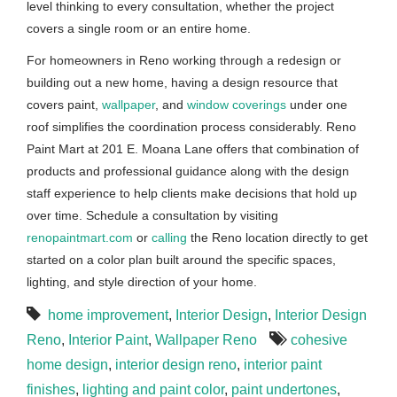
level thinking to every consultation, whether the project
covers a single room or an entire home.
For homeowners in Reno working through a redesign or
building out a new home, having a design resource that
covers paint,
wallpaper
, and
window coverings
under one
roof simplifies the coordination process considerably. Reno
Paint Mart at 201 E. Moana Lane offers that combination of
products and professional guidance along with the design
staff experience to help clients make decisions that hold up
over time. Schedule a consultation by visiting
renopaintmart.com
or
calling
the Reno location directly to get
started on a color plan built around the specific spaces,
lighting, and style direction of your home.
home improvement
,
Interior Design
,
Interior Design
Reno
,
Interior Paint
,
Wallpaper Reno
cohesive
home design
,
interior design reno
,
interior paint
finishes
,
lighting and paint color
,
paint undertones
,