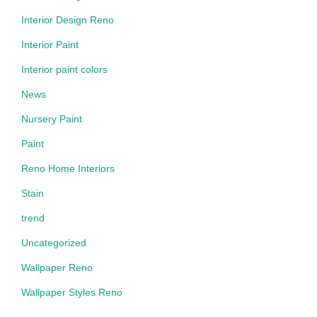
Interior Design Reno
Interior Paint
Interior paint colors
News
Nursery Paint
Paint
Reno Home Interiors
Stain
trend
Uncategorized
Wallpaper Reno
Wallpaper Styles Reno