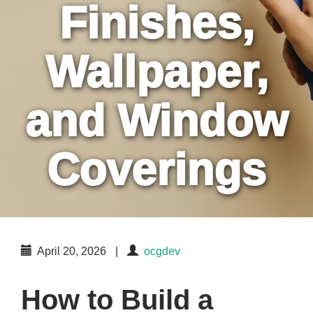
Finishes,
Wallpaper,
and Window
Coverings
April 20, 2026
|
ocgdev
How to Build a