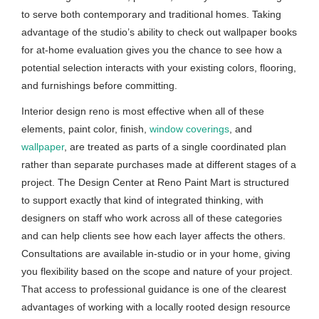
to serve both contemporary and traditional homes. Taking
advantage of the studio’s ability to check out wallpaper books
for at-home evaluation gives you the chance to see how a
potential selection interacts with your existing colors, flooring,
and furnishings before committing.
Interior design reno is most effective when all of these
elements, paint color, finish,
window coverings
, and
wallpaper
, are treated as parts of a single coordinated plan
rather than separate purchases made at different stages of a
project. The Design Center at Reno Paint Mart is structured
to support exactly that kind of integrated thinking, with
designers on staff who work across all of these categories
and can help clients see how each layer affects the others.
Consultations are available in-studio or in your home, giving
you flexibility based on the scope and nature of your project.
That access to professional guidance is one of the clearest
advantages of working with a locally rooted design resource