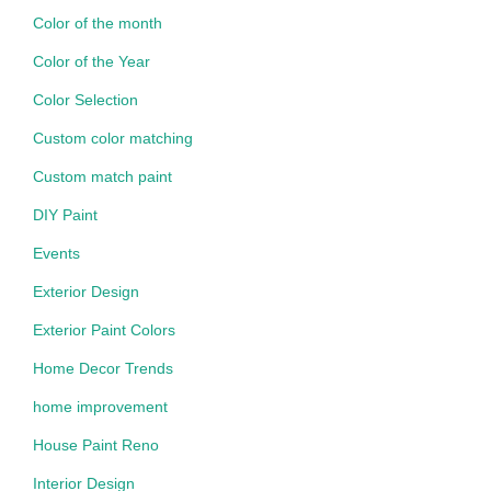
Color of the month
Color of the Year
Color Selection
Custom color matching
Custom match paint
DIY Paint
Events
Exterior Design
Exterior Paint Colors
Home Decor Trends
home improvement
House Paint Reno
Interior Design