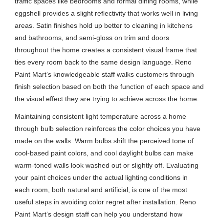
traffic spaces like bedrooms and formal dining rooms, while
eggshell provides a slight reflectivity that works well in living
areas. Satin finishes hold up better to cleaning in kitchens
and bathrooms, and semi-gloss on trim and doors
throughout the home creates a consistent visual frame that
ties every room back to the same design language. Reno
Paint Mart’s knowledgeable staff walks customers through
finish selection based on both the function of each space and
the visual effect they are trying to achieve across the home.
Maintaining consistent light temperature across a home
through bulb selection reinforces the color choices you have
made on the walls. Warm bulbs shift the perceived tone of
cool-based paint colors, and cool daylight bulbs can make
warm-toned walls look washed out or slightly off. Evaluating
your paint choices under the actual lighting conditions in
each room, both natural and artificial, is one of the most
useful steps in avoiding color regret after installation. Reno
Paint Mart’s design staff can help you understand how