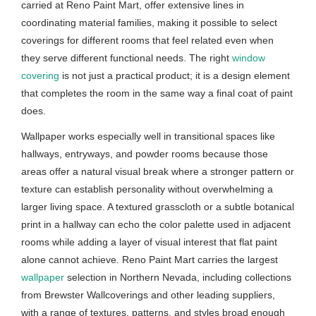
carried at Reno Paint Mart, offer extensive lines in
coordinating material families, making it possible to select
coverings for different rooms that feel related even when
they serve different functional needs. The right
window
covering
is not just a practical product; it is a design element
that completes the room in the same way a final coat of paint
does.
Wallpaper works especially well in transitional spaces like
hallways, entryways, and powder rooms because those
areas offer a natural visual break where a stronger pattern or
texture can establish personality without overwhelming a
larger living space. A textured grasscloth or a subtle botanical
print in a hallway can echo the color palette used in adjacent
rooms while adding a layer of visual interest that flat paint
alone cannot achieve. Reno Paint Mart carries the largest
wallpaper
selection in Northern Nevada, including collections
from Brewster Wallcoverings and other leading suppliers,
with a range of textures, patterns, and styles broad enough