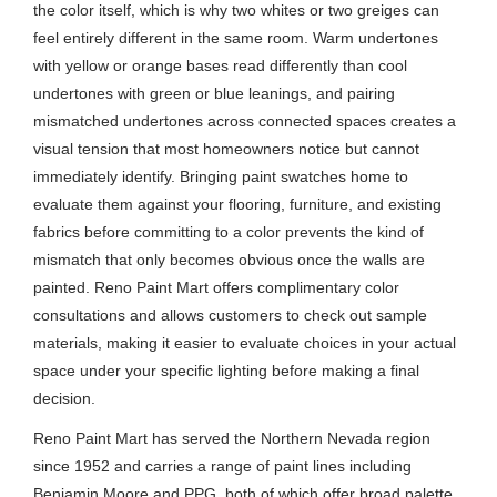
the color itself, which is why two whites or two greiges can
feel entirely different in the same room. Warm undertones
with yellow or orange bases read differently than cool
undertones with green or blue leanings, and pairing
mismatched undertones across connected spaces creates a
visual tension that most homeowners notice but cannot
immediately identify. Bringing paint swatches home to
evaluate them against your flooring, furniture, and existing
fabrics before committing to a color prevents the kind of
mismatch that only becomes obvious once the walls are
painted. Reno Paint Mart offers complimentary color
consultations and allows customers to check out sample
materials, making it easier to evaluate choices in your actual
space under your specific lighting before making a final
decision.
Reno Paint Mart has served the Northern Nevada region
since 1952 and carries a range of paint lines including
Benjamin Moore and PPG, both of which offer broad palette