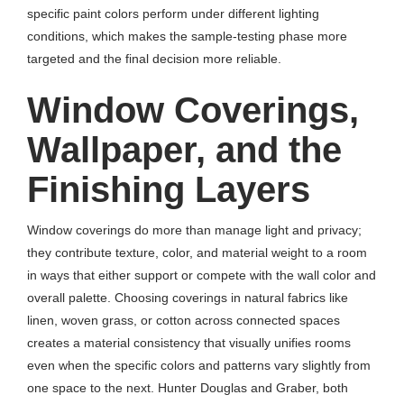
specific paint colors perform under different lighting
conditions, which makes the sample-testing phase more
targeted and the final decision more reliable.
Window Coverings,
Wallpaper, and the
Finishing Layers
Window coverings do more than manage light and privacy;
they contribute texture, color, and material weight to a room
in ways that either support or compete with the wall color and
overall palette. Choosing coverings in natural fabrics like
linen, woven grass, or cotton across connected spaces
creates a material consistency that visually unifies rooms
even when the specific colors and patterns vary slightly from
one space to the next. Hunter Douglas and Graber, both