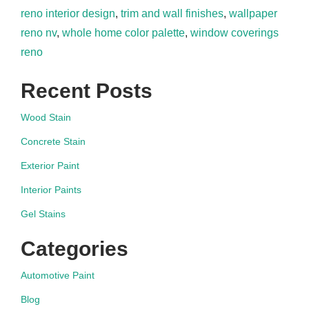
reno interior design
,
trim and wall finishes
,
wallpaper
reno nv
,
whole home color palette
,
window coverings
reno
Recent Posts
Wood Stain
Concrete Stain
Exterior Paint
Interior Paints
Gel Stains
Categories
Automotive Paint
Blog