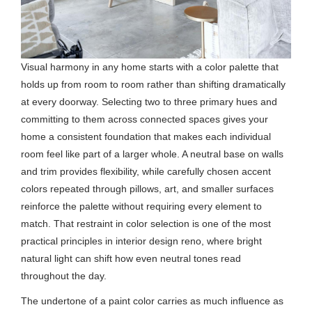
Visual harmony in any home starts with a color palette that
holds up from room to room rather than shifting dramatically
at every doorway. Selecting two to three primary hues and
committing to them across connected spaces gives your
home a consistent foundation that makes each individual
room feel like part of a larger whole. A neutral base on walls
and trim provides flexibility, while carefully chosen accent
colors repeated through pillows, art, and smaller surfaces
reinforce the palette without requiring every element to
match. That restraint in color selection is one of the most
practical principles in interior design reno, where bright
natural light can shift how even neutral tones read
throughout the day.
The undertone of a paint color carries as much influence as