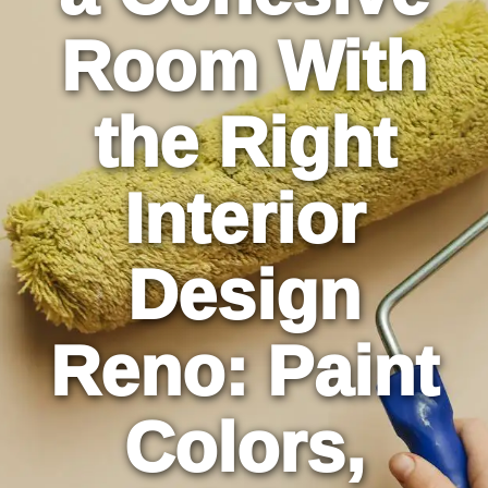
Room With
the Right
Interior
Design
Reno: Paint
Colors,