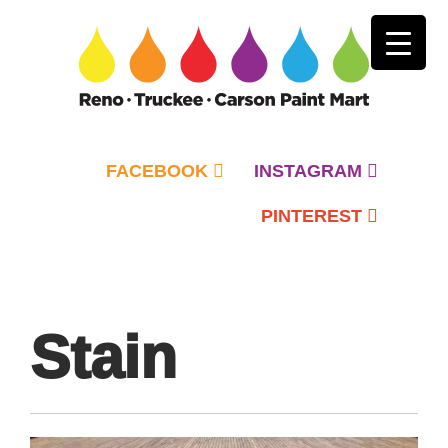
FACEBOOK
INSTAGRAM
PINTEREST
Primary
Menu
Stain