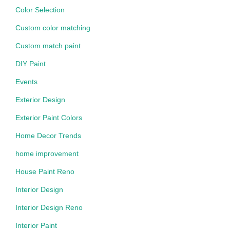
Color Selection
Custom color matching
Custom match paint
DIY Paint
Events
Exterior Design
Exterior Paint Colors
Home Decor Trends
home improvement
House Paint Reno
Interior Design
Interior Design Reno
Interior Paint