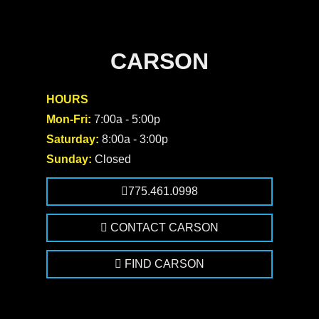
CARSON
HOURS
Mon-Fri:
7:00a - 5:00p
Saturday:
8:00a - 3:00p
Sunday:
Closed
775.461.0998
CONTACT CARSON
FIND CARSON