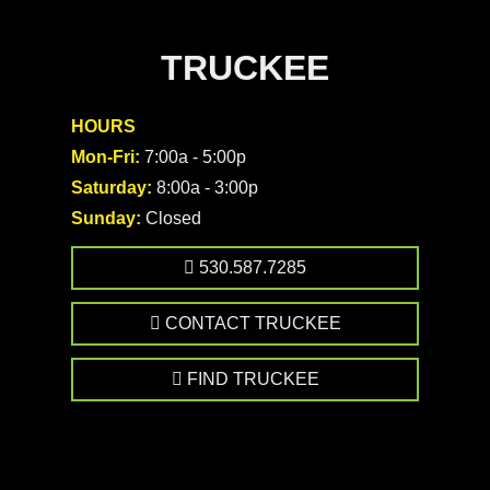
TRUCKEE
HOURS
Mon-Fri:
7:00a - 5:00p
Saturday:
8:00a - 3:00p
Sunday:
Closed
530.587.7285
CONTACT TRUCKEE
FIND TRUCKEE