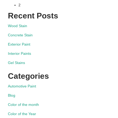
2
navigation
Recent Posts
Wood Stain
Concrete Stain
Exterior Paint
Interior Paints
Gel Stains
Categories
Automotive Paint
Blog
Color of the month
Color of the Year