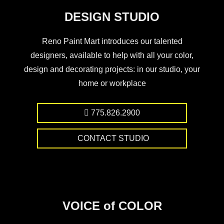
DESIGN STUDIO
Reno Paint Mart introduces our talented
designers, available to help with all your color,
design and decorating projects: in our studio, your
home or workplace
775.826.2900
CONTACT STUDIO
VOICE of COLOR