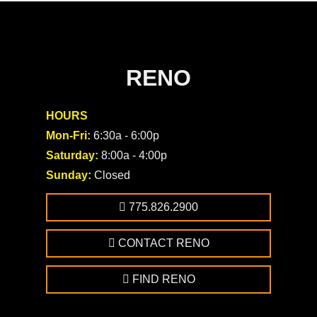
RENO
HOURS
Mon-Fri:
6:30a - 6:00p
Saturday:
8:00a - 4:00p
Sunday:
Closed
775.826.2900
CONTACT RENO
FIND RENO