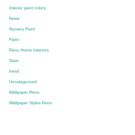
Interior paint colors
News
Nursery Paint
Paint
Reno Home Interiors
Stain
trend
Uncategorized
Wallpaper Reno
Wallpaper Styles Reno