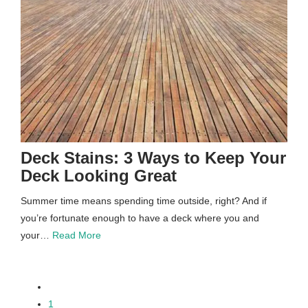
Deck Stains: 3 Ways to Keep Your
Deck Looking Great
Summer time means spending time outside, right? And if
you’re fortunate enough to have a deck where you and
your…
Read More
paging-
1