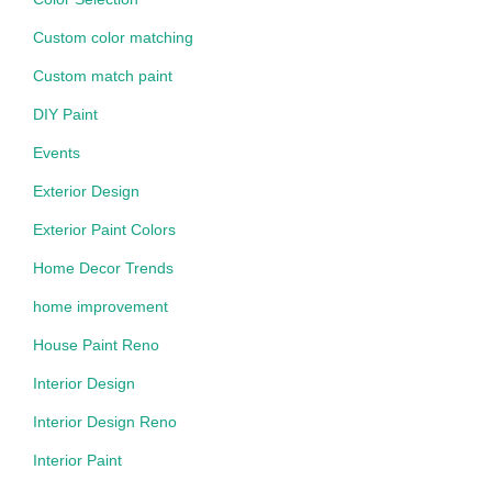
Custom color matching
Custom match paint
DIY Paint
Events
Exterior Design
Exterior Paint Colors
Home Decor Trends
home improvement
House Paint Reno
Interior Design
Interior Design Reno
Interior Paint