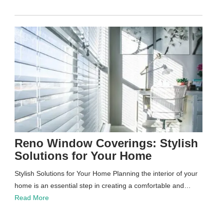
Reno Window Coverings: Stylish
Solutions for Your Home
Stylish Solutions for Your Home Planning the interior of your
home is an essential step in creating a comfortable and…
Read More