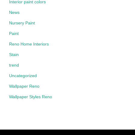
Interior paint colors
News
Nursery Paint
Paint
Reno Home Interiors
Stain
trend
Uncategorized
Wallpaper Reno
Wallpaper Styles Reno