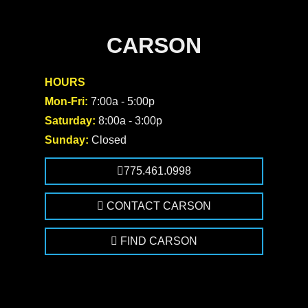
CARSON
HOURS
Mon-Fri:
7:00a - 5:00p
Saturday:
8:00a - 3:00p
Sunday:
Closed
775.461.0998
CONTACT CARSON
FIND CARSON