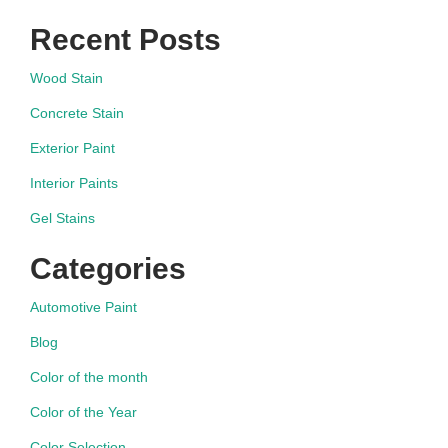
Recent Posts
Wood Stain
Concrete Stain
Exterior Paint
Interior Paints
Gel Stains
Categories
Automotive Paint
Blog
Color of the month
Color of the Year
Color Selection