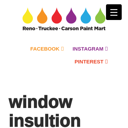
FACEBOOK
INSTAGRAM
PINTEREST
Primary
Menu
window
insultion