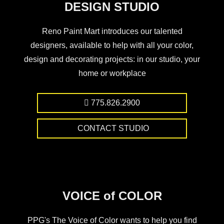
DESIGN STUDIO
Reno Paint Mart introduces our talented
designers, available to help with all your color,
design and decorating projects: in our studio, your
home or workplace
775.826.2900
CONTACT STUDIO
VOICE of COLOR
PPG's The Voice of Color wants to help you find