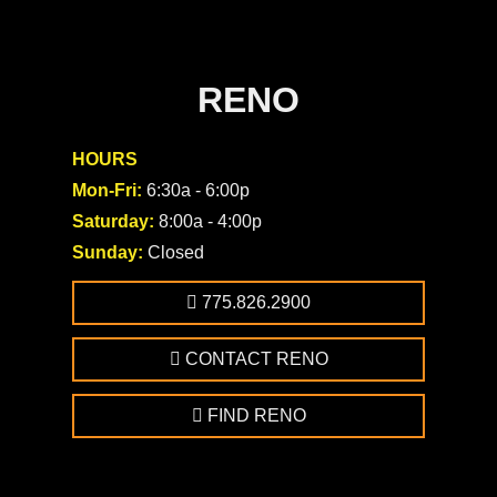
RENO
HOURS
Mon-Fri:
6:30a - 6:00p
Saturday:
8:00a - 4:00p
Sunday:
Closed
775.826.2900
CONTACT RENO
FIND RENO