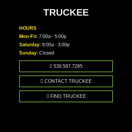
TRUCKEE
HOURS
Mon-Fri:
7:00a - 5:00p
Saturday:
8:00a - 3:00p
Sunday:
Closed
530.587.7285
CONTACT TRUCKEE
FIND TRUCKEE