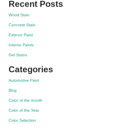
Recent Posts
Wood Stain
Concrete Stain
Exterior Paint
Interior Paints
Gel Stains
Categories
Automotive Paint
Blog
Color of the month
Color of the Year
Color Selection