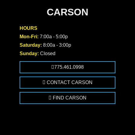
CARSON
HOURS
Mon-Fri:
7:00a - 5:00p
Saturday:
8:00a - 3:00p
Sunday:
Closed
775.461.0998
CONTACT CARSON
FIND CARSON