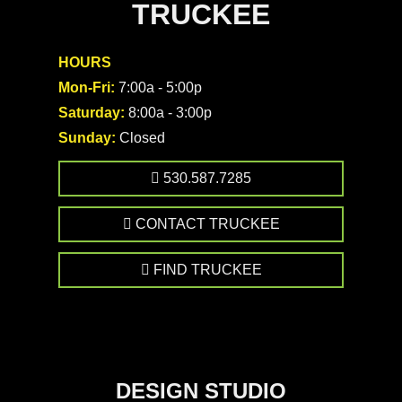
TRUCKEE
HOURS
Mon-Fri:
7:00a - 5:00p
Saturday:
8:00a - 3:00p
Sunday:
Closed
530.587.7285
CONTACT TRUCKEE
FIND TRUCKEE
DESIGN STUDIO