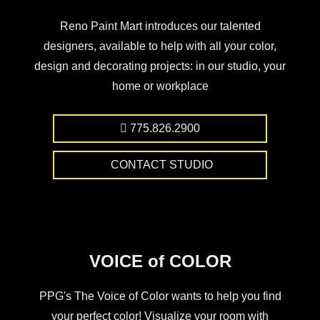
Reno Paint Mart introduces our talented
designers, available to help with all your color,
design and decorating projects: in our studio, your
home or workplace
775.826.2900
CONTACT STUDIO
VOICE of COLOR
PPG's The Voice of Color wants to help you find
your perfect color! Visualize your room with