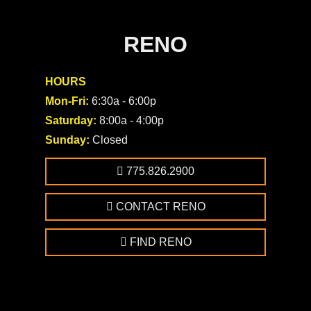
RENO
HOURS
Mon-Fri:
6:30a - 6:00p
Saturday:
8:00a - 4:00p
Sunday:
Closed
775.826.2900
CONTACT RENO
FIND RENO