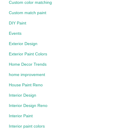
Custom color matching
Custom match paint
DIY Paint
Events
Exterior Design
Exterior Paint Colors
Home Decor Trends
home improvement
House Paint Reno
Interior Design
Interior Design Reno
Interior Paint
Interior paint colors