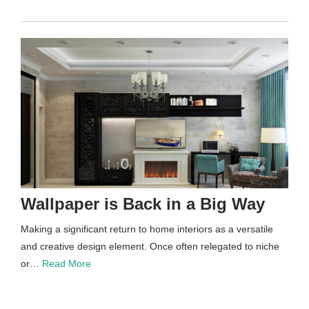
Wallpaper is Back in a Big Way
Making a significant return to home interiors as a versatile
and creative design element. Once often relegated to niche
or…
Read More