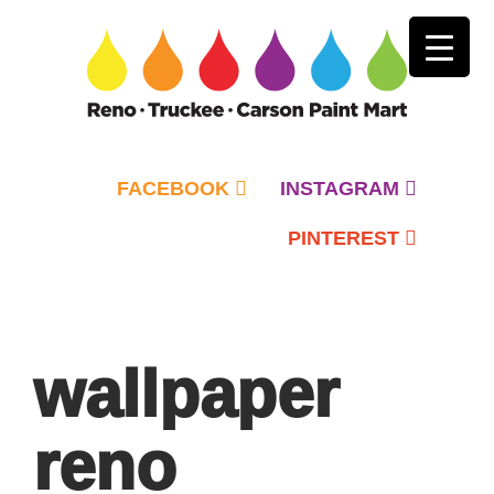
FACEBOOK
INSTAGRAM
PINTEREST
Primary
Menu
wallpaper
reno