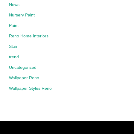
News
Nursery Paint
Paint
Reno Home Interiors
Stain
trend
Uncategorized
Wallpaper Reno
Wallpaper Styles Reno