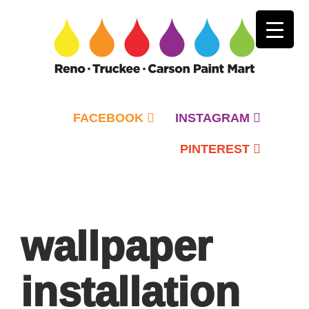
FACEBOOK
INSTAGRAM
PINTEREST
Primary
Menu
wallpaper
installation