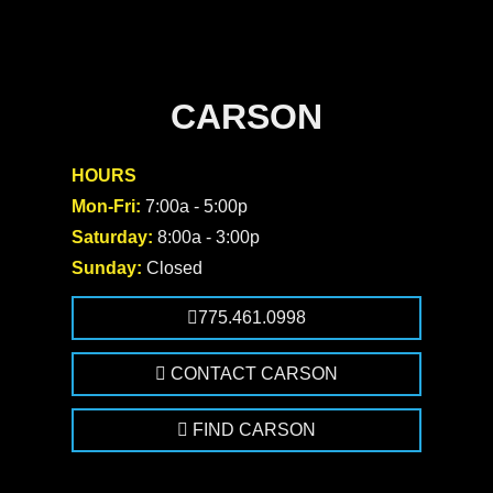
CARSON
HOURS
Mon-Fri:
7:00a - 5:00p
Saturday:
8:00a - 3:00p
Sunday:
Closed
775.461.0998
CONTACT CARSON
FIND CARSON