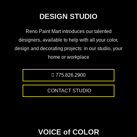
DESIGN STUDIO
Reno Paint Mart introduces our talented
designers, available to help with all your color,
design and decorating projects: in our studio, your
home or workplace
775.826.2900
CONTACT STUDIO
VOICE of COLOR