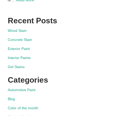
or…
Read More
Recent Posts
Wood Stain
Concrete Stain
Exterior Paint
Interior Paints
Gel Stains
Categories
Automotive Paint
Blog
Color of the month