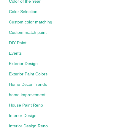
Color of the Year
Color Selection
Custom color matching
Custom match paint
DIY Paint
Events
Exterior Design
Exterior Paint Colors
Home Decor Trends
home improvement
House Paint Reno
Interior Design
Interior Design Reno