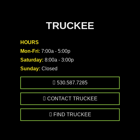
TRUCKEE
HOURS
Mon-Fri:
7:00a - 5:00p
Saturday:
8:00a - 3:00p
Sunday:
Closed
530.587.7285
CONTACT TRUCKEE
FIND TRUCKEE