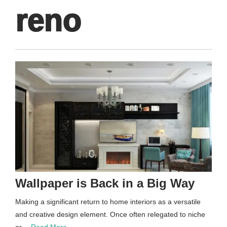
reno
Wallpaper is Back in a Big Way
Making a significant return to home interiors as a versatile
and creative design element. Once often relegated to niche