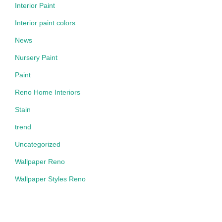
Interior Paint
Interior paint colors
News
Nursery Paint
Paint
Reno Home Interiors
Stain
trend
Uncategorized
Wallpaper Reno
Wallpaper Styles Reno