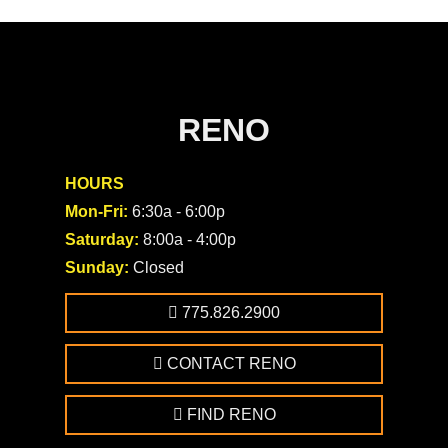
RENO
HOURS
Mon-Fri:
6:30a - 6:00p
Saturday:
8:00a - 4:00p
Sunday:
Closed
775.826.2900
CONTACT RENO
FIND RENO