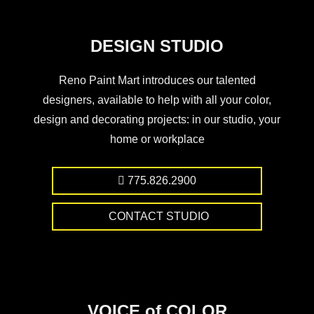
DESIGN STUDIO
Reno Paint Mart introduces our talented
designers, available to help with all your color,
design and decorating projects: in our studio, your
home or workplace
775.826.2900
CONTACT STUDIO
VOICE of COLOR