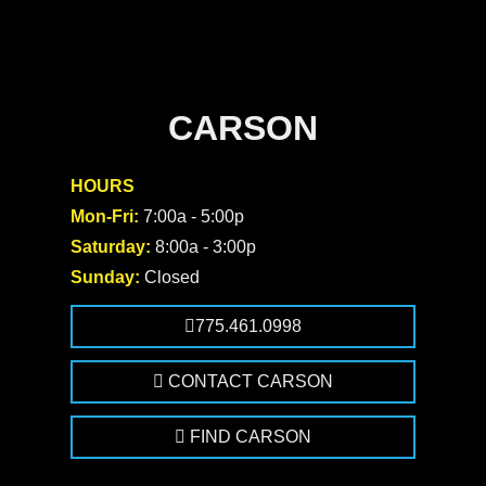
CARSON
HOURS
Mon-Fri:
7:00a - 5:00p
Saturday:
8:00a - 3:00p
Sunday:
Closed
775.461.0998
CONTACT CARSON
FIND CARSON