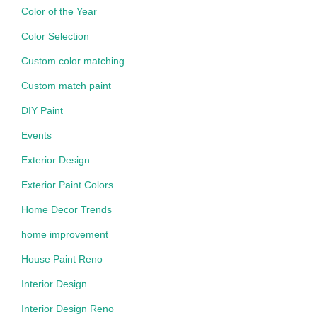
Color of the Year
Color Selection
Custom color matching
Custom match paint
DIY Paint
Events
Exterior Design
Exterior Paint Colors
Home Decor Trends
home improvement
House Paint Reno
Interior Design
Interior Design Reno