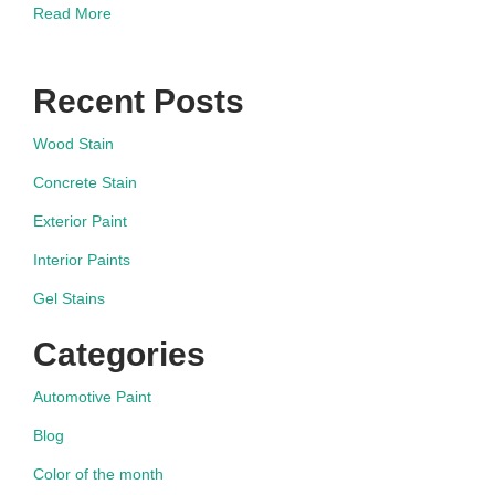
Read More
Recent Posts
Wood Stain
Concrete Stain
Exterior Paint
Interior Paints
Gel Stains
Categories
Automotive Paint
Blog
Color of the month