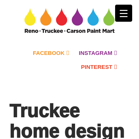
FACEBOOK
INSTAGRAM
PINTEREST
Primary
Menu
Truckee
home design