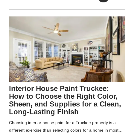
Interior House Paint Truckee:
How to Choose the Right Color,
Sheen, and Supplies for a Clean,
Long-Lasting Finish
Choosing interior house paint for a Truckee property is a
different exercise than selecting colors for a home in most…