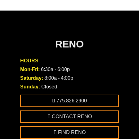
RENO
HOURS
Mon-Fri:
6:30a - 6:00p
Saturday:
8:00a - 4:00p
Sunday:
Closed
775.826.2900
CONTACT RENO
FIND RENO