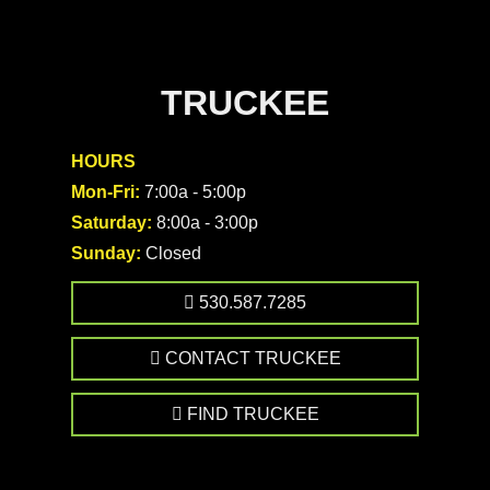
TRUCKEE
HOURS
Mon-Fri:
7:00a - 5:00p
Saturday:
8:00a - 3:00p
Sunday:
Closed
530.587.7285
CONTACT TRUCKEE
FIND TRUCKEE