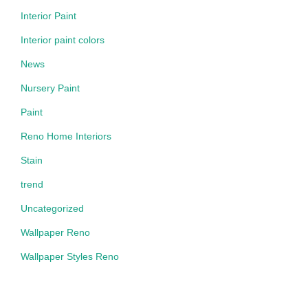
Interior Paint
Interior paint colors
News
Nursery Paint
Paint
Reno Home Interiors
Stain
trend
Uncategorized
Wallpaper Reno
Wallpaper Styles Reno