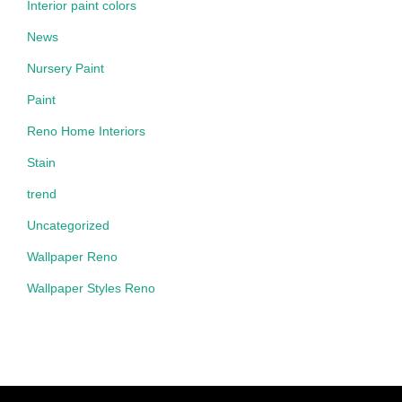
Interior paint colors
News
Nursery Paint
Paint
Reno Home Interiors
Stain
trend
Uncategorized
Wallpaper Reno
Wallpaper Styles Reno