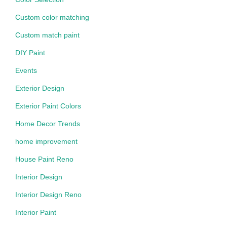
Custom color matching
Custom match paint
DIY Paint
Events
Exterior Design
Exterior Paint Colors
Home Decor Trends
home improvement
House Paint Reno
Interior Design
Interior Design Reno
Interior Paint