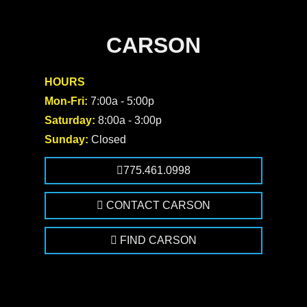
CARSON
HOURS
Mon-Fri:
7:00a - 5:00p
Saturday:
8:00a - 3:00p
Sunday:
Closed
775.461.0998
CONTACT CARSON
FIND CARSON