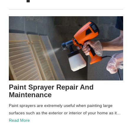
Paint Sprayer Repair And
Maintenance
Paint sprayers are extremely useful when painting large
surfaces such as the exterior or interior of your home as it…
Read More