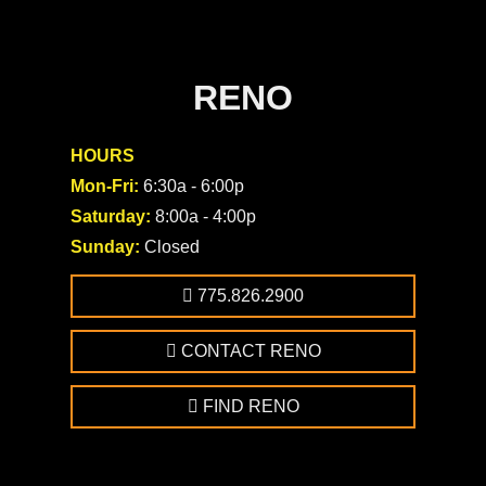
RENO
HOURS
Mon-Fri:
6:30a - 6:00p
Saturday:
8:00a - 4:00p
Sunday:
Closed
775.826.2900
CONTACT RENO
FIND RENO