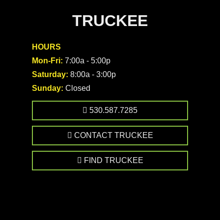
TRUCKEE
HOURS
Mon-Fri:
7:00a - 5:00p
Saturday:
8:00a - 3:00p
Sunday:
Closed
530.587.7285
CONTACT TRUCKEE
FIND TRUCKEE