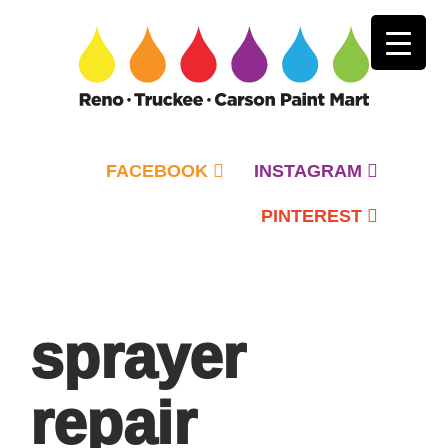
FACEBOOK
INSTAGRAM
PINTEREST
Primary
Menu
sprayer
repair