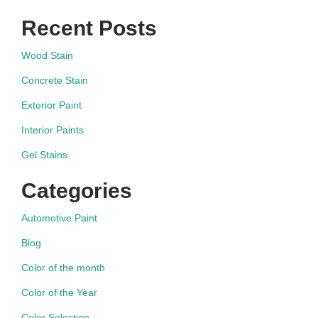
Recent Posts
Wood Stain
Concrete Stain
Exterior Paint
Interior Paints
Gel Stains
Categories
Automotive Paint
Blog
Color of the month
Color of the Year
Color Selection