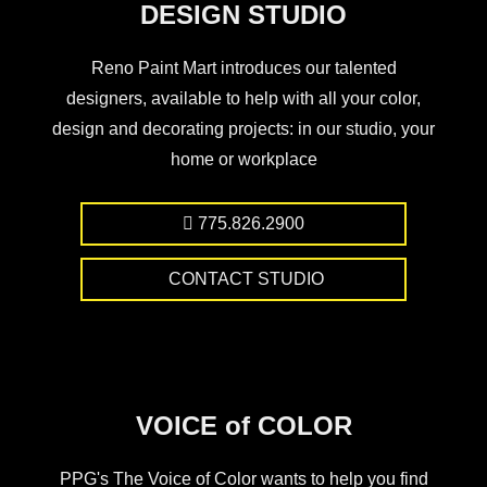
DESIGN STUDIO
Reno Paint Mart introduces our talented
designers, available to help with all your color,
design and decorating projects: in our studio, your
home or workplace
775.826.2900
CONTACT STUDIO
VOICE of COLOR
PPG's The Voice of Color wants to help you find