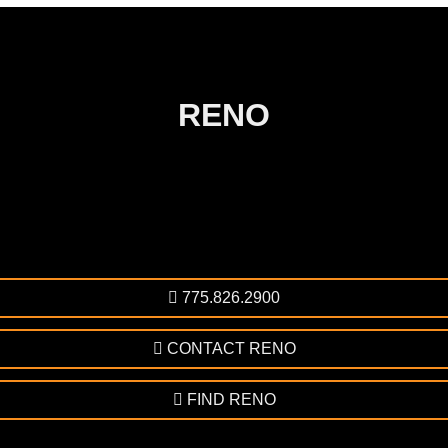
RENO
775.826.2900
CONTACT RENO
FIND RENO