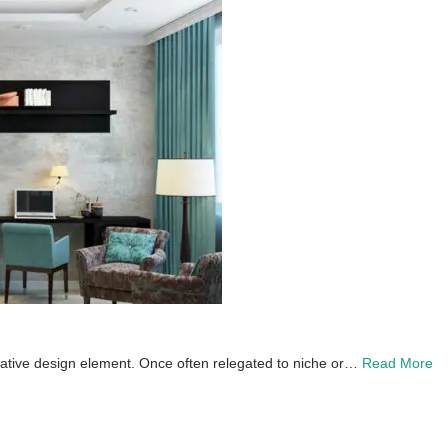
creative design element. Once often relegated to niche or…
Read More