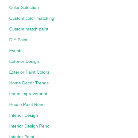
Color Selection
Custom color matching
Custom match paint
DIY Paint
Events
Exterior Design
Exterior Paint Colors
Home Decor Trends
home improvement
House Paint Reno
Interior Design
Interior Design Reno
Interior Paint