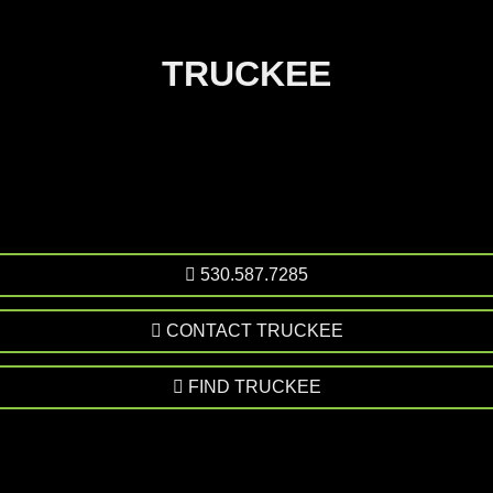
TRUCKEE
530.587.7285
CONTACT TRUCKEE
FIND TRUCKEE