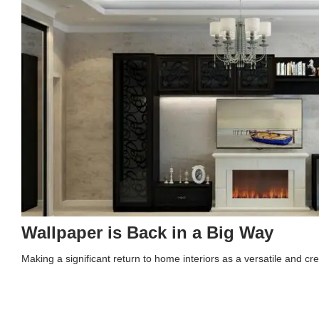
Wallpaper is Back in a Big Way
Making a significant return to home interiors as a versatile and 