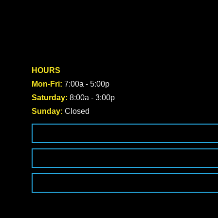
HOURS
Mon-Fri:
7:00a - 5:00p
Saturday:
8:00a - 3:00p
Sunday:
Closed