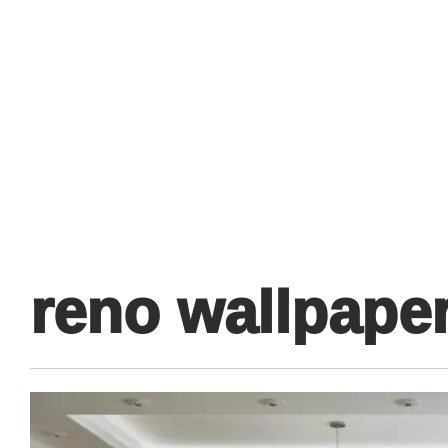
Primary
Menu
reno wallpaper