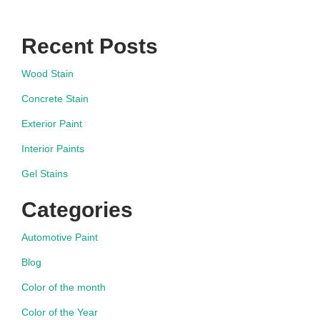
Recent Posts
Wood Stain
Concrete Stain
Exterior Paint
Interior Paints
Gel Stains
Categories
Automotive Paint
Blog
Color of the month
Color of the Year