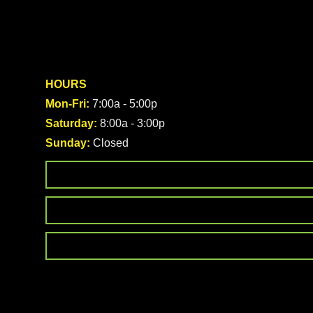
HOURS
Mon-Fri:
7:00a - 5:00p
Saturday:
8:00a - 3:00p
Sunday:
Closed