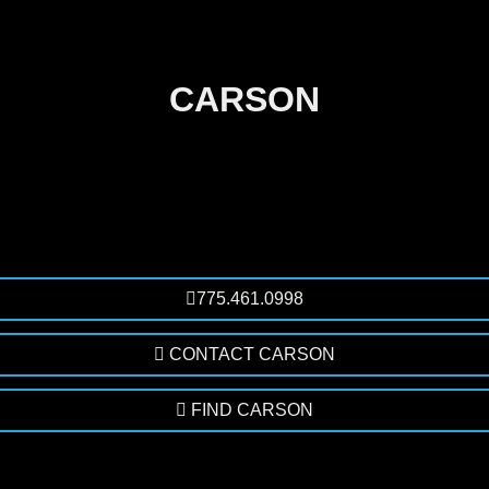
CARSON
775.461.0998
CONTACT CARSON
FIND CARSON