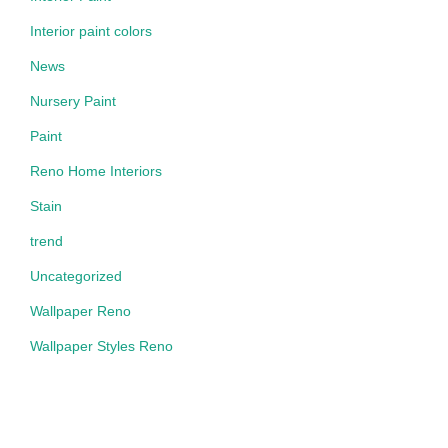
Interior paint colors
News
Nursery Paint
Paint
Reno Home Interiors
Stain
trend
Uncategorized
Wallpaper Reno
Wallpaper Styles Reno