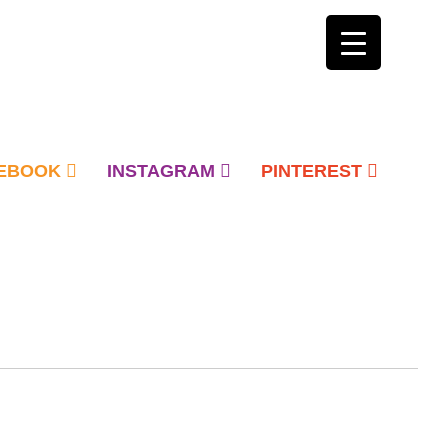
EBOOK
INSTAGRAM
PINTEREST