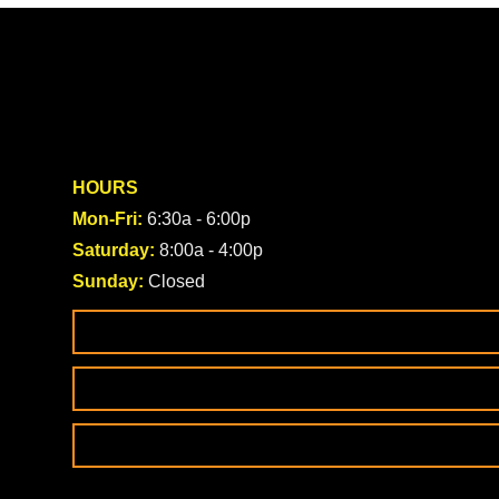
HOURS
Mon-Fri:
6:30a - 6:00p
Saturday:
8:00a - 4:00p
Sunday:
Closed