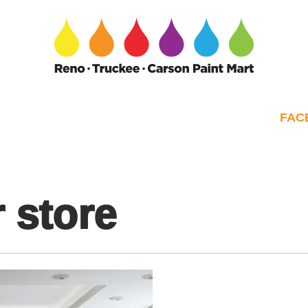
FAC
 store