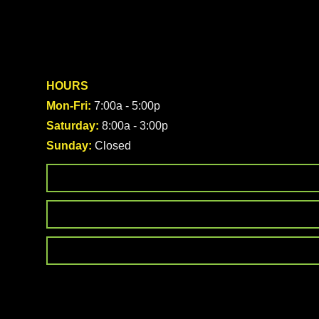
HOURS
Mon-Fri:
7:00a - 5:00p
Saturday:
8:00a - 3:00p
Sunday:
Closed