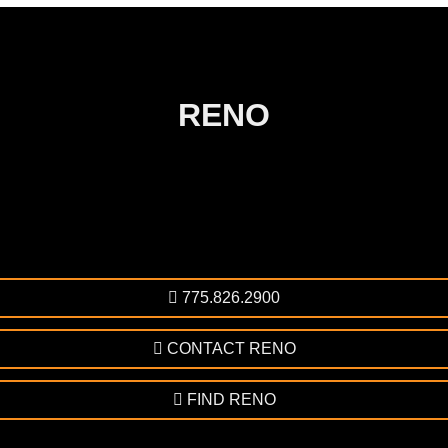
RENO
775.826.2900
CONTACT RENO
FIND RENO