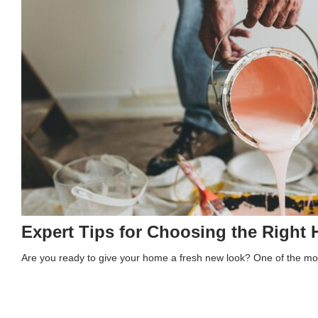
Expert Tips for Choosing the Right 
Are you ready to give your home a fresh new look? One of the mo