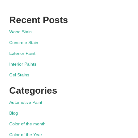
Recent Posts
Wood Stain
Concrete Stain
Exterior Paint
Interior Paints
Gel Stains
Categories
Automotive Paint
Blog
Color of the month
Color of the Year