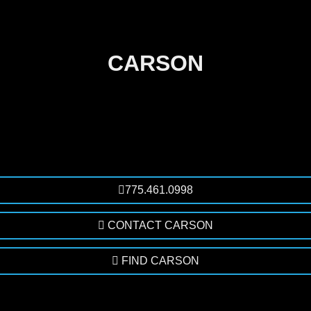
CARSON
775.461.0998
CONTACT CARSON
FIND CARSON