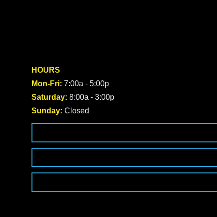
HOURS
Mon-Fri:
7:00a - 5:00p
Saturday:
8:00a - 3:00p
Sunday:
Closed