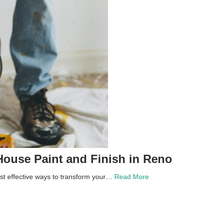
House Paint and Finish in Reno
st effective ways to transform your…
Read More