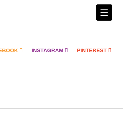
EBOOK
INSTAGRAM
PINTEREST