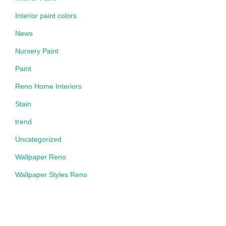
Interior paint colors
News
Nursery Paint
Paint
Reno Home Interiors
Stain
trend
Uncategorized
Wallpaper Reno
Wallpaper Styles Reno