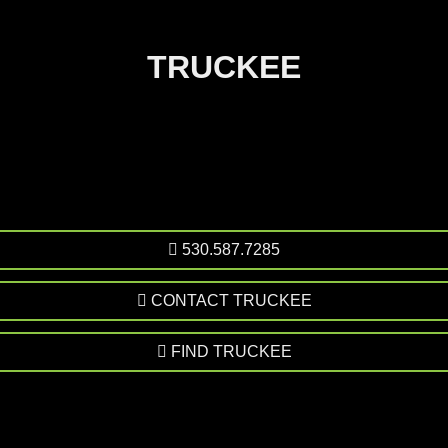
TRUCKEE
530.587.7285
CONTACT TRUCKEE
FIND TRUCKEE