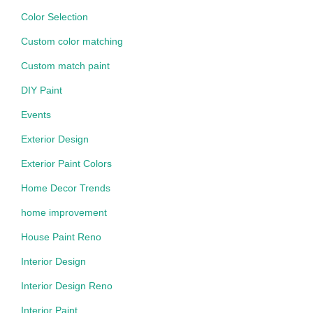
Color Selection
Custom color matching
Custom match paint
DIY Paint
Events
Exterior Design
Exterior Paint Colors
Home Decor Trends
home improvement
House Paint Reno
Interior Design
Interior Design Reno
Interior Paint