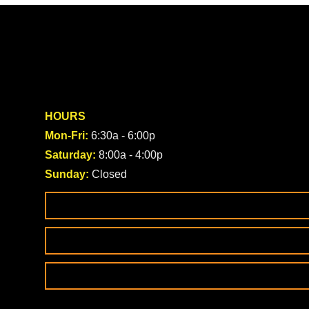
HOURS
Mon-Fri:
6:30a - 6:00p
Saturday:
8:00a - 4:00p
Sunday:
Closed