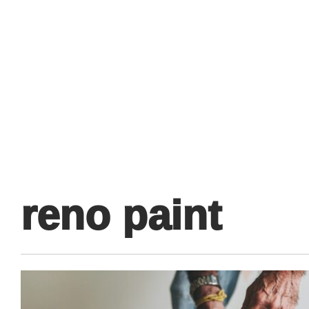
Primary
Menu
reno paint