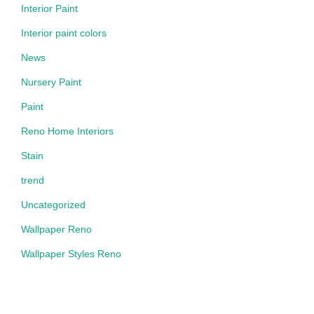
Interior Paint
Interior paint colors
News
Nursery Paint
Paint
Reno Home Interiors
Stain
trend
Uncategorized
Wallpaper Reno
Wallpaper Styles Reno