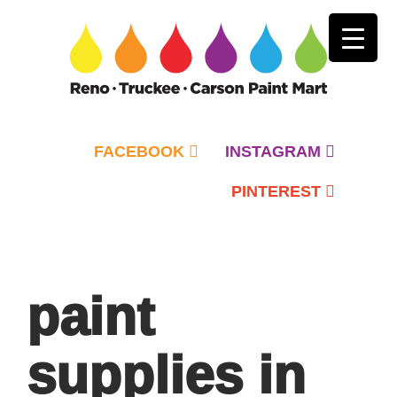
FACEBOOK
INSTAGRAM
PINTEREST
Primary
Menu
paint
supplies in