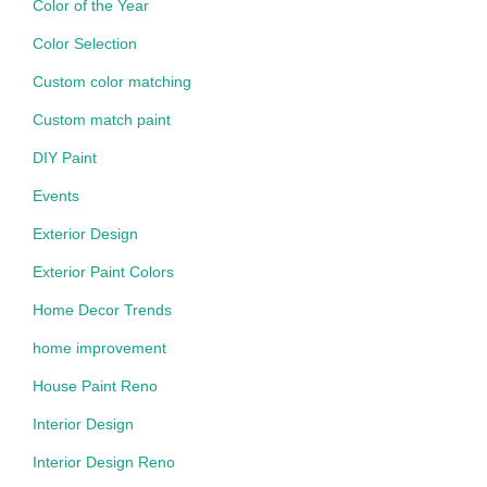
Color of the Year
Color Selection
Custom color matching
Custom match paint
DIY Paint
Events
Exterior Design
Exterior Paint Colors
Home Decor Trends
home improvement
House Paint Reno
Interior Design
Interior Design Reno