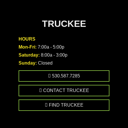
TRUCKEE
HOURS
Mon-Fri:
7:00a - 5:00p
Saturday:
8:00a - 3:00p
Sunday:
Closed
530.587.7285
CONTACT TRUCKEE
FIND TRUCKEE