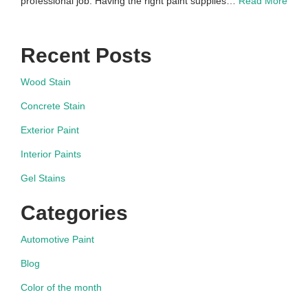
professional job. Having the right paint supplies…
Read More
Recent Posts
Wood Stain
Concrete Stain
Exterior Paint
Interior Paints
Gel Stains
Categories
Automotive Paint
Blog
Color of the month