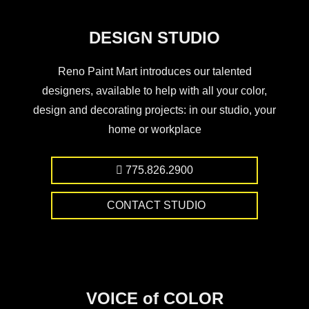
DESIGN STUDIO
Reno Paint Mart introduces our talented
designers, available to help with all your color,
design and decorating projects: in our studio, your
home or workplace
775.826.2900
CONTACT STUDIO
VOICE of COLOR