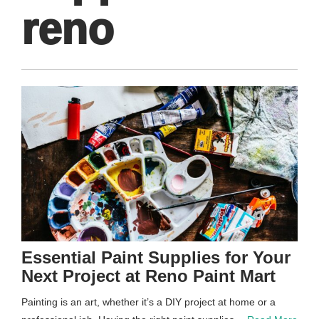
reno
Essential Paint Supplies for Your
Next Project at Reno Paint Mart
Painting is an art, whether it’s a DIY project at home or a