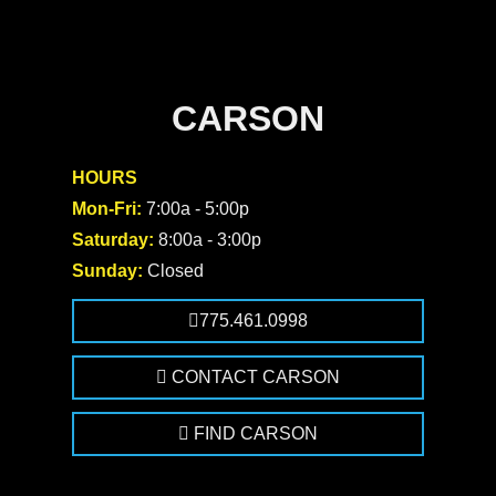
CARSON
HOURS
Mon-Fri:
7:00a - 5:00p
Saturday:
8:00a - 3:00p
Sunday:
Closed
775.461.0998
CONTACT CARSON
FIND CARSON