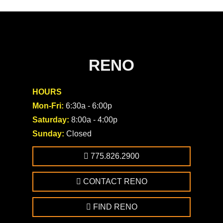
RENO
HOURS
Mon-Fri:
6:30a - 6:00p
Saturday:
8:00a - 4:00p
Sunday:
Closed
775.826.2900
CONTACT RENO
FIND RENO