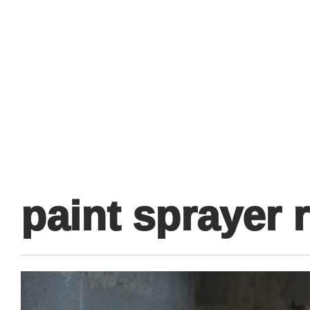
Primary
Menu
paint sprayer 