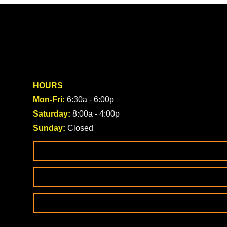
HOURS
Mon-Fri:
6:30a - 6:00p
Saturday:
8:00a - 4:00p
Sunday:
Closed