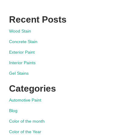
Recent Posts
Wood Stain
Concrete Stain
Exterior Paint
Interior Paints
Gel Stains
Categories
Automotive Paint
Blog
Color of the month
Color of the Year