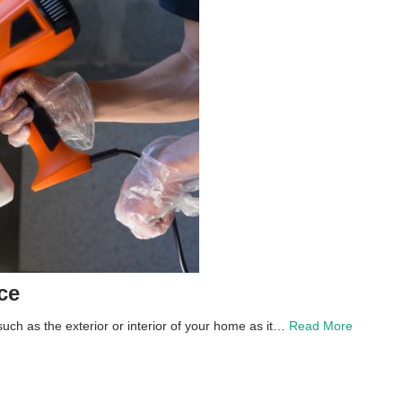
ce
uch as the exterior or interior of your home as it…
Read More