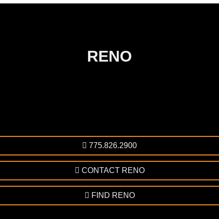
RENO
775.826.2900
CONTACT RENO
FIND RENO