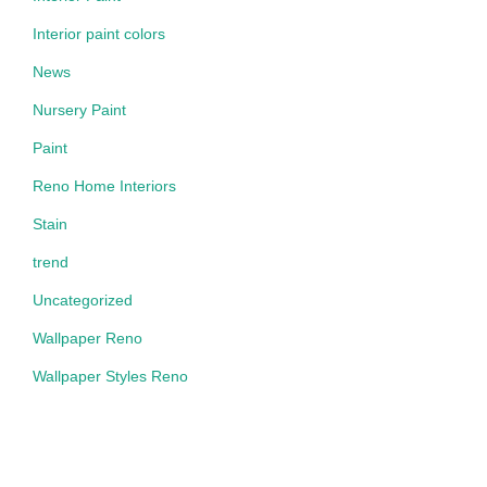
Interior paint colors
News
Nursery Paint
Paint
Reno Home Interiors
Stain
trend
Uncategorized
Wallpaper Reno
Wallpaper Styles Reno