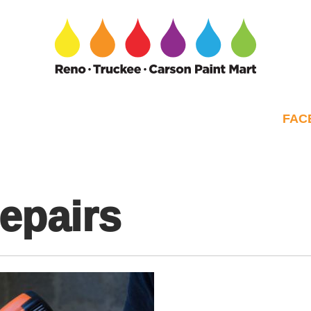
FAC
repairs