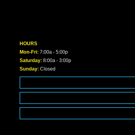
HOURS
Mon-Fri:
7:00a - 5:00p
Saturday:
8:00a - 3:00p
Sunday:
Closed