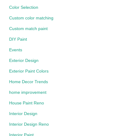
Color Selection
Custom color matching
Custom match paint
DIY Paint
Events
Exterior Design
Exterior Paint Colors
Home Decor Trends
home improvement
House Paint Reno
Interior Design
Interior Design Reno
Interior Paint