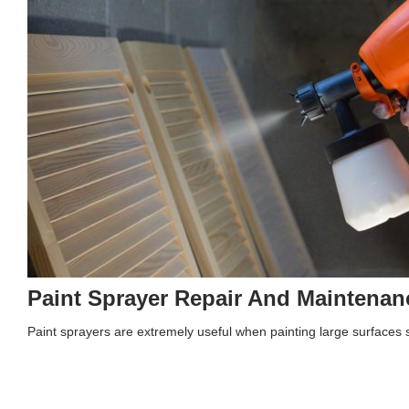
Paint Sprayer Repair And Maintenan
Paint sprayers are extremely useful when painting large surfaces s