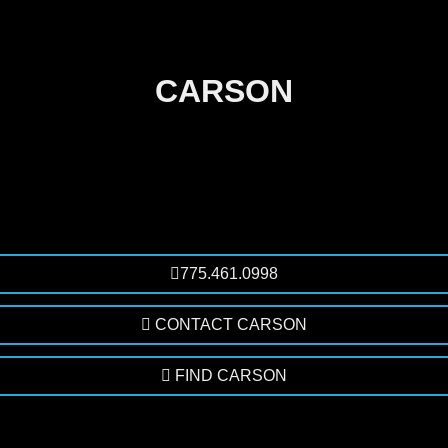
CARSON
775.461.0998
CONTACT CARSON
FIND CARSON