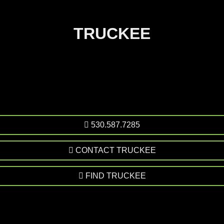
TRUCKEE
530.587.7285
CONTACT TRUCKEE
FIND TRUCKEE