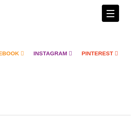
EBOOK
INSTAGRAM
PINTEREST