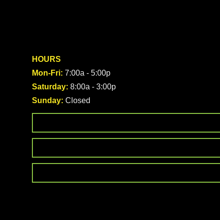
HOURS
Mon-Fri:
7:00a - 5:00p
Saturday:
8:00a - 3:00p
Sunday:
Closed