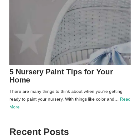
5 Nursery Paint Tips for Your
Home
There are many things to think about when you’re getting
ready to paint your nursery. With things like color and…
Read
More
Recent Posts