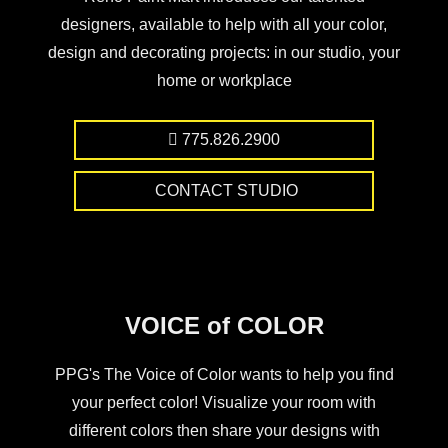
designers, available to help with all your color,
design and decorating projects: in our studio, your
home or workplace
775.826.2900
CONTACT STUDIO
VOICE of COLOR
PPG's The Voice of Color wants to help you find
your perfect color! Visualize your room with
different colors then share your designs with