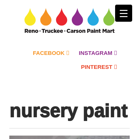
FACEBOOK
INSTAGRAM
PINTEREST
Primary
Menu
nursery paint