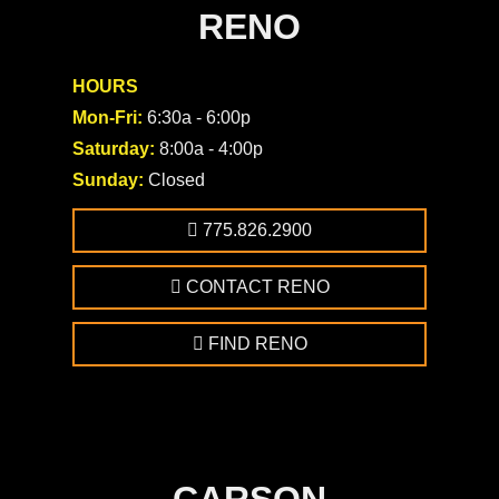
RENO
HOURS
Mon-Fri:
6:30a - 6:00p
Saturday:
8:00a - 4:00p
Sunday:
Closed
775.826.2900
CONTACT RENO
FIND RENO