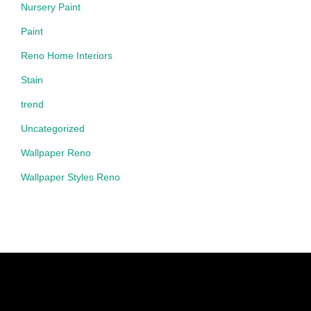
Nursery Paint
Paint
Reno Home Interiors
Stain
trend
Uncategorized
Wallpaper Reno
Wallpaper Styles Reno