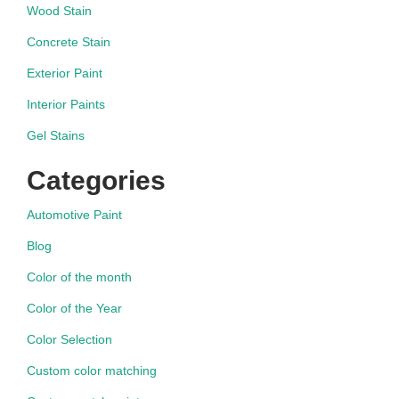
Wood Stain
Concrete Stain
Exterior Paint
Interior Paints
Gel Stains
Categories
Automotive Paint
Blog
Color of the month
Color of the Year
Color Selection
Custom color matching