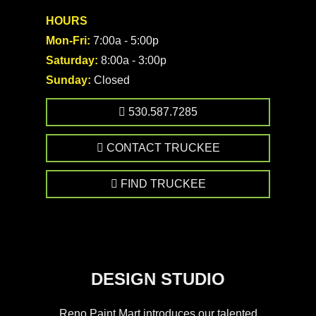
HOURS
Mon-Fri:
7:00a - 5:00p
Saturday:
8:00a - 3:00p
Sunday:
Closed
530.587.7285
CONTACT TRUCKEE
FIND TRUCKEE
DESIGN STUDIO
Reno Paint Mart introduces our talented