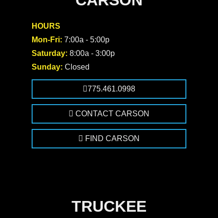
CARSON
HOURS
Mon-Fri:
7:00a - 5:00p
Saturday:
8:00a - 3:00p
Sunday:
Closed
775.461.0998
CONTACT CARSON
FIND CARSON
TRUCKEE