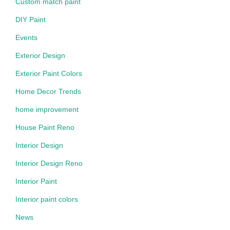
Custom match paint
DIY Paint
Events
Exterior Design
Exterior Paint Colors
Home Decor Trends
home improvement
House Paint Reno
Interior Design
Interior Design Reno
Interior Paint
Interior paint colors
News