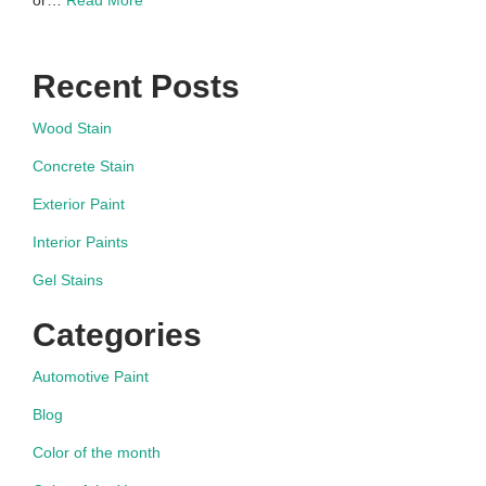
or…
Read More
Recent Posts
Wood Stain
Concrete Stain
Exterior Paint
Interior Paints
Gel Stains
Categories
Automotive Paint
Blog
Color of the month