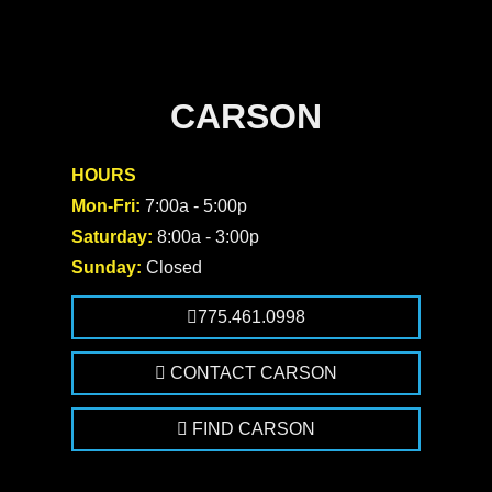
CARSON
HOURS
Mon-Fri:
7:00a - 5:00p
Saturday:
8:00a - 3:00p
Sunday:
Closed
775.461.0998
CONTACT CARSON
FIND CARSON