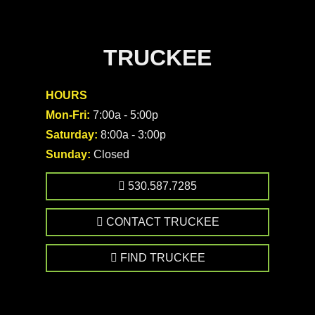
TRUCKEE
HOURS
Mon-Fri:
7:00a - 5:00p
Saturday:
8:00a - 3:00p
Sunday:
Closed
530.587.7285
CONTACT TRUCKEE
FIND TRUCKEE