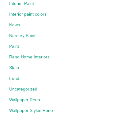
Interior Paint
Interior paint colors
News
Nursery Paint
Paint
Reno Home Interiors
Stain
trend
Uncategorized
Wallpaper Reno
Wallpaper Styles Reno