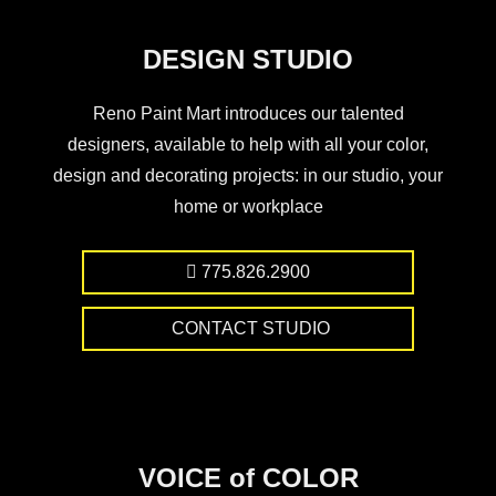
DESIGN STUDIO
Reno Paint Mart introduces our talented
designers, available to help with all your color,
design and decorating projects: in our studio, your
home or workplace
775.826.2900
CONTACT STUDIO
VOICE of COLOR