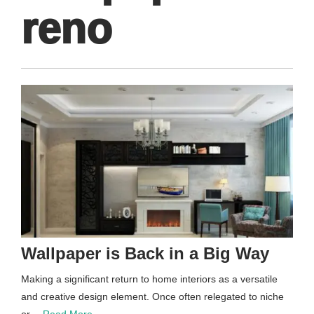
reno
Wallpaper is Back in a Big Way
Making a significant return to home interiors as a versatile
and creative design element. Once often relegated to niche