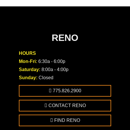
RENO
HOURS
Mon-Fri:
6:30a - 6:00p
Saturday:
8:00a - 4:00p
Sunday:
Closed
775.826.2900
CONTACT RENO
FIND RENO