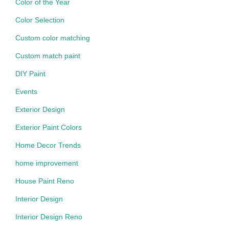
Color of the Year
Color Selection
Custom color matching
Custom match paint
DIY Paint
Events
Exterior Design
Exterior Paint Colors
Home Decor Trends
home improvement
House Paint Reno
Interior Design
Interior Design Reno