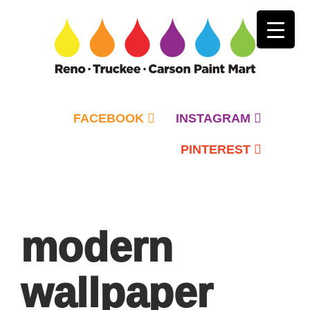
FACEBOOK
INSTAGRAM
PINTEREST
Primary
Menu
modern
wallpaper