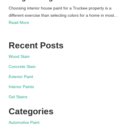
Choosing interior house paint for a Truckee property is a
different exercise than selecting colors for a home in most…
Read More
Recent Posts
Wood Stain
Concrete Stain
Exterior Paint
Interior Paints
Gel Stains
Categories
Automotive Paint