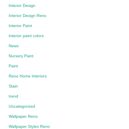
Interior Design
Interior Design Reno
Interior Paint
Interior paint colors
News
Nursery Paint
Paint
Reno Home Interiors
Stain
trend
Uncategorized
Wallpaper Reno
Wallpaper Styles Reno