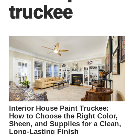
truckee
Interior House Paint Truckee:
How to Choose the Right Color,
Sheen, and Supplies for a Clean,
Long-Lasting Finish