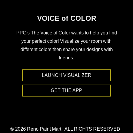
VOICE of COLOR
PPG's The Voice of Color wants to help you find
your perfect color! Visualize your room with
different colors then share your designs with
friends.
LAUNCH VISUALIZER
GET THE APP
© 2026 Reno Paint Mart
|
ALL RIGHTS RESERVED
|