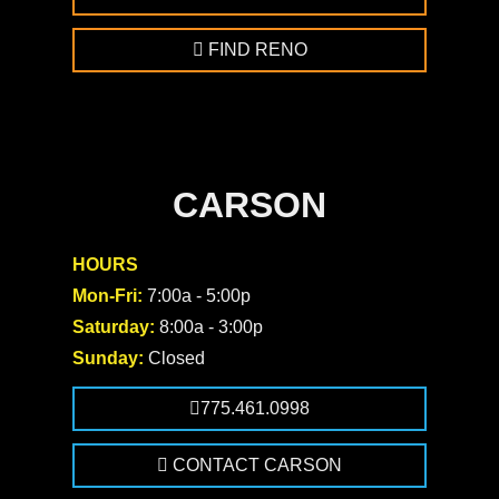
FIND RENO
CARSON
HOURS
Mon-Fri:
7:00a - 5:00p
Saturday:
8:00a - 3:00p
Sunday:
Closed
775.461.0998
CONTACT CARSON