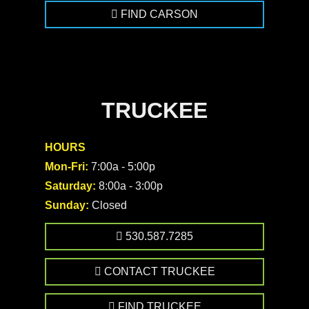
FIND CARSON
TRUCKEE
HOURS
Mon-Fri:
7:00a - 5:00p
Saturday:
8:00a - 3:00p
Sunday:
Closed
530.587.7285
CONTACT TRUCKEE
FIND TRUCKEE