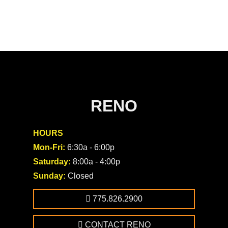
RENO
HOURS
Mon-Fri:
6:30a - 6:00p
Saturday:
8:00a - 4:00p
Sunday:
Closed
775.826.2900
CONTACT RENO