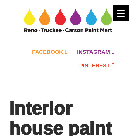
FACEBOOK
INSTAGRAM
PINTEREST
Primary
Menu
interior
house paint