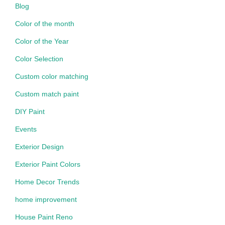
Blog
Color of the month
Color of the Year
Color Selection
Custom color matching
Custom match paint
DIY Paint
Events
Exterior Design
Exterior Paint Colors
Home Decor Trends
home improvement
House Paint Reno