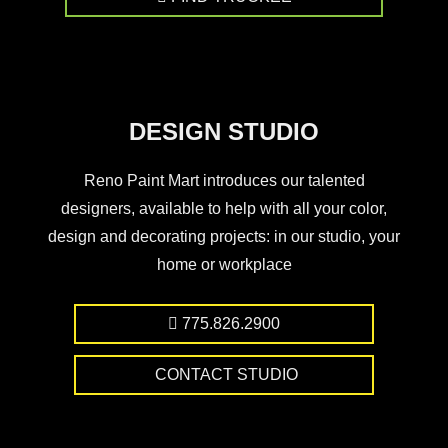
DESIGN STUDIO
Reno Paint Mart introduces our talented
designers, available to help with all your color,
design and decorating projects: in our studio, your
home or workplace
775.826.2900
CONTACT STUDIO