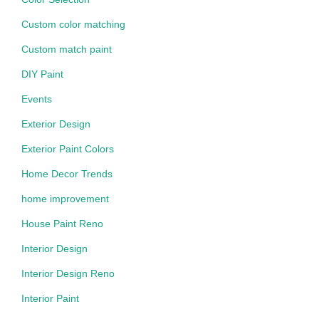
Custom color matching
Custom match paint
DIY Paint
Events
Exterior Design
Exterior Paint Colors
Home Decor Trends
home improvement
House Paint Reno
Interior Design
Interior Design Reno
Interior Paint