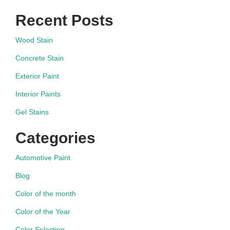
Recent Posts
Wood Stain
Concrete Stain
Exterior Paint
Interior Paints
Gel Stains
Categories
Automotive Paint
Blog
Color of the month
Color of the Year
Color Selection