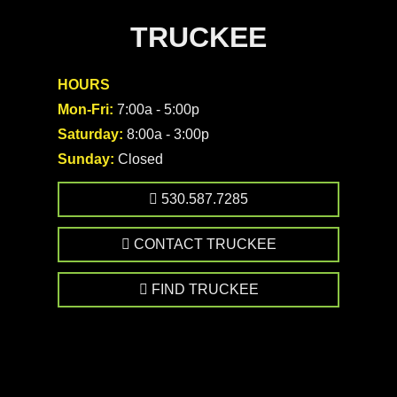
TRUCKEE
HOURS
Mon-Fri:
7:00a - 5:00p
Saturday:
8:00a - 3:00p
Sunday:
Closed
530.587.7285
CONTACT TRUCKEE
FIND TRUCKEE