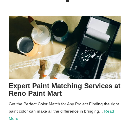
Expert Paint Matching Services at
Reno Paint Mart
Get the Perfect Color Match for Any Project Finding the right
paint color can make all the difference in bringing…
Read
More