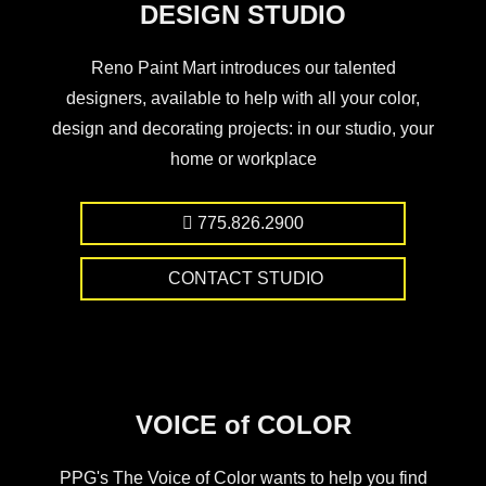
DESIGN STUDIO
Reno Paint Mart introduces our talented
designers, available to help with all your color,
design and decorating projects: in our studio, your
home or workplace
775.826.2900
CONTACT STUDIO
VOICE of COLOR
PPG's The Voice of Color wants to help you find