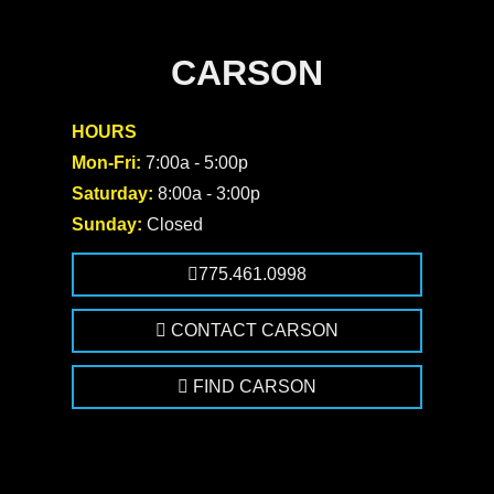
CARSON
HOURS
Mon-Fri:
7:00a - 5:00p
Saturday:
8:00a - 3:00p
Sunday:
Closed
775.461.0998
CONTACT CARSON
FIND CARSON