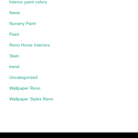
Interior paint colors
News
Nursery Paint
Paint
Reno Home Interiors
Stain
trend
Uncategorized
Wallpaper Reno
Wallpaper Styles Reno