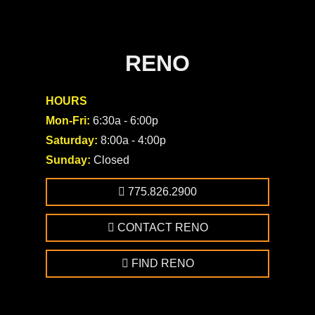
RENO
HOURS
Mon-Fri:
6:30a - 6:00p
Saturday:
8:00a - 4:00p
Sunday:
Closed
775.826.2900
CONTACT RENO
FIND RENO