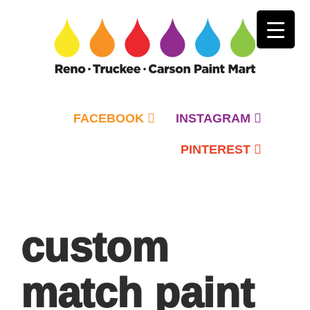
FACEBOOK
INSTAGRAM
PINTEREST
Primary
Menu
custom
match paint