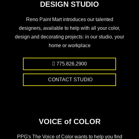
DESIGN STUDIO
Reno Paint Mart introduces our talented
designers, available to help with all your color,
design and decorating projects: in our studio, your
home or workplace
775.826.2900
CONTACT STUDIO
VOICE of COLOR
PPG's The Voice of Color wants to help you find