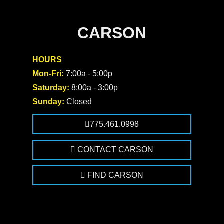
CARSON
HOURS
Mon-Fri:
7:00a - 5:00p
Saturday:
8:00a - 3:00p
Sunday:
Closed
775.461.0998
CONTACT CARSON
FIND CARSON