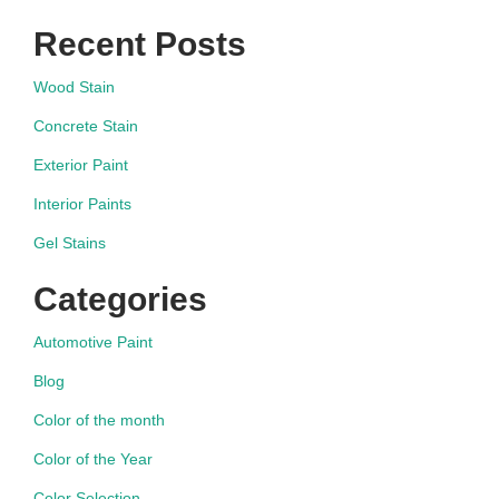
Recent Posts
Wood Stain
Concrete Stain
Exterior Paint
Interior Paints
Gel Stains
Categories
Automotive Paint
Blog
Color of the month
Color of the Year
Color Selection