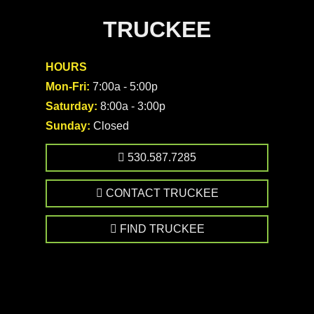
TRUCKEE
HOURS
Mon-Fri:
7:00a - 5:00p
Saturday:
8:00a - 3:00p
Sunday:
Closed
530.587.7285
CONTACT TRUCKEE
FIND TRUCKEE