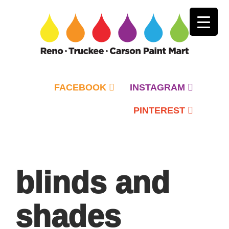
FACEBOOK
INSTAGRAM
PINTEREST
Primary
Menu
blinds and
shades