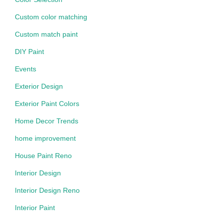
Custom color matching
Custom match paint
DIY Paint
Events
Exterior Design
Exterior Paint Colors
Home Decor Trends
home improvement
House Paint Reno
Interior Design
Interior Design Reno
Interior Paint