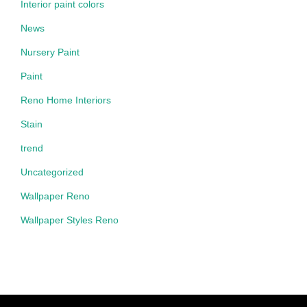
Interior paint colors
News
Nursery Paint
Paint
Reno Home Interiors
Stain
trend
Uncategorized
Wallpaper Reno
Wallpaper Styles Reno