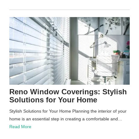
Reno Window Coverings: Stylish
Solutions for Your Home
Stylish Solutions for Your Home Planning the interior of your
home is an essential step in creating a comfortable and…
Read More