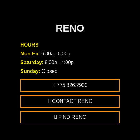
RENO
HOURS
Mon-Fri:
6:30a - 6:00p
Saturday:
8:00a - 4:00p
Sunday:
Closed
775.826.2900
CONTACT RENO
FIND RENO